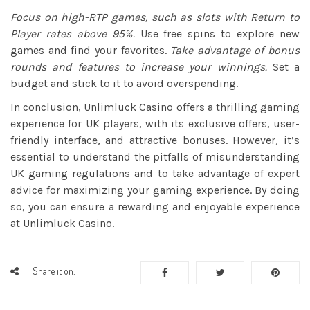
Focus on high-RTP games, such as slots with Return to
Player rates above 95%.
Use free spins to explore new
games and find your favorites.
Take advantage of bonus
rounds and features to increase your winnings.
Set a
budget and stick to it to avoid overspending.
In conclusion, Unlimluck Casino offers a thrilling gaming
experience for UK players, with its exclusive offers, user-
friendly interface, and attractive bonuses. However, it’s
essential to understand the pitfalls of misunderstanding
UK gaming regulations and to take advantage of expert
advice for maximizing your gaming experience. By doing
so, you can ensure a rewarding and enjoyable experience
at Unlimluck Casino.
Share it on: