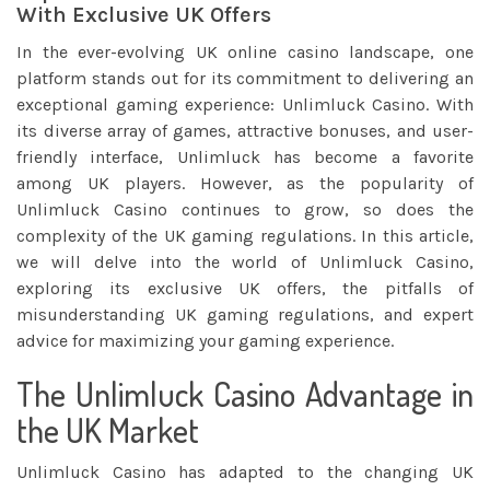
With Exclusive UK Offers
In the ever-evolving UK online casino landscape, one
platform stands out for its commitment to delivering an
exceptional gaming experience: Unlimluck Casino. With
its diverse array of games, attractive bonuses, and user-
friendly interface, Unlimluck has become a favorite
among UK players. However, as the popularity of
Unlimluck Casino continues to grow, so does the
complexity of the UK gaming regulations. In this article,
we will delve into the world of Unlimluck Casino,
exploring its exclusive UK offers, the pitfalls of
misunderstanding UK gaming regulations, and expert
advice for maximizing your gaming experience.
The Unlimluck Casino Advantage in
the UK Market
Unlimluck Casino has adapted to the changing UK