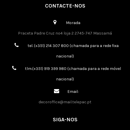
CONTACTE-NOS
Morada
Praceta Padre Cruz nº4 loja 2 2745-747 Massamá
tel. (+351) 214 307 800 (chamada para a rede fixa
nacional)
tlm.(+351) 919 399 980 (chamada para a rede móvel
nacional)
Email:
decoroffice@mail.telepac.pt
SIGA-NOS