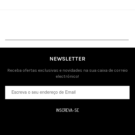
NEWSLETTER
Receba ofertas exclusivas e novidades na sua caixa de correio
electrónico!
INSCREVA-SE