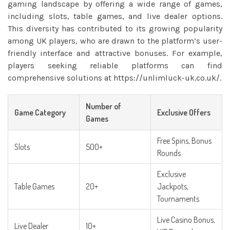
gaming landscape by offering a wide range of games,
including slots, table games, and live dealer options.
This diversity has contributed to its growing popularity
among UK players, who are drawn to the platform’s user-
friendly interface and attractive bonuses. For example,
players seeking reliable platforms can find
comprehensive solutions at
https://unlimluck-uk.co.uk/
.
Number of
Game Category
Exclusive Offers
Games
Free Spins, Bonus
Slots
500+
Rounds
Exclusive
Table Games
20+
Jackpots,
Tournaments
Live Casino Bonus,
Live Dealer
10+