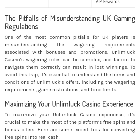
VIP Rewards
The Pitfalls of Misunderstanding UK Gaming
Regulations
One of the most common pitfalls for UK players is
misunderstanding the wagering requirements
associated with bonuses and promotions. Unlimluck
Casino’s wagering rules can be complex, and failure to
navigate them correctly can result in lost winnings. To
avoid this trap, it’s essential to understand the terms and
conditions of Unlimluck’s offers, including the wagering
requirements, game restrictions, and time limits.
Maximizing Your Unlimluck Casino Experience
To maximize your Unlimluck Casino experience, it’s
crucial to make the most of the platform’s free spins and
bonus offers. Here are some expert tips for converting
free spins into real cash: