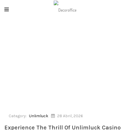
HOME
/
UNLIMLUCK
/
EXPERIENCE THE THRILL OF UNLIMLUCK CASINO
WITH EXCLUSIVE UK OFFERS
Category:
Unlimluck
28 Abril, 2026
Experience The Thrill Of Unlimluck Casino