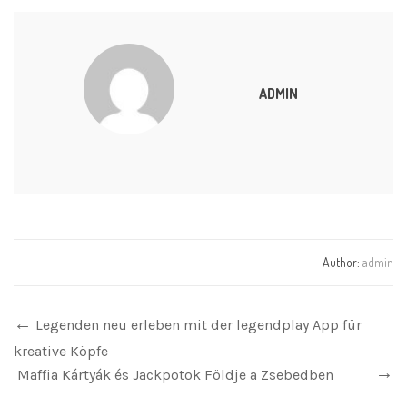
ADMIN
Author:
admin
Legenden neu erleben mit der legendplay App für
kreative Köpfe
Maffia Kártyák és Jackpotok Földje a Zsebedben