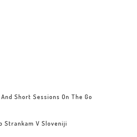
 And Short Sessions On The Go
o Strankam V Sloveniji