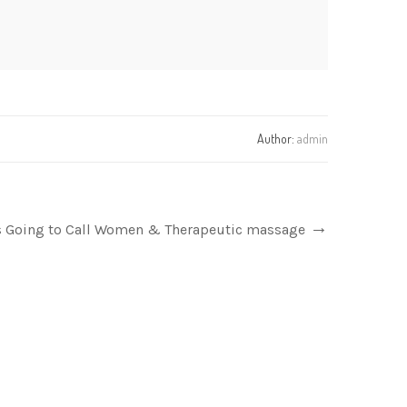
Author:
admin
ts Going to Call Women & Therapeutic massage