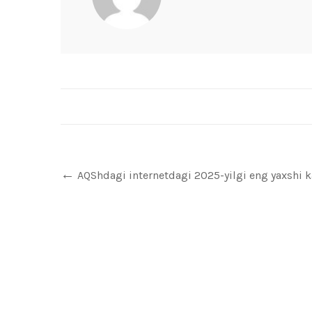
AQShdagi internetdagi 2025-yilgi eng yaxshi ka