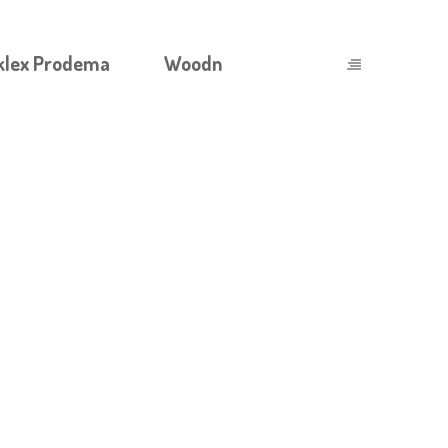
klex Prodema
Woodn
TANON 250 MG