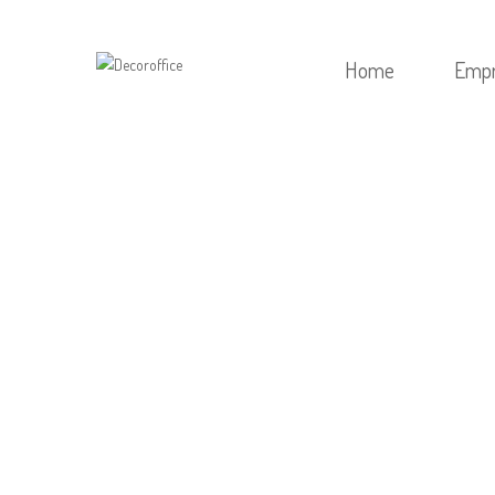
Home
Emp
HOME
/
SE