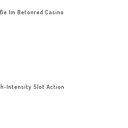
öße Im Betonred Casino
h‑Intensity Slot Action