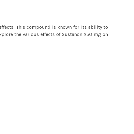
ffects. This compound is known for its ability to
explore the various effects of Sustanon 250 mg on