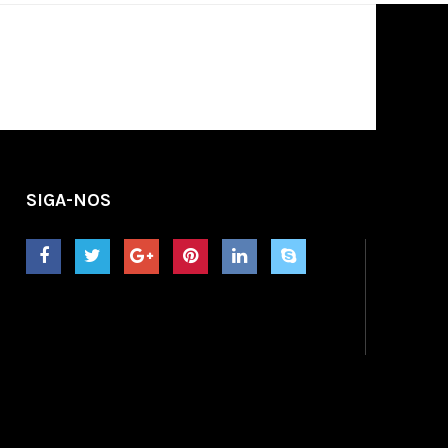
SIGA-NOS