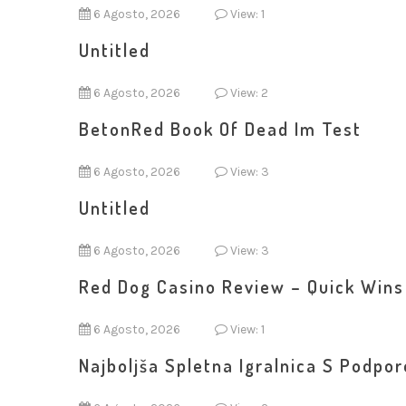
6 Agosto, 2026
View: 1
Untitled
6 Agosto, 2026
View: 2
BetonRed Book Of Dead Im Test
6 Agosto, 2026
View: 3
Untitled
6 Agosto, 2026
View: 3
Red Dog Casino Review – Quick Wins
6 Agosto, 2026
View: 1
Najboljša Spletna Igralnica S Podpor