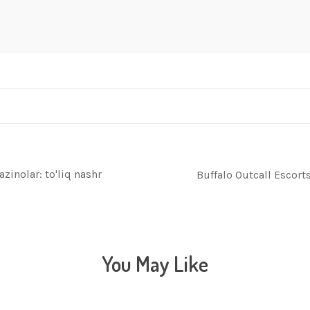
zinolar: to'liq nashr
Buffalo Outcall Escor
You May Like