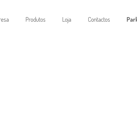
resa
Produtos
Loja
Contactos
Par
M CATEGORIA
/
UNDERSTANDING THE EFFECTS OF SUS