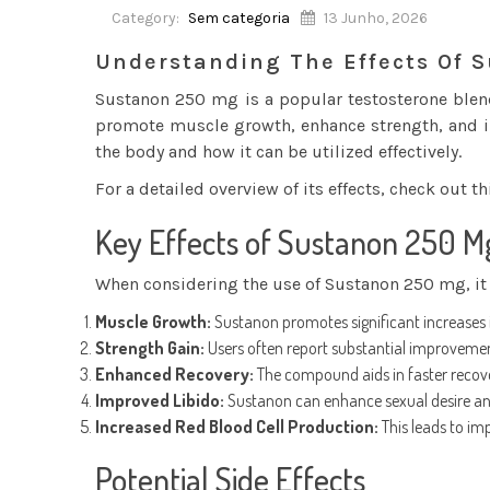
Category:
Sem categoria
13 Junho, 2026
Understanding The Effects Of 
Sustanon 250 mg is a popular testosterone blend 
promote muscle growth, enhance strength, and imp
the body and how it can be utilized effectively.
For a detailed overview of its effects, check out t
Key Effects of Sustanon 250 M
When considering the use of Sustanon 250 mg, it i
Muscle Growth:
Sustanon promotes significant increases i
Strength Gain:
Users often report substantial improvements
Enhanced Recovery:
The compound aids in faster recov
Improved Libido:
Sustanon can enhance sexual desire and 
Increased Red Blood Cell Production:
This leads to im
Potential Side Effects