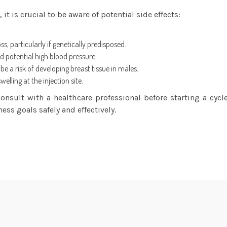
 is crucial to be aware of potential side effects:
, particularly if genetically predisposed.
 potential high blood pressure.
e a risk of developing breast tissue in males.
lling at the injection site.
 consult with a healthcare professional before starting a c
ness goals safely and effectively.