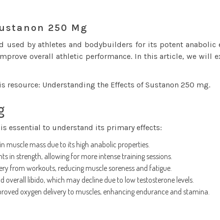
Sustanon 250 Mg
used by athletes and bodybuilders for its potent anabolic e
rove overall athletic performance. In this article, we will 
his resource:
Understanding the Effects of Sustanon 250 mg
.
g
s essential to understand its primary effects:
n muscle mass due to its high anabolic properties.
 in strength, allowing for more intense training sessions.
ery from workouts, reducing muscle soreness and fatigue.
overall libido, which may decline due to low testosterone levels.
proved oxygen delivery to muscles, enhancing endurance and stamina.