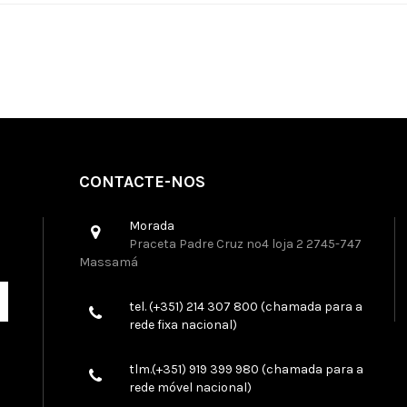
CONTACTE-NOS
Morada
Praceta Padre Cruz nº4 loja 2 2745-747
Massamá
tel. (+351) 214 307 800 (chamada para a
rede fixa nacional)
tlm.(+351) 919 399 980 (chamada para a
rede móvel nacional)