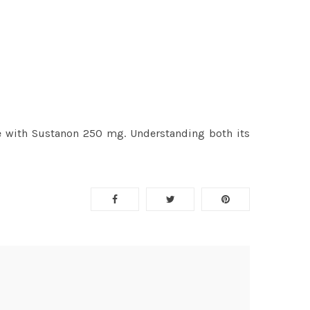
ycle with Sustanon 250 mg. Understanding both its