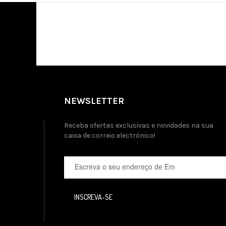
NEWSLETTER
Receba ofertas exclusivas e novidades na sua
caixa de correio electrónico!
INSCREVA-SE