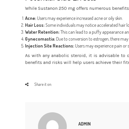
While Sustanon 250 mg offers numerous benefits, it
Acne:
Users may experience increased acne or oily skin.
Hair Loss:
Some individuals may notice accelerated hair loss
Water Retention:
This can lead to a puffy appearance and
Gynecomastia:
Due to conversion to estrogen, there may b
Injection Site Reactions:
Users may experience pain or swe
As with any anabolic steroid, it is advisable to
benefits and risks will help users achieve their fit
Share it on:
ADMIN