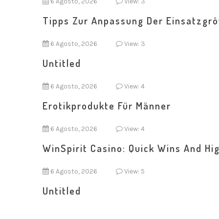
6 Agosto, 2026
View: 3
Tipps Zur Anpassung Der Einsatzgr
6 Agosto, 2026
View: 3
Untitled
6 Agosto, 2026
View: 4
Erotikprodukte Für Männer
6 Agosto, 2026
View: 4
WinSpirit Casino: Quick Wins And Hig
6 Agosto, 2026
View: 5
Untitled