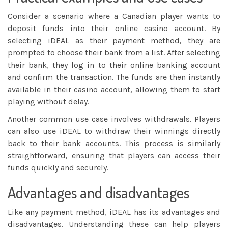
Consider a scenario where a Canadian player wants to
deposit funds into their online casino account. By
selecting iDEAL as their payment method, they are
prompted to choose their bank from a list. After selecting
their bank, they log in to their online banking account
and confirm the transaction. The funds are then instantly
available in their casino account, allowing them to start
playing without delay.
Another common use case involves withdrawals. Players
can also use iDEAL to withdraw their winnings directly
back to their bank accounts. This process is similarly
straightforward, ensuring that players can access their
funds quickly and securely.
Advantages and disadvantages
Like any payment method, iDEAL has its advantages and
disadvantages. Understanding these can help players