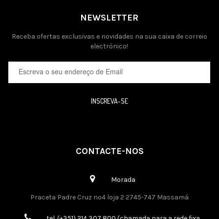
NEWSLETTER
Receba ofertas exclusivas e novidades na sua caixa de correio
electrónico!
INSCREVA-SE
CONTACTE-NOS
Morada
Praceta Padre Cruz nº4 loja 2 2745-747 Massamá
tel. (+351) 214 307 800 (chamada para a rede fixa