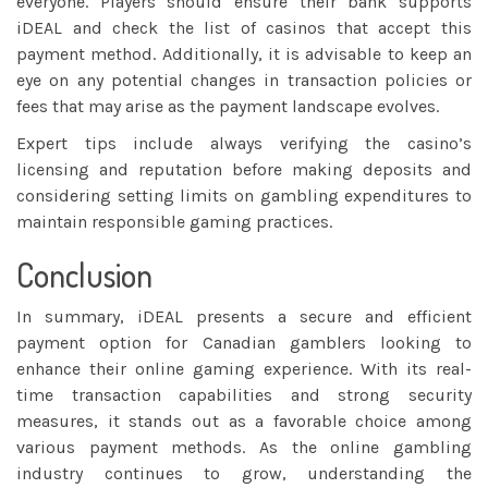
everyone. Players should ensure their bank supports
iDEAL and check the list of casinos that accept this
payment method. Additionally, it is advisable to keep an
eye on any potential changes in transaction policies or
fees that may arise as the payment landscape evolves.
Expert tips include always verifying the casino’s
licensing and reputation before making deposits and
considering setting limits on gambling expenditures to
maintain responsible gaming practices.
Conclusion
In summary, iDEAL presents a secure and efficient
payment option for Canadian gamblers looking to
enhance their online gaming experience. With its real-
time transaction capabilities and strong security
measures, it stands out as a favorable choice among
various payment methods. As the online gambling
industry continues to grow, understanding the