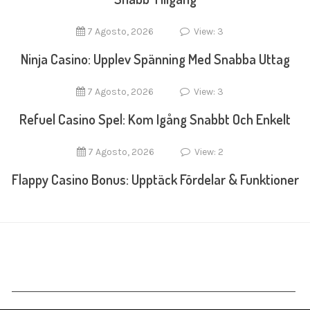
7 Agosto, 2026
View: 3
Ninja Casino: Upplev Spänning Med Snabba Uttag
7 Agosto, 2026
View: 3
Refuel Casino Spel: Kom Igång Snabbt Och Enkelt
7 Agosto, 2026
View: 2
Flappy Casino Bonus: Upptäck Fördelar & Funktioner