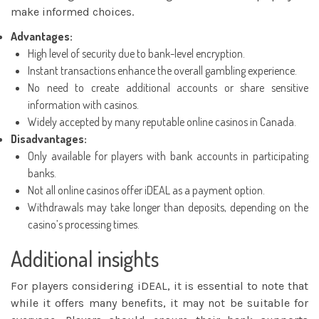
make informed choices.
Advantages:
High level of security due to bank-level encryption.
Instant transactions enhance the overall gambling experience.
No need to create additional accounts or share sensitive
information with casinos.
Widely accepted by many reputable online casinos in Canada.
Disadvantages:
Only available for players with bank accounts in participating
banks.
Not all online casinos offer iDEAL as a payment option.
Withdrawals may take longer than deposits, depending on the
casino’s processing times.
Additional insights
For players considering iDEAL, it is essential to note that
while it offers many benefits, it may not be suitable for