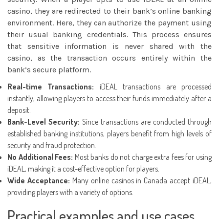
casino, they are redirected to their bank’s online banking
environment. Here, they can authorize the payment using
their usual banking credentials. This process ensures
that sensitive information is never shared with the
casino, as the transaction occurs entirely within the
bank’s secure platform.
Real-time Transactions:
iDEAL transactions are processed
instantly, allowing players to access their funds immediately after a
deposit.
Bank-Level Security:
Since transactions are conducted through
established banking institutions, players benefit from high levels of
security and fraud protection.
No Additional Fees:
Most banks do not charge extra fees for using
iDEAL, making it a cost-effective option for players.
Wide Acceptance:
Many online casinos in Canada accept iDEAL,
providing players with a variety of options.
Practical examples and use cases