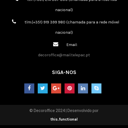
nacional)
tlm.(+351) 919 399 980 (chamada para a rede móvel
nacional)
Email:
decoroffice@mail.telepac.pt
SIGA-NOS
© Decoroffice 2024 | Desenvolvido por
this.functional