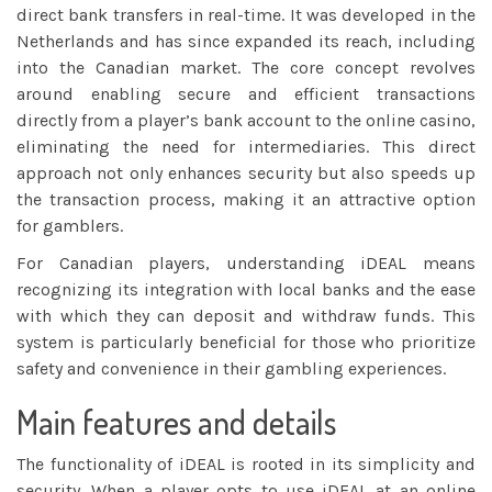
direct bank transfers in real-time. It was developed in the
Netherlands and has since expanded its reach, including
into the Canadian market. The core concept revolves
around enabling secure and efficient transactions
directly from a player’s bank account to the online casino,
eliminating the need for intermediaries. This direct
approach not only enhances security but also speeds up
the transaction process, making it an attractive option
for gamblers.
For Canadian players, understanding iDEAL means
recognizing its integration with local banks and the ease
with which they can deposit and withdraw funds. This
system is particularly beneficial for those who prioritize
safety and convenience in their gambling experiences.
Main features and details
The functionality of iDEAL is rooted in its simplicity and
security. When a player opts to use iDEAL at an online