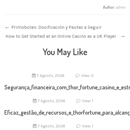
Author:
admin
Primobolan: Dosificación y Pautas a Seguir
How to Get Started at an Online Casino as a UK Player
You May Like
7 Agosto, 2026
View: 0
Segurança_financeira_com_thor_fortune_casino_e_est
7 Agosto, 2026
View: 1
Eficaz_gestão_de_recursos_e_thorfortune_para_alcan
7 Agosto, 2026
View: 1