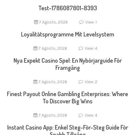
Test-1786087801-8393
7 Agosto, 2026
View: 1
Loyalitätsprogramme Mit Levelsystem
7 Agosto, 2026
View: 4
Nya Expekt Casino Spel: En Nybörjarguide För
Framgång
7 Agosto, 2026
View: 2
Finest Payout Online Gambling Enterprises: Where
To Discover Big Wins
7 Agosto, 2026
View: 4
Instant Casino App: Enkel Steg-För-Steg Guide För
Snabb Tillgång