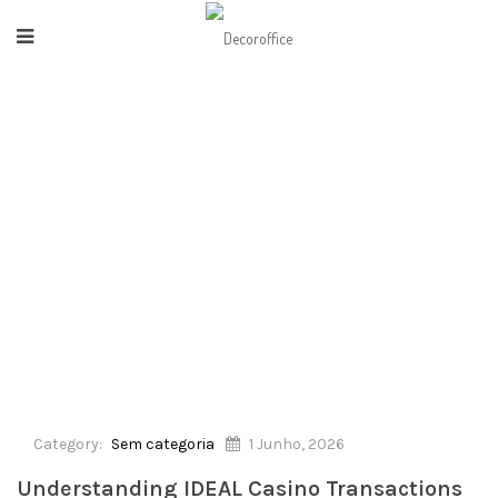
HOME
/
SEM CATEGORIA
/
UNDERSTANDING IDEAL CASINO TRANSACTIONS IN
CANADA
Category:
Sem categoria
1 Junho, 2026
Understanding IDEAL Casino Transactions