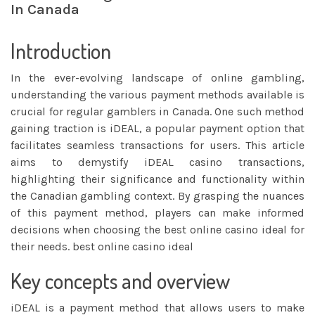
In Canada
Introduction
In the ever-evolving landscape of online gambling,
understanding the various payment methods available is
crucial for regular gamblers in Canada. One such method
gaining traction is iDEAL, a popular payment option that
facilitates seamless transactions for users. This article
aims to demystify iDEAL casino transactions,
highlighting their significance and functionality within
the Canadian gambling context. By grasping the nuances
of this payment method, players can make informed
decisions when choosing the best online casino ideal for
their needs.
best online casino ideal
Key concepts and overview
iDEAL is a payment method that allows users to make