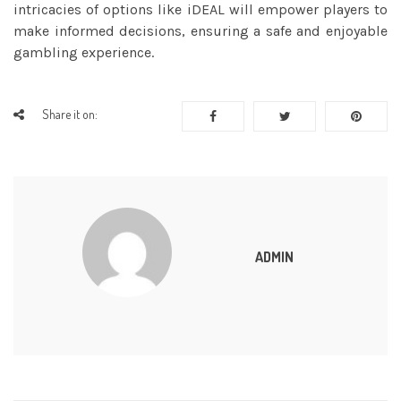
intricacies of options like iDEAL will empower players to
make informed decisions, ensuring a safe and enjoyable
gambling experience.
Share it on:
ADMIN