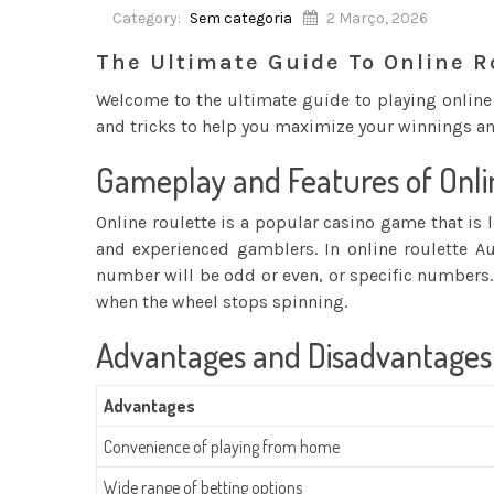
Category:
Sem categoria
2 Março, 2026
The Ultimate Guide To Online R
Welcome to the ultimate guide to playing online ro
and tricks to help you maximize your winnings and 
Gameplay and Features of Onlin
Online roulette is a popular casino game that is
and experienced gamblers. In online roulette A
number will be odd or even, or specific numbers.
when the wheel stops spinning.
Advantages and Disadvantages o
Advantages
Convenience of playing from home
Wide range of betting options