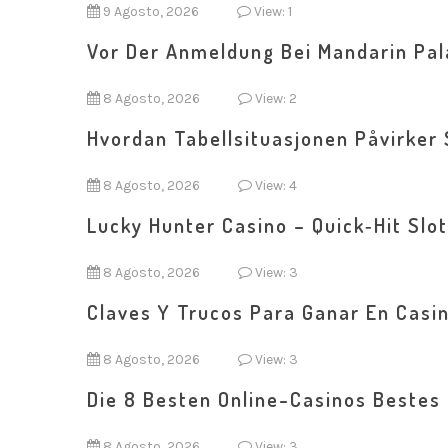
9 Agosto, 2026
View: 1
Vor Der Anmeldung Bei Mandarin Pal
8 Agosto, 2026
View: 2
Hvordan Tabellsituasjonen Påvirker 
8 Agosto, 2026
View: 4
Lucky Hunter Casino – Quick‑Hit Slot
8 Agosto, 2026
View: 3
Claves Y Trucos Para Ganar En Casin
8 Agosto, 2026
View: 3
Die 8 Besten Online-Casinos Bestes
8 Agosto, 2026
View: 3