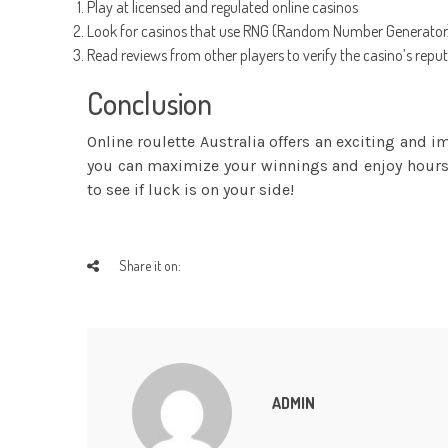
Play at licensed and regulated online casinos
Look for casinos that use RNG (Random Number Generator
Read reviews from other players to verify the casino’s repu
Conclusion
Online roulette Australia offers an exciting and i
you can maximize your winnings and enjoy hours of
to see if luck is on your side!
Share it on:
ADMIN