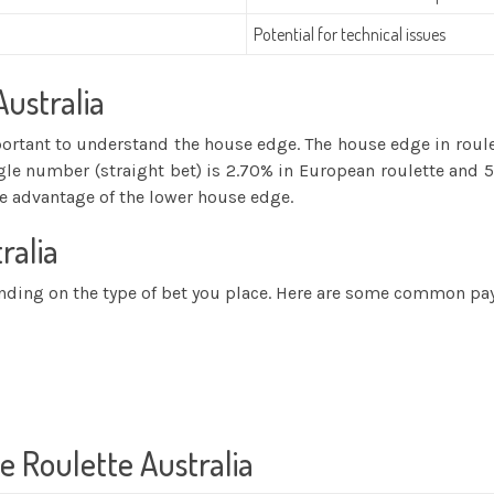
Potential for technical issues
Australia
mportant to understand the house edge. The house edge in roule
le number (straight bet) is 2.70% in European roulette and 5
e advantage of the lower house edge.
ralia
ending on the type of bet you place. Here are some common pay
ne Roulette Australia