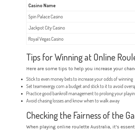
Casino Name
Spin Palace Casino
Jackpot City Casino
Royal Vegas Casino
Tips for Winning at Online Roul
Here are some tips to help you increase your chanc
Stick to even money bets to increase your odds of winning
Set
teamexergy.com
a budget and stick to it to avoid over
Practice good bankroll management to prolong your playin
Avoid chasing losses and know when to walk away
Checking the Fairness of the 
When playing online roulette Australia, it’s essen