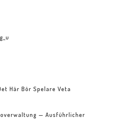
g_u
Det Här Bör Spelare Veta
toverwaltung — Ausführlicher