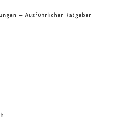
kungen — Ausführlicher Ratgeber
ch