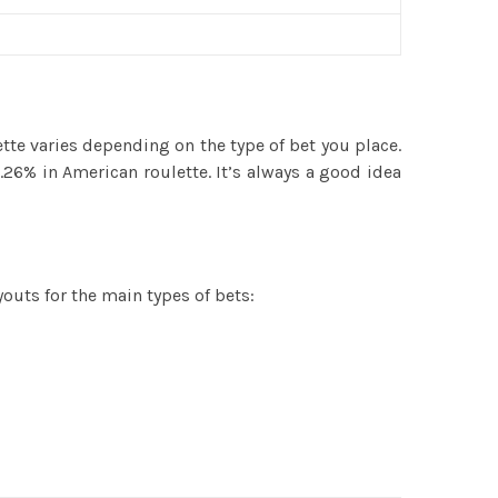
tte varies depending on the type of bet you place.
.26% in American roulette. It’s always a good idea
outs for the main types of bets: