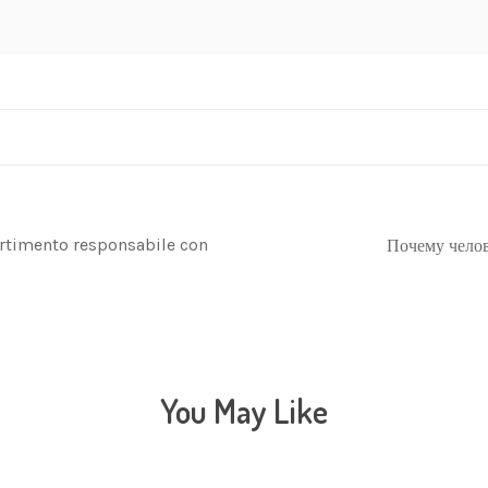
vertimento responsabile con
Почему чело
You May Like