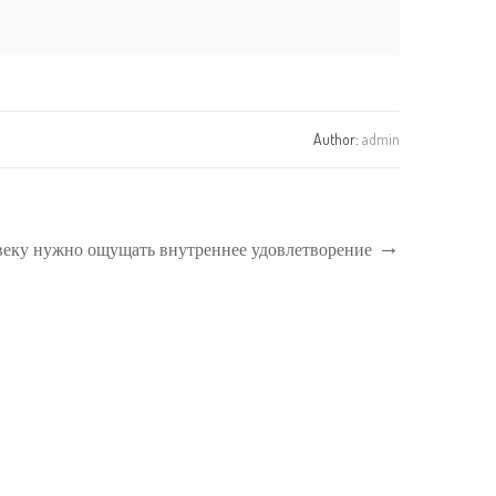
Author:
admin
веку нужно ощущать внутреннее удовлетворение