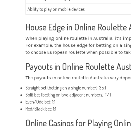
Ability to play on mobile devices
House Edge in Online Roulette 
When playing online roulette in Australia, it’s i
For example, the house edge for betting on a sing
to choose European roulette when possible to tak
Payouts in Online Roulette Aust
The payouts in online roulette Australia vary dep
Straight bet (betting on a single number): 35:1
Split bet (betting on two adjacent numbers): 17:1
Even/Odd bet: 1:1
Red/Black bet: 1:1
Online Casinos for Playing Onli