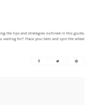
ing the tips and strategies outlined in this guide,
ou waiting for? Place your bets and spin the wheel