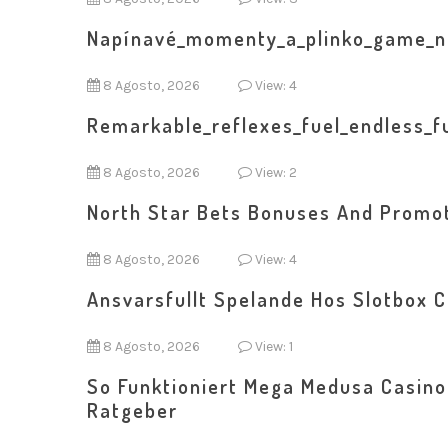
Napínavé_momenty_a_plinko_game_na
8 Agosto, 2026
View: 4
Remarkable_reflexes_fuel_endless_f
8 Agosto, 2026
View: 2
North Star Bets Bonuses And Promo
8 Agosto, 2026
View: 4
Ansvarsfullt Spelande Hos Slotbox C
8 Agosto, 2026
View: 1
So Funktioniert Mega Medusa Casino
Ratgeber