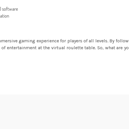
) software
tation
mmersive gaming experience for players of all levels. By follow
 entertainment at the virtual roulette table. So, what are y