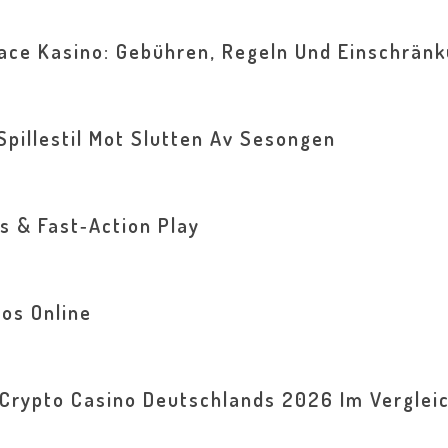
ace Kasino: Gebühren, Regeln Und Einschrän
Spillestil Mot Slutten Av Sesongen
s & Fast‑Action Play
os Online
 Crypto Casino Deutschlands 2026 Im Verglei