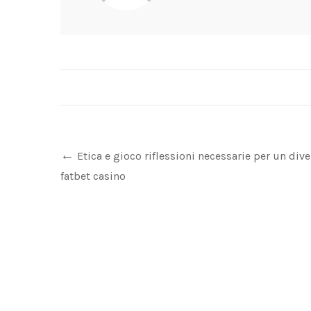
Etica e gioco riflessioni necessarie per un di
fatbet casino