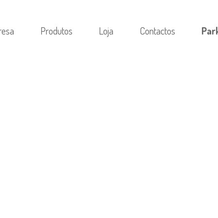
resa
Produtos
Loja
Contactos
Par
 CATEGORIA
/
THE ULTIMATE GUIDE TO ONLINE ROULE