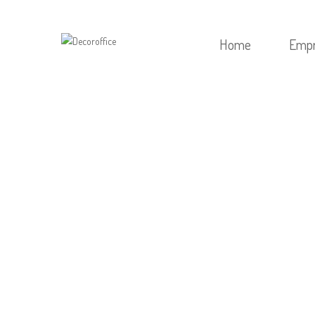
Home
Emp
HOME
/
SEM