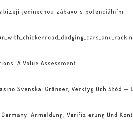
bízejí_jedinečnou_zábavu_s_potenciálním
un_with_chickenroad_dodging_cars_and_rackin
tions: A Value Assessment
asino Svenska: Gränser, Verktyg Och Stöd — 
 Germany: Anmeldung, Verifizierung Und Kon