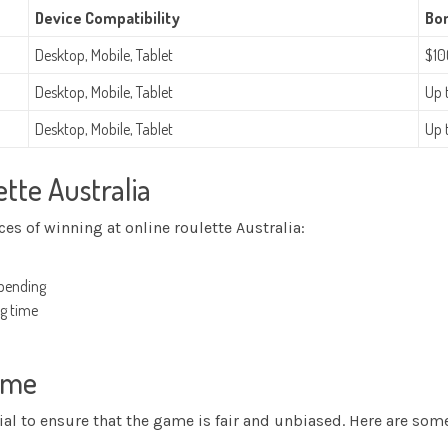
Device Compatibility
Bo
Desktop, Mobile, Tablet
$10
Desktop, Mobile, Tablet
Up 
Desktop, Mobile, Tablet
Up 
ette Australia
es of winning at online roulette Australia:
spending
g time
Game
tial to ensure that the game is fair and unbiased. Here are som