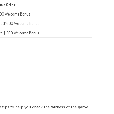
nus Offer
00 Welcome Bonus
to $1600 Welcome Bonus
to $1200 Welcome Bonus
e tips to help you check the fairness of the game: