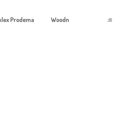
klex Prodema
Woodn
TTE AUSTRALIA