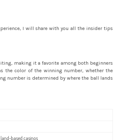
erience, I will share with you all the insider tips
citing, making it a favorite among both beginners
as the color of the winning number, whether the
ning number is determined by where the ball lands
o land-based casinos