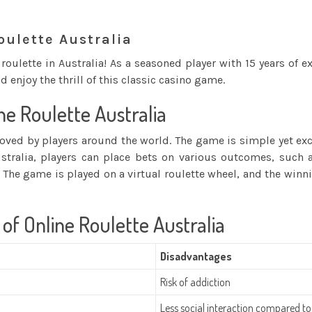
oulette Australia
ulette in Australia! As a seasoned player with 15 years of exp
enjoy the thrill of this classic casino game.
e Roulette Australia
 loved by players around the world. The game is simple yet ex
ustralia, players can place bets on various outcomes, such 
 The game is played on a virtual roulette wheel, and the win
f Online Roulette Australia
Disadvantages
Risk of addiction
Less social interaction compared t