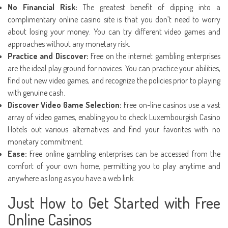
No Financial Risk:
The greatest benefit of dipping into a
complimentary online casino site is that you don’t need to worry
about losing your money. You can try different video games and
approaches without any monetary risk.
Practice and Discover:
Free on the internet gambling enterprises
are the ideal play ground for novices. You can practice your abilities,
find out new video games, and recognize the policies prior to playing
with genuine cash.
Discover Video Game Selection:
Free on-line casinos use a vast
array of video games, enabling you to check
Luxembourgish Casino
Hotels
out various alternatives and find your favorites with no
monetary commitment.
Ease:
Free online gambling enterprises can be accessed from the
comfort of your own home, permitting you to play anytime and
anywhere as long as you have a web link.
Just How to Get Started with Free
Online Casinos