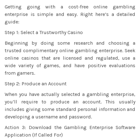
Getting going with a cost-free online gambling
enterprise is simple and easy. Right here’s a detailed
guide:
Step 1: Select a Trustworthy Casino
Beginning by doing some research and choosing a
trusted complimentary online gambling enterprise. Seek
online casinos that are licensed and regulated, use a
wide variety of games, and have positive evaluations
from gamers.
Step 2: Produce an Account
When you have actually selected a gambling enterprise,
you’ll require to produce an account. This usually
includes giving some standard personal information and
developing a username and password.
Action 3: Download the Gambling Enterprise Software
Application (If Called For)