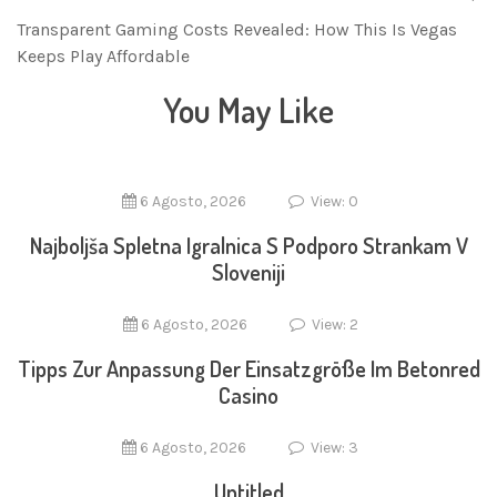
Transparent Gaming Costs Revealed: How This Is Vegas
Keeps Play Affordable
You May Like
6 Agosto, 2026
View: 0
Najboljša Spletna Igralnica S Podporo Strankam V
Sloveniji
6 Agosto, 2026
View: 2
Tipps Zur Anpassung Der Einsatzgröße Im Betonred
Casino
6 Agosto, 2026
View: 3
Untitled