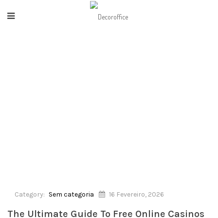
HOME
/
SEM CATEGORIA
/
THE ULTIMATE GUIDE TO FREE ONLINE CASINOS
Category:
Sem categoria
16 Fevereiro, 2026
The Ultimate Guide To Free Online Casinos