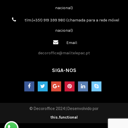
nacional)
tlm.(+351) 919 399 980 (chamada para a rede móvel
nacional)
Email:
decoroffice@mail.telepac.pt
SIGA-NOS
© Decoroffice 2024 | Desenvolvido por
this.functional