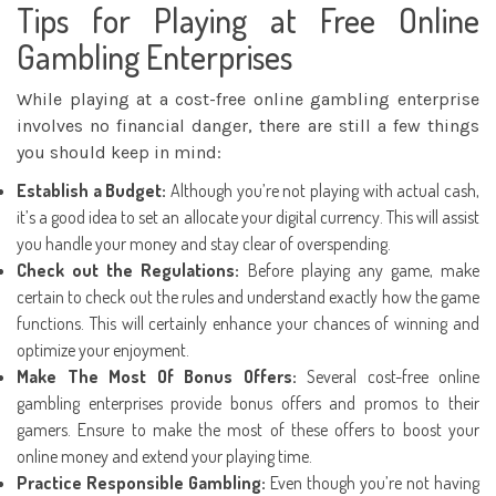
Tips for Playing at Free Online
Gambling Enterprises
While playing at a cost-free online gambling enterprise
involves no financial danger, there are still a few things
you should keep in mind:
Establish a Budget:
Although you’re not playing with actual cash,
it’s a good idea to set an allocate your digital currency. This will assist
you handle your money and stay clear of overspending.
Check out the Regulations:
Before playing any game, make
certain to check out the rules and understand exactly how the game
functions. This will certainly enhance your chances of winning and
optimize your enjoyment.
Make The Most Of Bonus Offers:
Several cost-free online
gambling enterprises provide bonus offers and promos to their
gamers. Ensure to make the most of these offers to boost your
online money and extend your playing time.
Practice Responsible Gambling:
Even though you’re not having