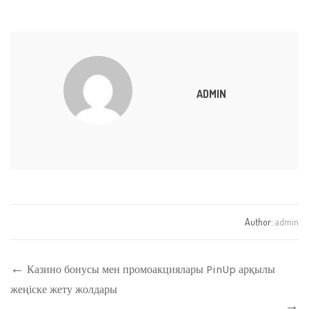
ADMIN
Author:
admin
Казино бонусы мен промоакциялары PinUp арқылы
жеңіске жету жолдары