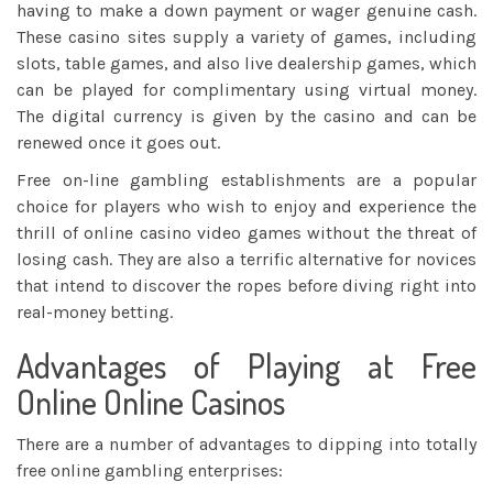
having to make a down payment or wager genuine cash.
These casino sites supply a variety of games, including
slots, table games, and also live dealership games, which
can be played for complimentary using virtual money.
The digital currency is given by the casino and can be
renewed once it goes out.
Free on-line gambling establishments are a popular
choice for players who wish to enjoy and experience the
thrill of online casino video games without the threat of
losing cash. They are also a terrific alternative for novices
that intend to discover the ropes before diving right into
real-money betting.
Advantages of Playing at Free
Online Online Casinos
There are a number of advantages to dipping into totally
free online gambling enterprises: