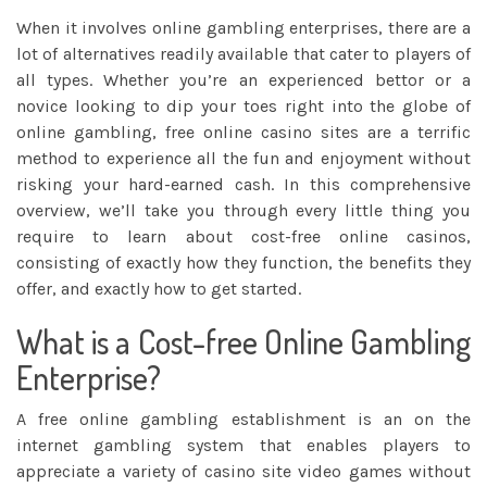
When it involves online gambling enterprises, there are a
lot of alternatives readily available that cater to players of
all types. Whether you’re an experienced bettor or a
novice looking to dip your toes right into the globe of
online gambling, free online casino sites are a terrific
method to experience all the fun and enjoyment without
risking
your hard-earned cash. In this comprehensive
overview, we’ll take you through every little thing you
require to learn about cost-free online casinos,
consisting of exactly how they function, the benefits they
offer, and exactly how to get started.
What is a Cost-free Online Gambling
Enterprise?
A free online gambling establishment is an on the
internet gambling system that enables players to
appreciate a variety of casino site video games without