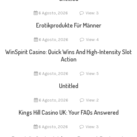
6 Agosto, 2026
View: 3
Erotikprodukte Für Männer
6 Agosto, 2026
View: 4
WinSpirit Casino: Quick Wins And High‑Intensity Slot
Action
6 Agosto, 2026
View: 5
Untitled
6 Agosto, 2026
View: 2
Kings Hill Casino UK: Your FAQs Answered
6 Agosto, 2026
View: 3