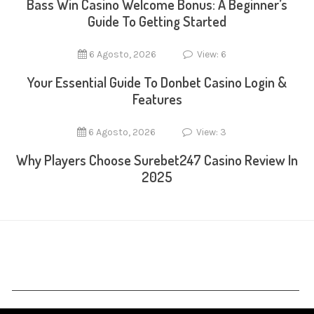
Bass Win Casino Welcome Bonus: A Beginner’s
Guide To Getting Started
6 Agosto, 2026
View: 6
Your Essential Guide To Donbet Casino Login &
Features
6 Agosto, 2026
View: 3
Why Players Choose Surebet247 Casino Review In
2025