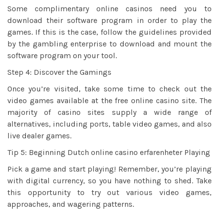
Some complimentary online casinos need you to
download their software program in order to play the
games. If this is the case, follow the guidelines provided
by the gambling enterprise to download and mount the
software program on your tool.
Step 4: Discover the Gamings
Once you’re visited, take some time to check out the
video games available at the free online casino site. The
majority of casino sites supply a wide range of
alternatives, including ports, table video games, and also
live dealer games.
Tip 5: Beginning
Dutch online casino erfarenheter
Playing
Pick a game and start playing! Remember, you’re playing
with digital currency, so you have nothing to shed. Take
this opportunity to try out various video games,
approaches, and wagering patterns.