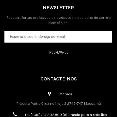
NEWSLETTER
Receba ofertas exclusivas e novidades na sua caixa de correio
electrónico!
INSCREVA-SE
CONTACTE-NOS
Morada
Praceta Padre Cruz nº4 loja 2 2745-747 Massamá
tel. (+351) 214 307 800 (chamada para a rede fixa