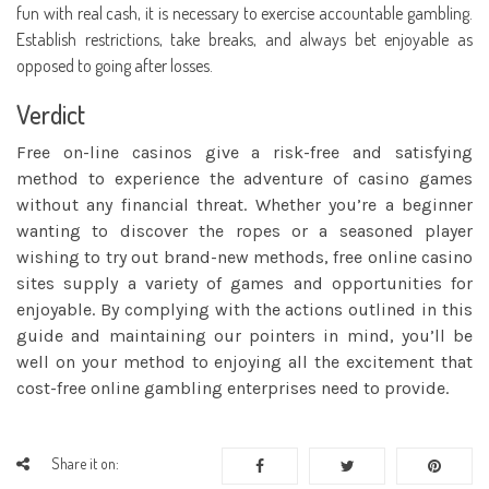
fun with real cash, it is necessary to exercise accountable gambling.
Establish restrictions, take breaks, and always bet enjoyable as
opposed to going after losses.
Verdict
Free on-line casinos give a risk-free and satisfying
method to experience the adventure of casino games
without any financial threat. Whether you’re a beginner
wanting to discover the ropes or a seasoned player
wishing to try out brand-new methods, free online casino
sites supply a variety of games and opportunities for
enjoyable. By complying with the actions outlined in this
guide and maintaining our pointers in mind, you’ll be
well on your method to enjoying all the excitement that
cost-free online gambling enterprises need to provide.
Share it on: