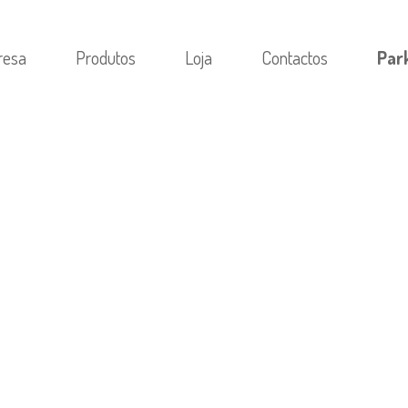
resa
Produtos
Loja
Contactos
Par
EM CATEGORIA
/
THE ALLURE OF LIFE-CHANGING WINS