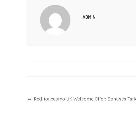
ADMIN
Redlioncasino UK Welcome Offer: Bonuses Tailo