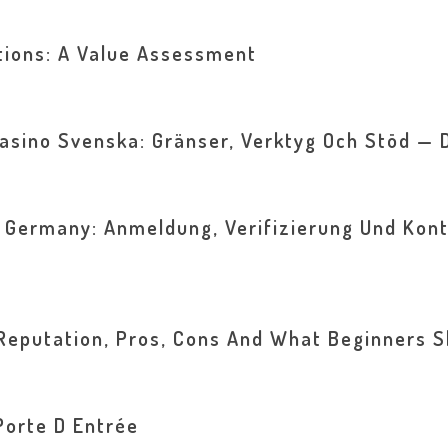
tions: A Value Assessment
asino Svenska: Gränser, Verktyg Och Stöd — 
 Germany: Anmeldung, Verifizierung Und Kon
 Reputation, Pros, Cons And What Beginners 
Porte D Entrée