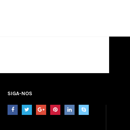
SIGA-NOS