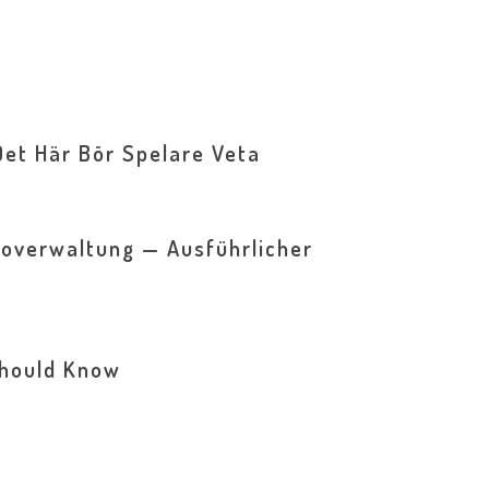
Det Här Bör Spelare Veta
toverwaltung — Ausführlicher
Should Know