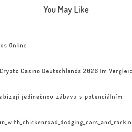
You May Like
os Online
 Crypto Casino Deutschlands 2026 Im Verglei
bízejí_jedinečnou_zábavu_s_potenciálním
un_with_chickenroad_dodging_cars_and_rackin