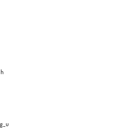
ch
g_u