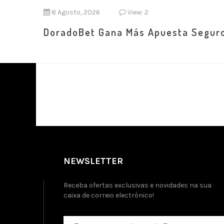
8 Agosto, 2026
View: 2
DoradoBet Gana Más Apuesta Segur
NEWSLETTER
Receba ofertas exclusivas e novidades na sua
caixa de correio electrónico!