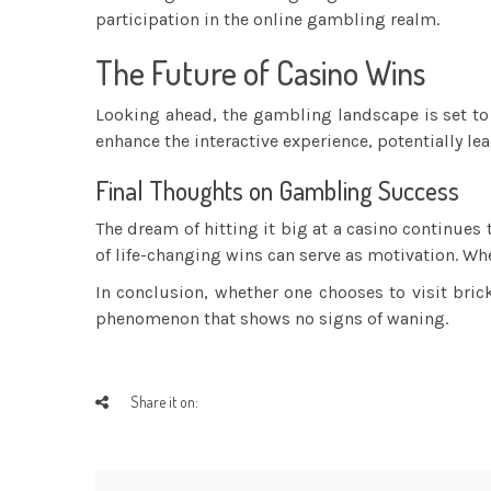
participation in the online gambling realm.
The Future of Casino Wins
Looking ahead, the gambling landscape is set to 
enhance the interactive experience, potentially l
Final Thoughts on Gambling Success
The dream of hitting it big at a casino continues 
of life-changing wins can serve as motivation. Whe
In conclusion, whether one chooses to visit bri
phenomenon that shows no signs of waning.
Share it on: