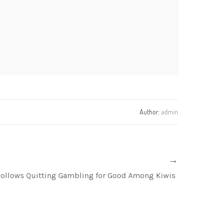
Author:
admin
 Follows Quitting Gambling for Good Among Kiwis