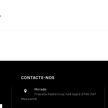
o
CONTACTE-NOS
Morada
Praceta Padre Cruz nº4 loja 2 2745-747
Massamá