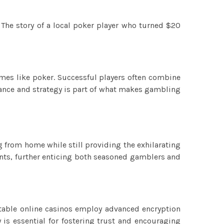
s. The story of a local poker player who turned $20
games like poker. Successful players often combine
chance and strategy is part of what makes gambling
g from home while still providing the exhilarating
unts, further enticing both seasoned gamblers and
utable online casinos employ advanced encryption
is essential for fostering trust and encouraging