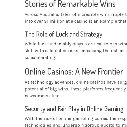
Stories of Remarkable Wins
Across Australia, tales of incredible wins ripple 
into over $1 million at a casino is an example tha
The Role of Luck and Strategy
While luck undeniably plays a critical role in wi
skill with calculated risks, enhancing their chan
so exhilarating.
Online Casinos: A New Frontier
As technology advances, online casinos have surge
potential of big wins. These platforms frequentl
newcomers alike.
Security and Fair Play in Online Gaming
With the rise of online gambling comes the resp
technologies and undergo rigorous audits to mai