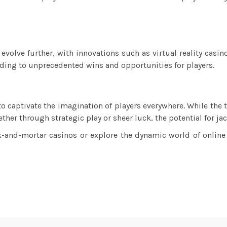
evolve further, with innovations such as virtual reality cas
eading to unprecedented wins and opportunities for players.
to captivate the imagination of players everywhere. While the t
ther through strategic play or sheer luck, the potential for j
ck-and-mortar casinos or explore the dynamic world of online