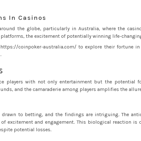
ns In Casinos
round the globe, particularly in Australia, where the casin
 platforms, the excitement of potentially winning life-changi
e
https://coinpoker-australia.com/
to explore their fortune i
.
s
e players with not only entertainment but the potential for
ounds, and the camaraderie among players amplifies the allure
drawn to betting, and the findings are intriguing. The antic
 of excitement and engagement. This biological reaction is o
spite potential losses.