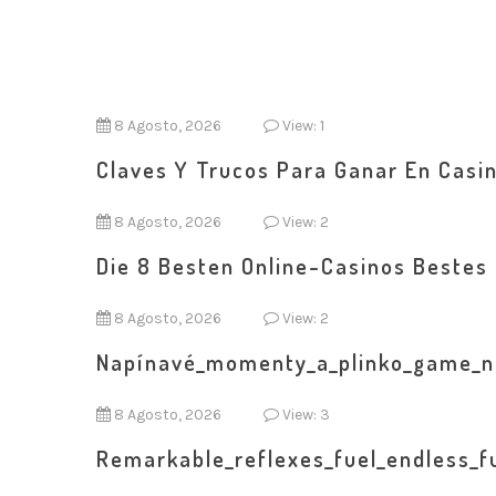
8 Agosto, 2026
View: 1
Claves Y Trucos Para Ganar En Casin
8 Agosto, 2026
View: 2
Die 8 Besten Online-Casinos Bestes
8 Agosto, 2026
View: 2
Napínavé_momenty_a_plinko_game_na
8 Agosto, 2026
View: 3
Remarkable_reflexes_fuel_endless_f