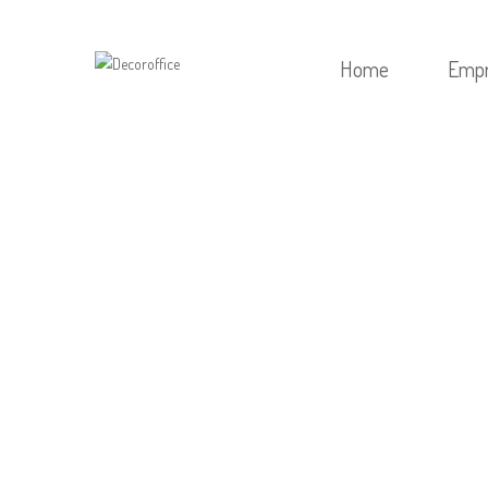
Home
Emp
HOME
/
S