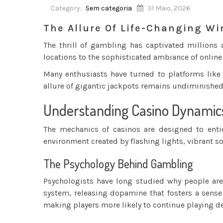
Category:
Sem categoria
31 Maio, 2026
The Allure Of Life-Changing Wi
The thrill of gambling has captivated millions a
locations to the sophisticated ambiance of online
Many enthusiasts have turned to platforms lik
allure of gigantic jackpots remains undiminished
Understanding Casino Dynamic
The mechanics of casinos are designed to entic
environment created by flashing lights, vibrant s
The Psychology Behind Gambling
Psychologists have long studied why people are 
system, releasing dopamine that fosters a sense
making players more likely to continue playing de