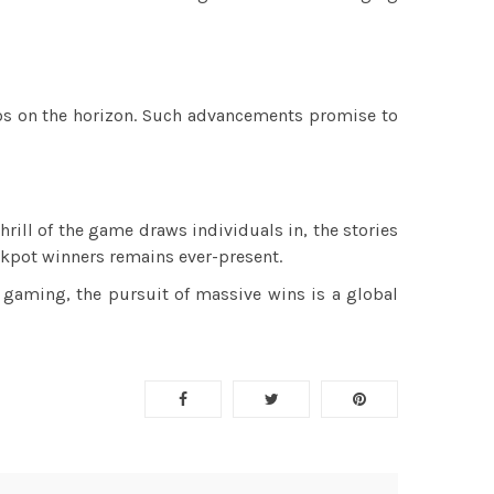
inos on the horizon. Such advancements promise to
hrill of the game draws individuals in, the stories
ackpot winners remains ever-present.
 gaming, the pursuit of massive wins is a global