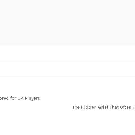
red for UK Players
The Hidden Grief That Often