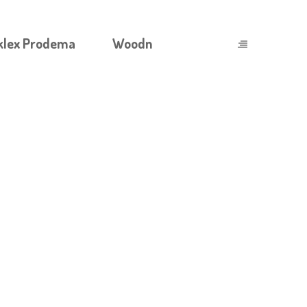
klex Prodema
Woodn
 IN CASINOS