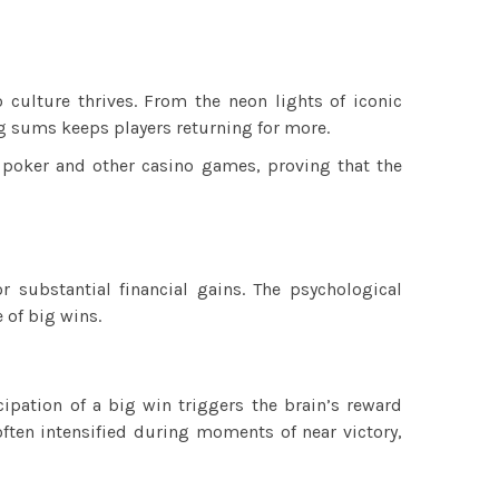
o culture thrives. From the neon lights of iconic
ng sums keeps players returning for more.
n poker and other casino games, proving that the
 substantial financial gains. The psychological
 of big wins.
ipation of a big win triggers the brain’s reward
ften intensified during moments of near victory,