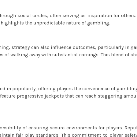
through social circles, often serving as inspiration for other
t highlights the unpredictable nature of gambling.
nning, strategy can also influence outcomes, particularly in 
ces of walking away with substantial earnings. This blend of 
d in popularity, offering players the convenience of gamblin
y feature progressive jackpots that can reach staggering amo
onsibility of ensuring secure environments for players. Rep
ntain fair play standards. This commitment to player safety 