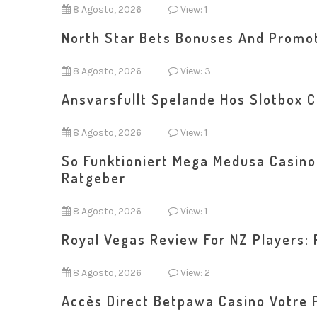
8 Agosto, 2026
View: 1
North Star Bets Bonuses And Promo
8 Agosto, 2026
View: 3
Ansvarsfullt Spelande Hos Slotbox C
8 Agosto, 2026
View: 1
So Funktioniert Mega Medusa Casino
Ratgeber
8 Agosto, 2026
View: 1
Royal Vegas Review For NZ Players:
8 Agosto, 2026
View: 2
Accès Direct Betpawa Casino Votre 