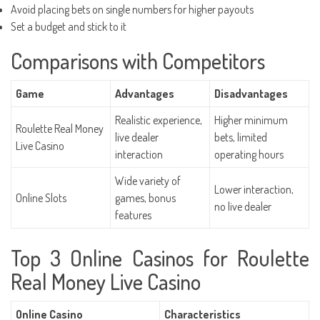
Avoid placing bets on single numbers for higher payouts
Set a budget and stick to it
Comparisons with Competitors
Game
Advantages
Disadvantages
Realistic experience,
Higher minimum
Roulette Real Money
live dealer
bets, limited
Live Casino
interaction
operating hours
Wide variety of
Lower interaction,
Online Slots
games, bonus
no live dealer
features
Top 3 Online Casinos for Roulette
Real Money Live Casino
Online Casino
Characteristics