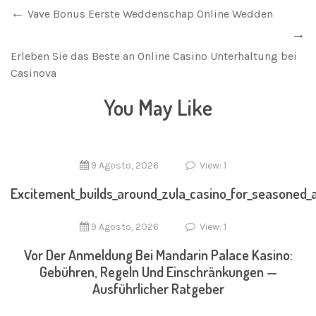
Vave Bonus Eerste Weddenschap Online Wedden
Erleben Sie das Beste an Online Casino Unterhaltung bei
Casinova
You May Like
9 Agosto, 2026
View: 1
Excitement_builds_around_zula_casino_for_seasoned_a
9 Agosto, 2026
View: 1
Vor Der Anmeldung Bei Mandarin Palace Kasino:
Gebühren, Regeln Und Einschränkungen —
Ausführlicher Ratgeber