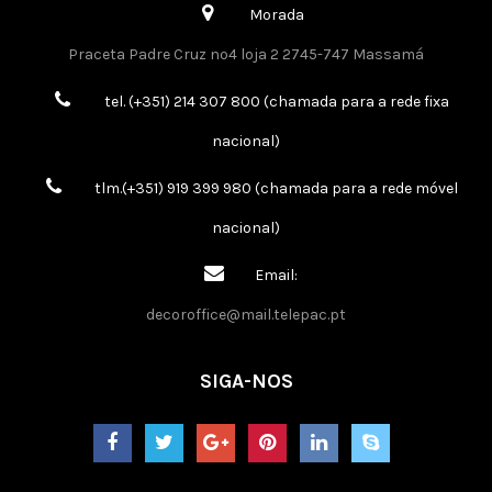
Morada
Praceta Padre Cruz nº4 loja 2 2745-747 Massamá
tel. (+351) 214 307 800 (chamada para a rede fixa
nacional)
tlm.(+351) 919 399 980 (chamada para a rede móvel
nacional)
Email:
decoroffice@mail.telepac.pt
SIGA-NOS