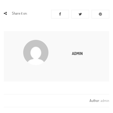
Share it on:
ADMIN
Author:
admin