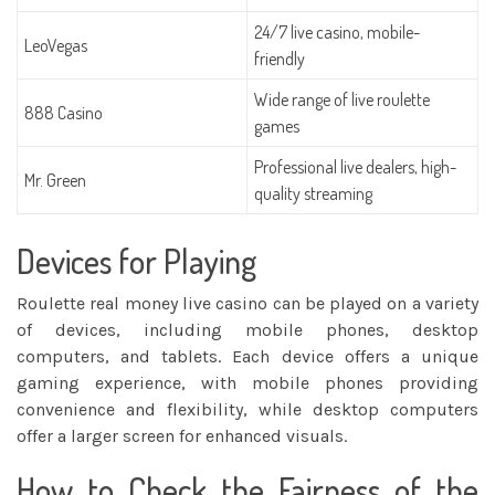
24/7 live casino, mobile-
LeoVegas
friendly
Wide range of live roulette
888 Casino
games
Professional live dealers, high-
Mr. Green
quality streaming
Devices for Playing
Roulette real money live casino can be played on a variety
of devices, including mobile phones, desktop
computers, and tablets. Each device offers a unique
gaming experience, with mobile phones providing
convenience and flexibility, while desktop computers
offer a larger screen for enhanced visuals.
How to Check the Fairness of the