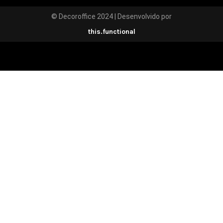
© Decoroffice 2024 | Desenvolvido por
this.functional