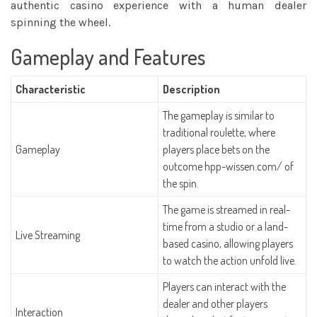
authentic casino experience with a human dealer
spinning the wheel.
Gameplay and Features
Characteristic
Description
The gameplay is similar to
traditional roulette, where
Gameplay
players place bets on the
outcome
hpp-wissen.com/
of
the spin.
The game is streamed in real-
time from a studio or a land-
Live Streaming
based casino, allowing players
to watch the action unfold live.
Players can interact with the
dealer and other players
Interaction