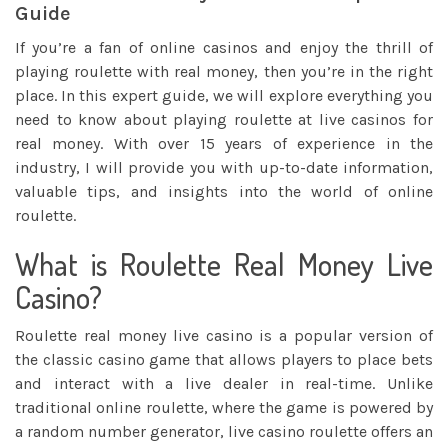
Guide
If you’re a fan of online casinos and enjoy the thrill of
playing roulette with real money, then you’re in the right
place. In this expert guide, we will explore everything you
need to know about playing roulette at live casinos for
real money. With over 15 years of experience in the
industry, I will provide you with up-to-date information,
valuable
tips, and insights into the world of online
roulette.
What is Roulette Real Money Live
Casino?
Roulette real money live casino is a popular version of
the classic casino game that allows players to place bets
and interact with a live dealer in real-time. Unlike
traditional online roulette, where the game is powered by
a random number generator, live casino roulette offers an