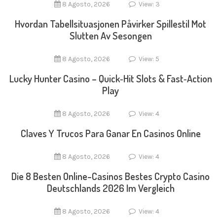
8 Agosto, 2026
View: 3
Hvordan Tabellsituasjonen Påvirker Spillestil Mot
Slutten Av Sesongen
8 Agosto, 2026
View: 5
Lucky Hunter Casino – Quick‑Hit Slots & Fast‑Action
Play
8 Agosto, 2026
View: 4
Claves Y Trucos Para Ganar En Casinos Online
8 Agosto, 2026
View: 4
Die 8 Besten Online-Casinos Bestes Crypto Casino
Deutschlands 2026 Im Vergleich
8 Agosto, 2026
View: 4