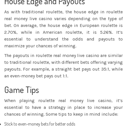
House Edge and Payouts
As with traditional roulette, the house edge in roulette
real money live casino varies depending on the type of
bet. On average, the house edge in European roulette is
2.70%, while in American roulette, it is 5.26%. It’s
essential to understand the odds and payouts to
maximize your chances of winning.
The payouts in roulette real money live casino are similar
to traditional roulette, with different bets offering varying
payouts. For example, a straight bet pays out 35:1, while
an even-money bet pays out 1:1.
Game Tips
When playing roulette real money live casino, it’s
essential to have a strategy in place to increase your
chances of winning. Some tips to keep in mind include:
Stick to even-money bets for better odds