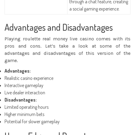
through a chat feature, creating
a social gaming experience.
Advantages and Disadvantages
Playing roulette real money live casino comes with its
pros and cons. Let’s take a look at some of the
advantages and disadvantages of this version of the
game.
Advantages:
Realistic casino experience
Interactive gameplay
Live dealer interaction
Disadvantages:
Limited operating hours
Higher minimum bets
Potential for slower gameplay