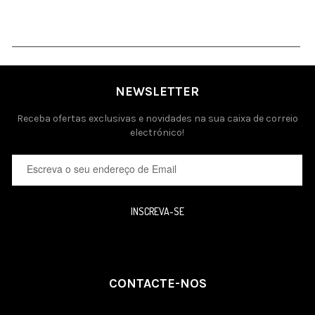
NEWSLETTER
Receba ofertas exclusivas e novidades na sua caixa de correio
electrónico!
INSCREVA-SE
CONTACTE-NOS