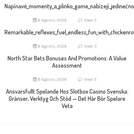
Napínavé_momenty_a_plinko_game_nabízejí_jedinečno
8 Agosto, 2026
View: 5
Remarkable_reflexes_fuel_endless_fun_with_chickenr
8 Agosto, 2026
View: 3
North Star Bets Bonuses And Promotions: A Value
Assessment
8 Agosto, 2026
View: 5
Ansvarsfullt Spelande Hos Slotbox Casino Svenska:
Gränser, Verktyg Och Stöd — Det Här Bör Spelare
Veta