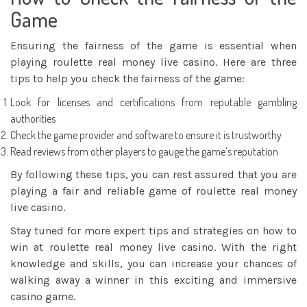
Game
Ensuring the fairness of the game is essential when
playing roulette real money live casino. Here are three
tips to help you check the fairness of the game:
Look for licenses and certifications from reputable gambling
authorities
Check the game provider and software to ensure it is trustworthy
Read reviews from other players to gauge the game’s reputation
By following these tips, you can rest assured that you are
playing a fair and reliable game of roulette real money
live casino.
Stay tuned for more expert tips and strategies on how to
win at roulette real money live casino. With the right
knowledge and skills, you can increase your chances of
walking away a winner in this exciting and immersive
casino game.