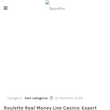
HOME
/
SEM CATEGORIA
/
ROULETTE REAL MONEY LIVE CASINO: EXPERT GUIDE
Category:
Sem categoria
12 Fevereiro, 2026
Roulette Real Money Live Casino: Expert