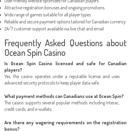
User-friendly website optimized for Canadian players.
Attractive registration bonuses and ongoing promotions.
Wide range of games suitable for all player types.
Reliable and secure payment options tailored for Canadian currency.
24/7 customer support available via live chat and email.
Frequently Asked Questions about
Ocean Spin Casino
Is Ocean Spin Casino licensed and safe for Canadian
players?
Yes, the casino operates under a reputable license and uses
advanced security protocols to keep player data safe.
What payment methods can Canadians use at Ocean Spin?
The casino supports several popular methods including Interac,
credit cards, and e-wallets.
Are there any wagering requirements on the registration
bonus?