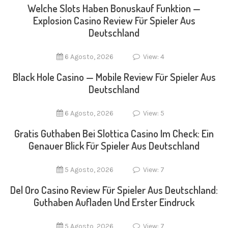
Welche Slots Haben Bonuskauf Funktion —
Explosion Casino Review Für Spieler Aus
Deutschland
6 Agosto, 2026
View: 4
Black Hole Casino — Mobile Review Für Spieler Aus
Deutschland
6 Agosto, 2026
View: 5
Gratis Guthaben Bei Slottica Casino Im Check: Ein
Genauer Blick Für Spieler Aus Deutschland
5 Agosto, 2026
View: 7
Del Oro Casino Review Für Spieler Aus Deutschland:
Guthaben Aufladen Und Erster Eindruck
5 Agosto, 2026
View: 7