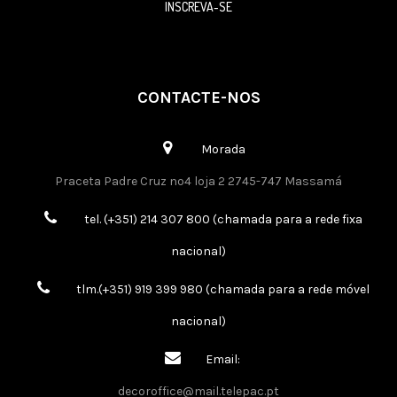
INSCREVA-SE
CONTACTE-NOS
Morada
Praceta Padre Cruz nº4 loja 2 2745-747 Massamá
tel. (+351) 214 307 800 (chamada para a rede fixa
nacional)
tlm.(+351) 919 399 980 (chamada para a rede móvel
nacional)
Email:
decoroffice@mail.telepac.pt