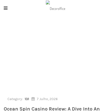
HOME
/
131
/
OCEAN SPIN CASINO REVIEW: A DIVE INTO AN
EXCITING ONLINE CASINO FOR CANADIANS
Category:
131
7 Julho, 2026
Ocean Spin Casino Review: A Dive Into An