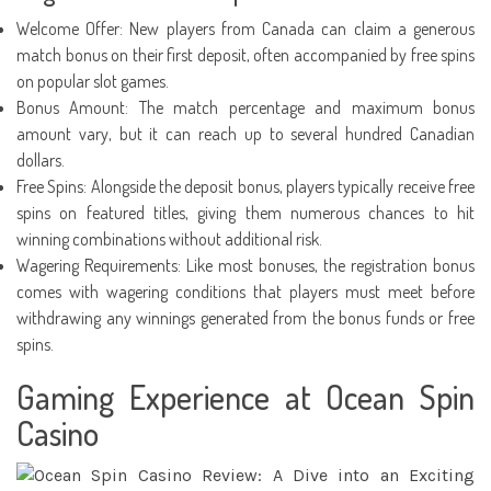
Welcome Offer: New players from Canada can claim a generous
match bonus on their first deposit, often accompanied by free spins
on popular slot games.
Bonus Amount: The match percentage and maximum bonus
amount vary, but it can reach up to several hundred Canadian
dollars.
Free Spins: Alongside the deposit bonus, players typically receive free
spins on featured titles, giving them numerous chances to hit
winning combinations without additional risk.
Wagering Requirements: Like most bonuses, the registration bonus
comes with wagering conditions that players must meet before
withdrawing any winnings generated from the bonus funds or free
spins.
Gaming Experience at Ocean Spin
Casino