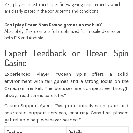
Yes, players must meet specific wagering requirements which
are clearly stated in the bonus terms and conditions.
Can I play Ocean Spin Casino games on mobile?
Absolutely. The casino is fully optimized for mobile devices on
both iOS and Android.
Expert Feedback on Ocean Spin
Casino
Experienced Player: “Ocean Spin offers a solid
environment with fair games and a strong focus on the
Canadian market. The bonuses are competitive, though
always read terms carefully.”
Casino Support Agent: “We pride ourselves on quick and
courteous support services, ensuring Canadian players
get reliable help whenever needed.”
Feature
Details