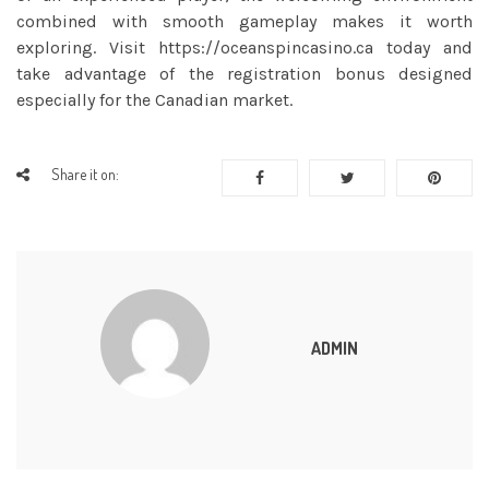
combined with smooth gameplay makes it worth
exploring. Visit
https://oceanspincasino.ca
today and
take advantage of the registration bonus designed
especially for the Canadian market.
Share it on:
ADMIN