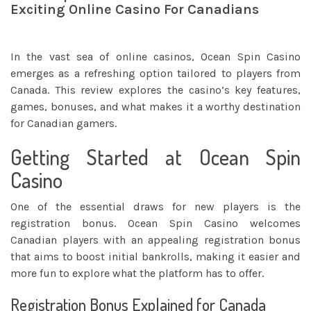
Exciting Online Casino For Canadians
In the vast sea of online casinos, Ocean Spin Casino
emerges as a refreshing option tailored to players from
Canada. This review explores the casino’s key features,
games, bonuses, and what makes it a worthy destination
for Canadian gamers.
Getting Started at Ocean Spin
Casino
One of the essential draws for new players is the
registration bonus. Ocean Spin Casino welcomes
Canadian players with an appealing registration bonus
that aims to boost initial bankrolls, making it easier and
more fun to explore what the platform has to offer.
Registration Bonus Explained for Canada