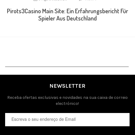
Pirots3Casino Main Site: Ein Erfahrungsbericht Für
Spieler Aus Deutschland
NEWSLETTER
Receba ofertas exclusivas e novidades na sua caixa de correio
electrónico!