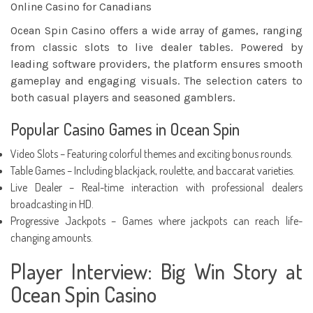
Ocean Spin Casino offers a wide array of games, ranging
from classic slots to live dealer tables. Powered by
leading software providers, the platform ensures smooth
gameplay and engaging visuals. The selection caters to
both casual players and seasoned gamblers.
Popular Casino Games in Ocean Spin
Video Slots – Featuring colorful themes and exciting bonus rounds.
Table Games – Including blackjack, roulette, and baccarat varieties.
Live Dealer – Real-time interaction with professional dealers
broadcasting in HD.
Progressive Jackpots – Games where jackpots can reach life-
changing amounts.
Player Interview: Big Win Story at
Ocean Spin Casino