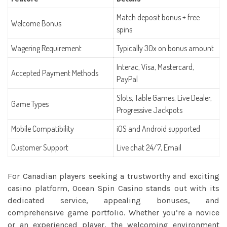
Match deposit bonus + free
Welcome Bonus
spins
Wagering Requirement
Typically 30x on bonus amount
Interac, Visa, Mastercard,
Accepted Payment Methods
PayPal
Slots, Table Games, Live Dealer,
Game Types
Progressive Jackpots
Mobile Compatibility
iOS and Android supported
Customer Support
Live chat 24/7, Email
For Canadian players seeking a trustworthy and exciting
casino platform, Ocean Spin Casino stands out with its
dedicated service, appealing bonuses, and
comprehensive game portfolio. Whether you’re a novice
or an experienced player, the welcoming environment