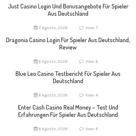
Just Casino Login Und Bonusangebote Für Spieler
Aus Deutschland
7 Agosto, 2026
View: 7
Dragonia Casino Login Für Spieler Aus Deutschland,
Review
6 Agosto, 2026
View: 6
Blue Leo Casino Testbericht Für Spieler Aus
Deutschland
6 Agosto, 2026
View: 4
Enter Cash Casino Real Money – Test Und
Erfahrungen Für Spieler Aus Deutschland
6 Agosto, 2026
View: 6