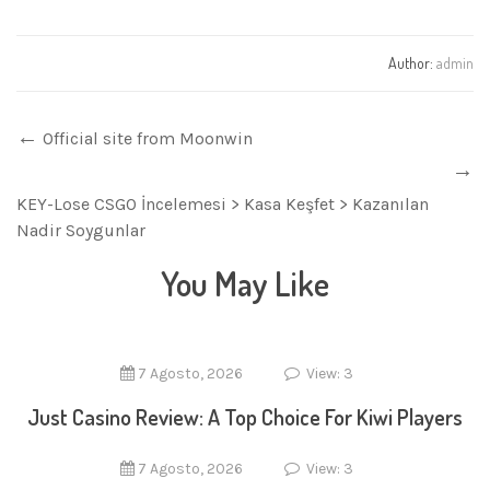
Author:
admin
Official site from Moonwin
KEY-Lose CSGO İncelemesi > Kasa Keşfet > Kazanılan
Nadir Soygunlar
You May Like
7 Agosto, 2026
View: 3
Just Casino Review: A Top Choice For Kiwi Players
7 Agosto, 2026
View: 3