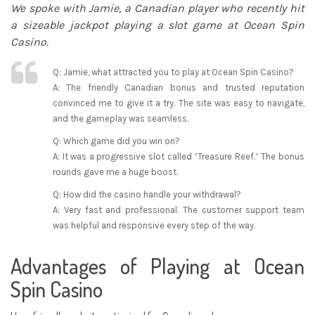
We spoke with Jamie, a Canadian player who recently hit
a sizeable jackpot playing a slot game at Ocean Spin
Casino.
Q: Jamie, what attracted you to play at Ocean Spin Casino?
A: The friendly Canadian bonus and trusted reputation
convinced me to give it a try. The site was easy to navigate,
and the gameplay was seamless.
Q: Which game did you win on?
A: It was a progressive slot called “Treasure Reef.” The bonus
rounds gave me a huge boost.
Q: How did the casino handle your withdrawal?
A: Very fast and professional. The customer support team
was helpful and responsive every step of the way.
Advantages of Playing at Ocean
Spin Casino