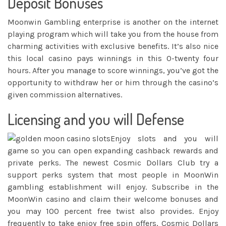
Deposit Bonuses
Moonwin Gambling enterprise is another on the internet
playing program which will take you from the house from
charming activities with exclusive benefits. It’s also nice
this local casino pays winnings in this 0-twenty four
hours. After you manage to score winnings, you’ve got the
opportunity to withdraw her or him through the casino’s
given commission alternatives.
Licensing and you will Defense
Enjoy slots and you will
game so you can open expanding cashback rewards and
private perks. The newest Cosmic Dollars Club try a
support perks system that most people in MoonWin
gambling establishment will enjoy. Subscribe in the
MoonWin casino and claim their welcome bonuses and
you may 100 percent free twist also provides. Enjoy
frequently to take enjoy free spin offers, Cosmic Dollars