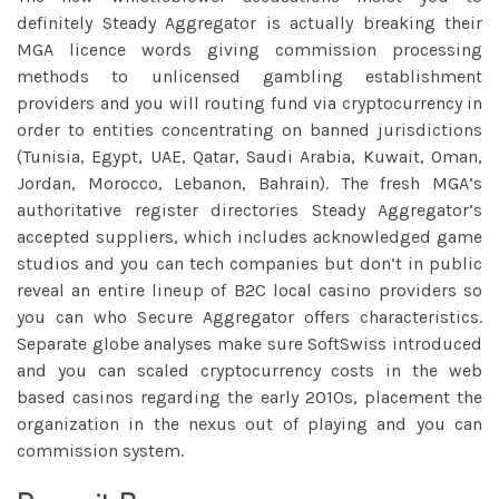
definitely Steady Aggregator is actually breaking their
MGA licence words giving commission processing
methods to unlicensed gambling establishment
providers and you will routing fund via cryptocurrency in
order to entities concentrating on banned jurisdictions
(Tunisia, Egypt, UAE, Qatar, Saudi Arabia, Kuwait, Oman,
Jordan, Morocco, Lebanon, Bahrain). The fresh MGA’s
authoritative register directories Steady Aggregator’s
accepted suppliers, which includes acknowledged game
studios and you can tech companies but don’t in public
reveal an entire lineup of B2C local casino providers so
you can who Secure Aggregator offers characteristics.
Separate globe analyses make sure SoftSwiss introduced
and you can scaled cryptocurrency costs in the web
based casinos regarding the early 2010s, placement the
organization in the nexus out of playing and you can
commission system.