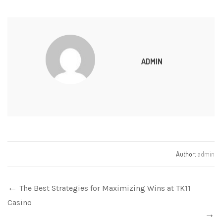
ADMIN
Author:
admin
The Best Strategies for Maximizing Wins at TK11
Casino