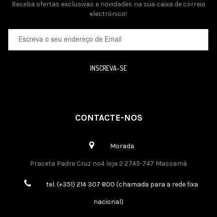
Receba ofertas exclusivas e novidades na sua caixa de correio
electrónico!
INSCREVA-SE
CONTACTE-NOS
Morada
Praceta Padre Cruz nº4 loja 2 2745-747 Massamá
tel. (+351) 214 307 800 (chamada para a rede fixa
nacional)