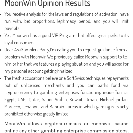
MoonWin Opinion Results
You receive analysis for the laws and regulations of activation, have
fun with, bet proportions, legitimacy period, and you will limit
payouts.
Yes, Moonwin has a good VIP Program that offers great perks to its
loyal consumers.
Dear AskGamblers Party,I’m calling you to request guidance from a
problem with Moonwin.We previously called Moonwin support to tell
him or her that we features a playing situation and you will asked for
my personal account getting finalized.
The fresh accusations believe one SoftSwiss techniques repayments
out of unlicensed merchants and you can paths fund via
cryptocurrency to gambling enterprises functioning inside Tunisia,
Egypt, UAE, Qatar, Saudi Arabia, Kuwait, Oman, Michael jordan,
Morocco, Lebanon, and Bahrain—areas in which gaming is exactly
prohibited otherwise greatly limited.
MoonWin allows cryptocurrencies or
moonwin casino
online
any other gambling enterprise commission steps.