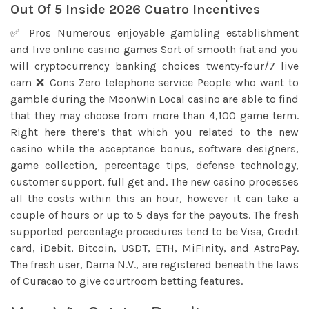
Out Of 5 Inside 2026 Cuatro Incentives
✅ Pros Numerous enjoyable gambling establishment
and live online casino games Sort of smooth fiat and you
will cryptocurrency banking choices twenty-four/7 live
cam ❌ Cons Zero telephone service People who want to
gamble during the MoonWin Local casino are able to find
that they may choose from more than 4,100 game term.
Right here there’s that which you related to the new
casino while the acceptance bonus, software designers,
game collection, percentage tips, defense technology,
customer support, full get and. The new casino processes
all the costs within this an hour, however it can take a
couple of hours or up to 5 days for the payouts. The fresh
supported percentage procedures tend to be Visa, Credit
card, iDebit, Bitcoin, USDT, ETH, MiFinity, and AstroPay.
The fresh user, Dama N.V., are registered beneath the laws
of Curacao to give courtroom betting features.