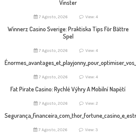
Vinster
7 Agosto, 2026
View: 4
Winnerz Casino Sverige: Praktiska Tips För Bättre
Spel
7 Agosto, 2026
View: 4
Énormes_avantages_et_playjonny_pour_optimiser_vos_
7 Agosto, 2026
View: 4
Fat Pirate Casino: Rychlé Výhry A Mobilní Napětí
7 Agosto, 2026
View: 2
Segurança_financeira_com_thor_fortune_casino_e_est
7 Agosto, 2026
View: 3