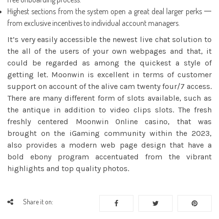
Highest sections from the system open a great deal larger perks 一
from exclusive incentives to individual account managers.
It’s very easily accessible the newest live chat solution to
the all of the users of your own webpages and that, it
could be regarded as among the quickest a style of
getting let. Moonwin is excellent in terms of customer
support on account of the alive cam twenty four/7 access.
There are many different form of slots available, such as
the antique in addition to video clips slots. The fresh
freshly centered Moonwin Online casino, that was
brought on the iGaming community within the 2023,
also provides a modern web page design that have a
bold ebony program accentuated from the vibrant
highlights and top quality photos.
Share it on: