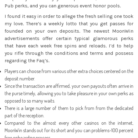
Pub perks, and you can generous event honor pools.
I found it easy in order to allege the fresh selling one took
my love. There’s a weekly lotto that you get passes for
founded on your own deposits. The newest MoonWin
advertisements offer certain typical glamorous perks
that have each week free spins and reloads. I’d to help
you rifle through the conditions and terms and possess
regarding the Faq’s.
Players can choose from various other extra choices centered on the
deposit number.
Since the transaction are affirmed, your own payouts often arrive in
the purse timely, allowing you to take pleasure in your own perks as
opposed to so many waits.
There is a large number of them to pick from from the dedicated
part of the reception.
Compared to the almost every other casinos on the internet,
MoonWin stands out for its short and you can problems-100 percent
free onboarding process.