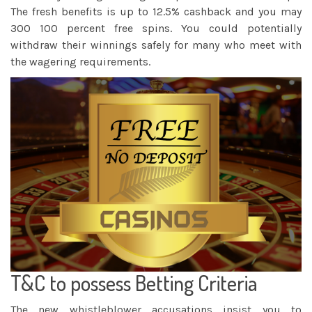
The fresh benefits is up to 12.5% cashback and you may
300 100 percent free spins. You could potentially
withdraw their winnings safely for many who meet with
the wagering requirements.
T&C to possess Betting Criteria
The new whistleblower accusations insist you to