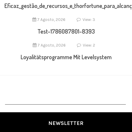
Eficaz_gestão_de_recursos_e_thorfortune_para_alcan
7 Agosto, 2026
View: 3
Test-1786087801-8393
7 Agosto, 2026
View: 2
Loyalitätsprogramme Mit Levelsystem
NEWSLETTER