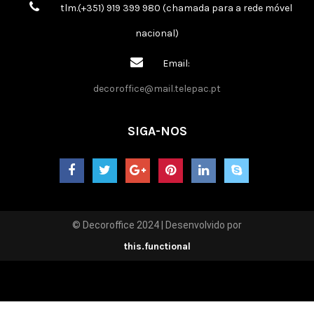
tlm.(+351) 919 399 980 (chamada para a rede móvel
nacional)
Email:
decoroffice@mail.telepac.pt
SIGA-NOS
© Decoroffice 2024 | Desenvolvido por
this.functional