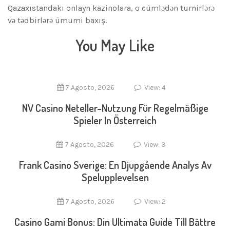
Qazaxıstandakı onlayn kazinolara, o cümlədən turnirlərə
və tədbirlərə ümumi baxış.
You May Like
7 Agosto, 2026
View: 4
NV Casino Neteller-Nutzung Für Regelmäßige
Spieler In Österreich
7 Agosto, 2026
View: 3
Frank Casino Sverige: En Djupgående Analys Av
Spelupplevelsen
7 Agosto, 2026
View: 2
Casino Gami Bonus: Din Ultimata Guide Till Bättre