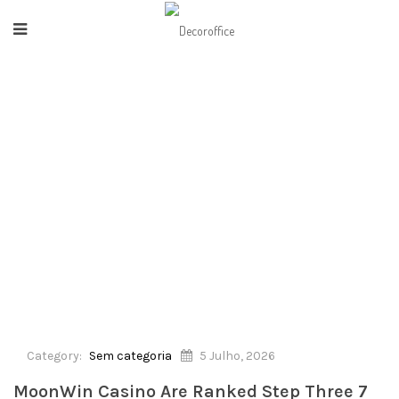
HOME
/
SEM CATEGORIA
/
MOONWIN CASINO ARE RANKED STEP THREE 7 OUT
OF 5 INSIDE 2026 CUATRO INCENTIVES
Category:
Sem categoria
5 Julho, 2026
MoonWin Casino Are Ranked Step Three 7