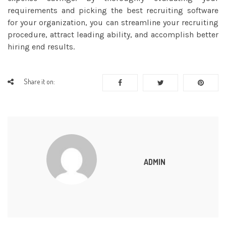
requirements and picking the best recruiting software
for your organization, you can streamline your recruiting
procedure, attract leading ability, and accomplish better
hiring end results.
Share it on:
ADMIN