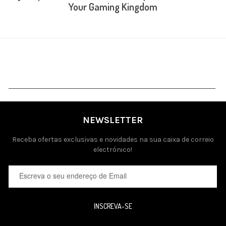
Your Gaming Kingdom
NEWSLETTER
Receba ofertas exclusivas e novidades na sua caixa de correio
electrónico!
INSCREVA-SE