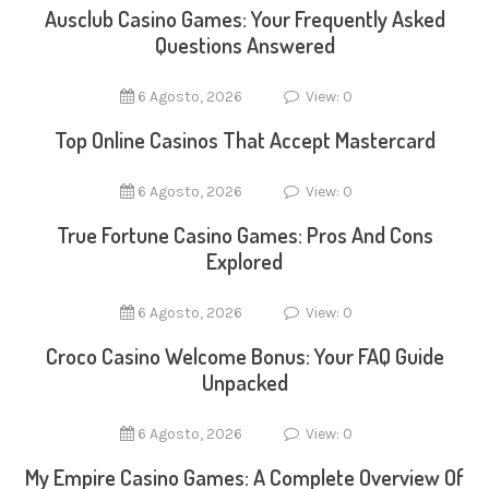
Ausclub Casino Games: Your Frequently Asked
Questions Answered
6 Agosto, 2026
View: 0
Top Online Casinos That Accept Mastercard
6 Agosto, 2026
View: 0
True Fortune Casino Games: Pros And Cons
Explored
6 Agosto, 2026
View: 0
Croco Casino Welcome Bonus: Your FAQ Guide
Unpacked
6 Agosto, 2026
View: 0
My Empire Casino Games: A Complete Overview Of