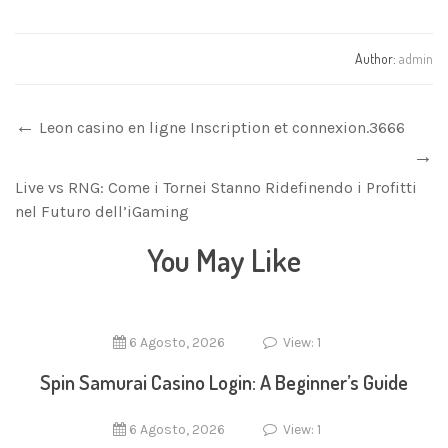
Author:
admin
Leon casino en ligne Inscription et connexion.3666
Live vs RNG: Come i Tornei Stanno Ridefinendo i Profitti
nel Futuro dell’iGaming
You May Like
6 Agosto, 2026
View: 1
Spin Samurai Casino Login: A Beginner’s Guide
6 Agosto, 2026
View: 1