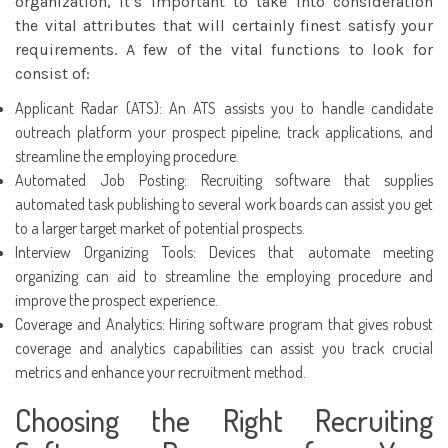
organization, it’s important to take into consideration
the vital attributes that will certainly finest satisfy your
requirements. A few of the vital functions to look for
consist of:
Applicant Radar (ATS): An ATS assists you to handle
candidate
outreach platform
your prospect pipeline, track applications, and
streamline the employing procedure.
Automated Job Posting: Recruiting software that supplies
automated task publishing to several work boards can assist you get
to a larger target market of potential prospects.
Interview Organizing Tools: Devices that automate meeting
organizing can aid to streamline the employing procedure and
improve the prospect experience.
Coverage and Analytics: Hiring software program that gives robust
coverage and analytics capabilities can assist you track crucial
metrics and enhance your recruitment method.
Choosing the Right Recruiting