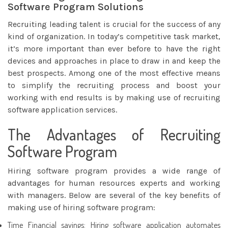
Software Program Solutions
Recruiting leading talent is crucial for the success of any
kind of organization. In today’s competitive task market,
it’s more important than ever before to have the right
devices and approaches in place to draw in and keep the
best prospects. Among one of the most effective means
to simplify the recruiting process and boost your
working with end
results is by making use of recruiting
software application services.
The Advantages of Recruiting
Software Program
Hiring software program provides a wide range of
advantages for human resources experts and working
with managers. Below are several of the key benefits of
making use of hiring software program:
Time Financial savings: Hiring software application automates