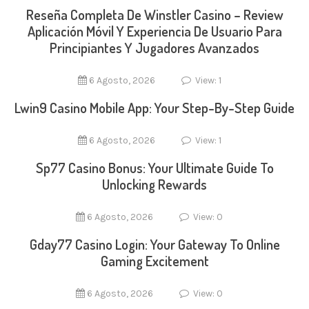
Reseña Completa De Winstler Casino – Review
Aplicación Móvil Y Experiencia De Usuario Para
Principiantes Y Jugadores Avanzados
6 Agosto, 2026
View: 1
Lwin9 Casino Mobile App: Your Step-By-Step Guide
6 Agosto, 2026
View: 1
Sp77 Casino Bonus: Your Ultimate Guide To
Unlocking Rewards
6 Agosto, 2026
View: 0
Gday77 Casino Login: Your Gateway To Online
Gaming Excitement
6 Agosto, 2026
View: 0