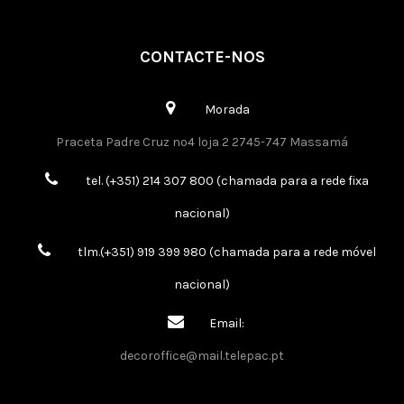
CONTACTE-NOS
Morada
Praceta Padre Cruz nº4 loja 2 2745-747 Massamá
tel. (+351) 214 307 800 (chamada para a rede fixa
nacional)
tlm.(+351) 919 399 980 (chamada para a rede móvel
nacional)
Email:
decoroffice@mail.telepac.pt