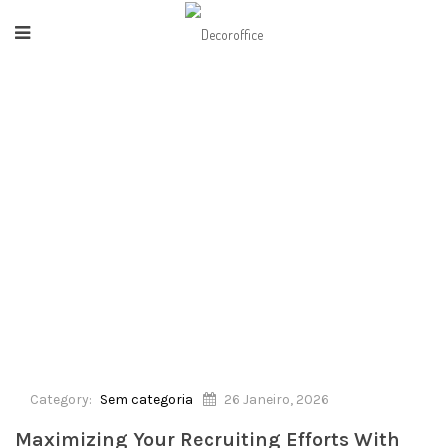
HOME
/
SEM CATEGORIA
/
MAXIMIZING YOUR RECRUITING EFFORTS WITH
SOFTWARE PROGRAM SOLUTIONS
Category:
Sem categoria
26 Janeiro, 2026
Maximizing Your Recruiting Efforts With