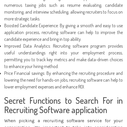
numerous taxing jobs such as resume evaluating, candidate
monitoring, and interview scheduling, allowing recruiters to focus on
more strategic tasks.
Boosted Candidate Experience: By giving a smooth and easy to use
application process, recruiting software can help to improve the
candidate experience and bring in top ability.
Improved Data Analytics: Recruiting software program provides
useful understandings right into your employment process,
permitting you to track key metrics and make data-driven choices
to enhance your hiring method.
Price Financial savings: By enhancing the recruiting procedure and
lowering the need for hands-on jobs, recruiting software can help to
lower employment expenses and enhance ROI.
Secret Functions to Search For in
Recruiting Software application
When picking a recruiting software service for your