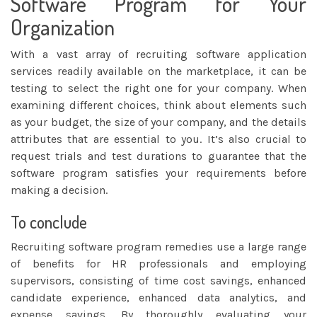
Software Program for Your
Organization
With a vast array of recruiting software application
services readily available on the marketplace, it can be
testing to select the right one for your company. When
examining different choices, think about elements such
as your budget, the size of your company, and the details
attributes that are essential to you. It’s also crucial to
request trials and test durations to guarantee that the
software program satisfies your requirements before
making a decision.
To conclude
Recruiting software program remedies use a large range
of benefits for HR professionals and employing
supervisors, consisting of time cost savings, enhanced
candidate experience, enhanced data analytics, and
expense savings. By thoroughly evaluating your