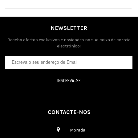
NEWSLETTER
Receba ofertas exclusivas e novidades na sua caixa de correio
electrónico!
INSCREVA-SE
CONTACTE-NOS
Morada