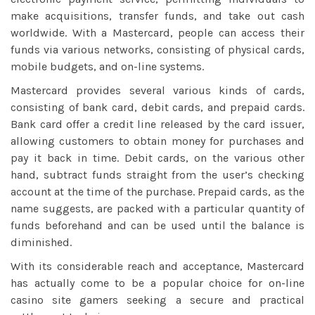
make acquisitions, transfer funds, and take out cash
worldwide. With a Mastercard, people can access their
funds via various networks, consisting of physical cards,
mobile budgets, and on-line systems.
Mastercard provides several various kinds of cards,
consisting of bank card, debit cards, and prepaid cards.
Bank card offer a credit line released by the card issuer,
allowing customers to obtain money for purchases and
pay it back in time. Debit cards, on the various other
hand, subtract funds straight from the user’s checking
account at the time of the purchase. Prepaid cards, as the
name suggests, are packed with a particular quantity of
funds beforehand and can be used until the balance is
diminished.
With its considerable reach and acceptance, Mastercard
has actually come to be a popular choice for on-line
casino site gamers seeking a secure and practical