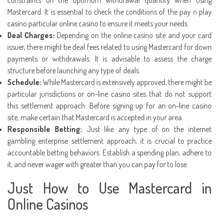
constraints on the optimum withdrawal quantity when using
Mastercard. It is essential to check the conditions of the
pay n play
casino
particular online casino to ensure it meets your needs.
Deal Charges:
Depending on the online casino site and your card
issuer, there might be deal fees related to using Mastercard for down
payments or withdrawals. It is advisable to assess the charge
structure before launching any type of deals.
Schedule:
While Mastercard is extensively approved, there might be
particular jurisdictions or on-line casino sites that do not support
this settlement approach. Before signing up for an on-line casino
site, make certain that Mastercard is accepted in your area.
Responsible Betting:
Just like any type of on the internet
gambling enterprise settlement approach, it is crucial to practice
accountable betting behaviors. Establish a spending plan, adhere to
it, and never wager with greater than you can pay for to lose.
Just How to Use Mastercard in
Online Casinos