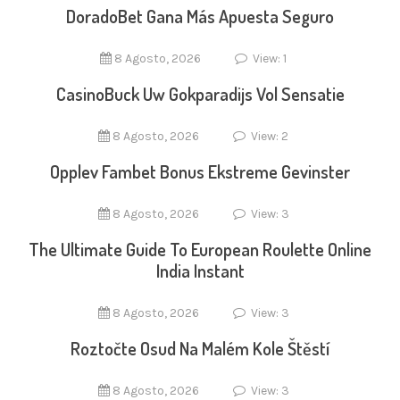
DoradoBet Gana Más Apuesta Seguro
8 Agosto, 2026
View: 1
CasinoBuck Uw Gokparadijs Vol Sensatie
8 Agosto, 2026
View: 2
Opplev Fambet Bonus Ekstreme Gevinster
8 Agosto, 2026
View: 3
The Ultimate Guide To European Roulette Online
India Instant
8 Agosto, 2026
View: 3
Roztočte Osud Na Malém Kole Štěstí
8 Agosto, 2026
View: 3