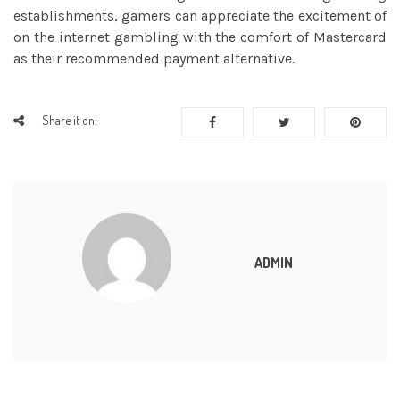
establishments, gamers can appreciate the excitement of
on the internet gambling with the comfort of Mastercard
as their recommended payment alternative.
Share it on:
ADMIN