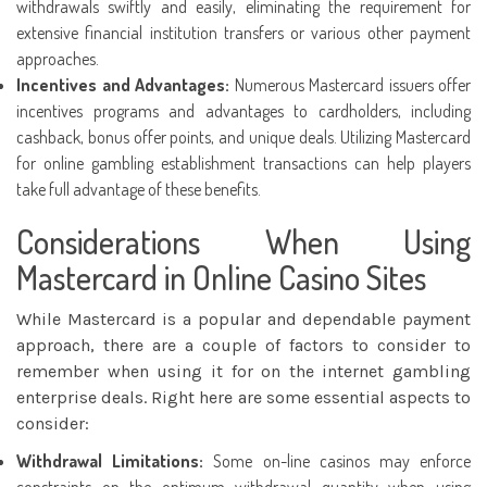
withdrawals swiftly and easily, eliminating the requirement for
extensive financial institution transfers or various other payment
approaches.
Incentives and Advantages:
Numerous Mastercard issuers offer
incentives programs and advantages to cardholders, including
cashback, bonus offer points, and unique deals. Utilizing Mastercard
for online gambling establishment transactions can help players
take full advantage of these benefits.
Considerations When Using
Mastercard in Online Casino Sites
While Mastercard is a popular and dependable payment
approach, there are a couple of factors to consider to
remember when using it for on the internet gambling
enterprise deals. Right here are some essential aspects to
consider:
Withdrawal Limitations:
Some on-line casinos may enforce