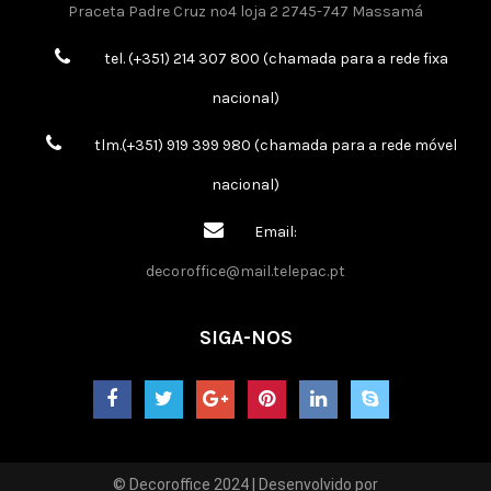
Praceta Padre Cruz nº4 loja 2 2745-747 Massamá
tel. (+351) 214 307 800 (chamada para a rede fixa
nacional)
tlm.(+351) 919 399 980 (chamada para a rede móvel
nacional)
Email:
decoroffice@mail.telepac.pt
SIGA-NOS
© Decoroffice 2024 | Desenvolvido por