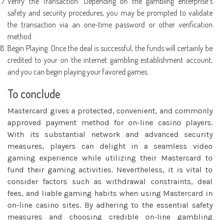
Verify the Transaction: Depending on the gambling enterprise’s
safety and security procedures, you may be prompted to validate
the transaction via an one-time password or other verification
method.
Begin Playing: Once the deal is successful, the funds will certainly be
credited to your on the internet gambling establishment account,
and you can begin playing your favored games.
To conclude
Mastercard gives a protected, convenient, and commonly
approved payment method for on-line casino players.
With its substantial network and advanced security
measures, players can delight in a seamless video
gaming experience while utilizing their Mastercard to
fund their gaming activities. Nevertheless, it is vital to
consider factors such as withdrawal constraints, deal
fees, and liable gaming habits when using Mastercard in
on-line casino sites. By adhering to the essential safety
measures and choosing credible on-line gambling