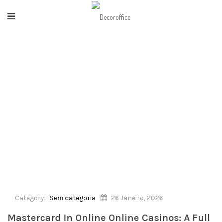
HOME
/
SEM CATEGORIA
/
MASTERCARD IN ONLINE ONLINE CASINOS: A FULL
OVERVIEW
Category:
Sem categoria
26 Janeiro, 2026
Mastercard In Online Online Casinos: A Full