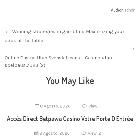
Author:
admin
Winning strategies in gambling Maximizing your
odds at the table
Online Casino Utan Svensk Licens – Casino utan
spelpaus.7023 (2)
You May Like
8 Agosto, 2026
View: 1
Accès Direct Betpawa Casino Votre Porte D Entrée
8 Agosto, 2026
View: 2