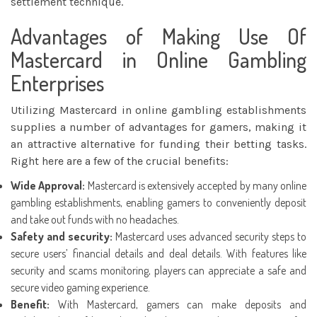
settlement technique.
Advantages of Making Use Of
Mastercard in Online Gambling
Enterprises
Utilizing Mastercard in online gambling establishments
supplies a number of advantages for gamers, making it
an attractive alternative for funding their betting tasks.
Right here are a few of the crucial benefits:
Wide Approval:
Mastercard is extensively accepted by many online
gambling establishments, enabling gamers to conveniently deposit
and take out funds with no headaches.
Safety and security:
Mastercard uses advanced security steps to
secure users’ financial details and deal details. With features like
security and scams monitoring, players can appreciate a safe and
secure video gaming experience.
Benefit:
With Mastercard, gamers can make deposits and