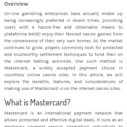
Overview
On-line gambling enterprises have actually ended up
being increasingly preferred in recent times, providing
users with a hassle-free and obtainable means to
plataforma bet30
enjoy their favored casino games from
the convenience of their very own homes. As the market
continues to grow, players commonly look for
protected
and trustworthy settlement techniques to fund their on
the internet betting activities. One such method is
Mastercard, a widely accepted payment choice in
countless online casino sites. In this article, we will
explore the benefits, features, and considerations of
making use of Mastercard in on the internet casino sites.
What is Mastercard?
Mastercard is an international payment network that
allows protected and effective digital deals. It runs as an
electronic payment service, permitting individuals to