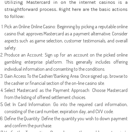
Utilizing Mastercard in on the internet casinos is a
straightforward process. Right here are the basic actions
to follow:
Pick an Online Online Casino: Beginning by picking a reputable online
casino that approves Mastercard as a payment alternative. Consider
aspects such as game selection, customer testimonials, and overall
safety.
Produce an Account: Sign up for an account on the picked online
gambling enterprise platform. This generally includes offering
individual information and consenting to the conditions.
Gain Access To the Cashier/Banking Area: Once signed up, browse to
the cashier or financial section of the on-line casino site.
Select Mastercard as the Payment Approach: Choose Mastercard
from the listing of offered settlement choices.
Get In Card Information: Go into the required card information,
consisting of the card number, expiration day, and CVV code.
Define the Quantity: Define the quantity you wish to down payment
and confirm the purchase.