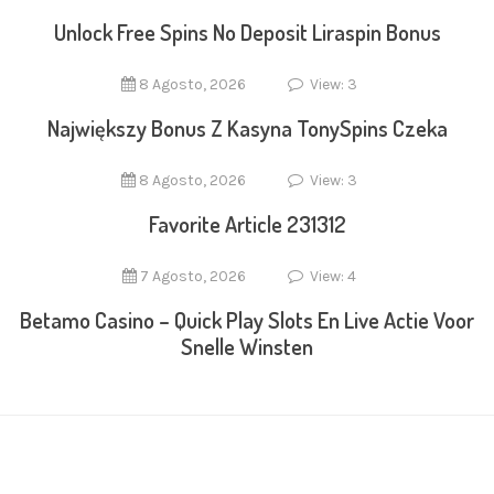
Unlock Free Spins No Deposit Liraspin Bonus
8 Agosto, 2026
View: 3
Największy Bonus Z Kasyna TonySpins Czeka
8 Agosto, 2026
View: 3
Favorite Article 231312
7 Agosto, 2026
View: 4
Betamo Casino – Quick Play Slots En Live Actie Voor
Snelle Winsten