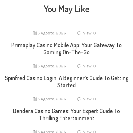
You May Like
6 Agosto, 2026
View: 0
Primaplay Casino Mobile App: Your Gateway To
Gaming On-The-Go
6 Agosto, 2026
View: 0
Spinfred Casino Login: A Beginner’s Guide To Getting
Started
6 Agosto, 2026
View: 0
Dendera Casino Games: Your Expert Guide To
Thrilling Entertainment
6 Agosto, 2026
View: 0