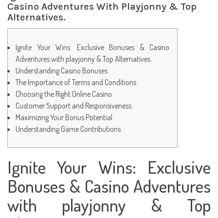
Casino Adventures With Playjonny & Top
Alternatives.
Ignite Your Wins: Exclusive Bonuses & Casino
Adventures with playjonny & Top Alternatives.
Understanding Casino Bonuses
The Importance of Terms and Conditions
Choosing the Right Online Casino
Customer Support and Responsiveness
Maximizing Your Bonus Potential
Understanding Game Contributions
Ignite Your Wins: Exclusive
Bonuses & Casino Adventures
with playjonny & Top