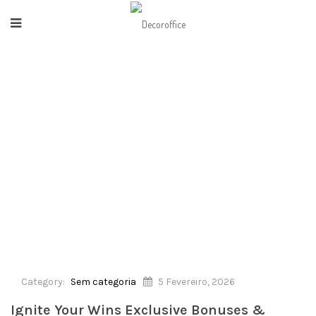
HOME
/
SEM CATEGORIA
/
IGNITE YOUR WINS EXCLUSIVE BONUSES & CASINO
ADVENTURES WITH PLAYJONNY & TOP
ALTERNATIVES.
Category:
Sem categoria
5 Fevereiro, 2026
Ignite Your Wins Exclusive Bonuses &