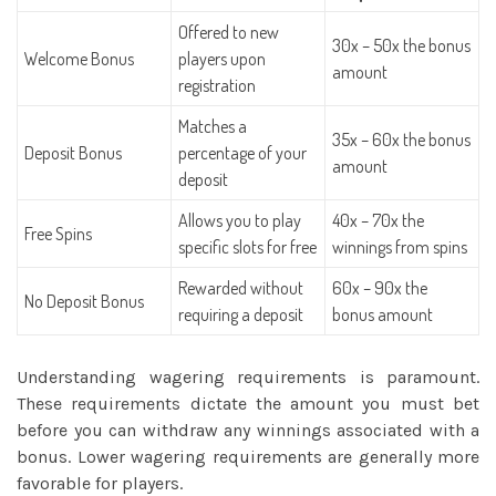
Offered to new
30x – 50x the bonus
Welcome Bonus
players upon
amount
registration
Matches a
35x – 60x the bonus
Deposit Bonus
percentage of your
amount
deposit
Allows you to play
40x – 70x the
Free Spins
specific slots for free
winnings from spins
Rewarded without
60x – 90x the
No Deposit Bonus
requiring a deposit
bonus amount
Understanding wagering requirements is paramount.
These requirements dictate the amount you must bet
before you can withdraw any winnings associated with a
bonus. Lower wagering requirements are generally more
favorable for players.