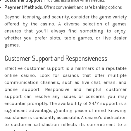
Payment Methods:
Offers convenient and safe banking options.
Beyond licensing and security, consider the game variety
offered by the casino. A diverse selection of games
ensures that you’ll always find something to enjoy,
whether you prefer slots, table games, or live dealer
games.
Customer Support and Responsiveness
Effective customer support is a hallmark of a reputable
online casino. Look for casinos that offer multiple
communication channels, such as live chat, email, and
phone support. Responsive and helpful customer
support can resolve any issues or concerns you may
encounter promptly. The availability of 24/7 support is a
significant advantage, granting peace of mind knowing
assistance is constantly accessible. A casino’s dedication
to customer satisfaction reflects its commitment to a