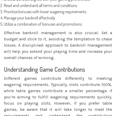
Read and understand all terms and conditions.
Prioritize bonuses with lower wagering requirements.
Manage your bankroll effectively.
Utilize a combination of bonuses and promotions.
Effective bankroll management is also crucial. Set a
budget and stick to it, avoiding the temptation to chase
losses. A disciplined approach to bankroll management
will help you extend your playing time and increase your
overall chances of winning.
Understanding Game Contributions
Different games contribute differently to meeting
wagering requirements. Typically, slots contribute 100%,
while table games contribute a smaller percentage. If
you’re aiming to fulfill wagering requirements quickly,
focus on playing slots. However, if you prefer table
games, be aware that it will take longer to meet the
requirements and understand the contribution