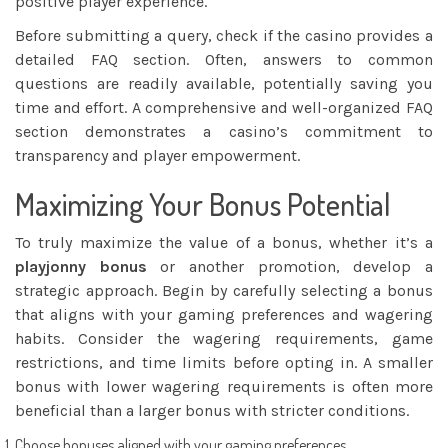
positive player experience.
Before submitting a query, check if the casino provides a
detailed FAQ section. Often, answers to common
questions are readily available, potentially saving you
time and effort. A comprehensive and well-organized FAQ
section demonstrates a casino’s commitment to
transparency and player empowerment.
Maximizing Your Bonus Potential
To truly maximize the value of a bonus, whether it’s a
playjonny bonus
or another promotion, develop a
strategic approach. Begin by carefully selecting a bonus
that aligns with your gaming preferences and wagering
habits. Consider the wagering requirements, game
restrictions, and time limits before opting in. A smaller
bonus with lower wagering requirements is often more
beneficial than a larger bonus with stricter conditions.
Choose bonuses aligned with your gaming preferences.