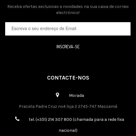
Receba ofertas exclusivas e novidades na sua caixa de correio
electrónico!
INSCREVA-SE
CONTACTE-NOS
Morada
Praceta Padre Cruz nº4 loja 2 2745-747 Massamá
tel. (+351) 214 307 800 (chamada para a rede fixa
nacional)