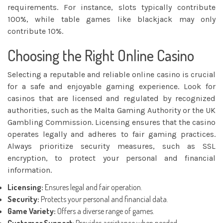
requirements. For instance, slots typically contribute
100%, while table games like blackjack may only
contribute 10%.
Choosing the Right Online Casino
Selecting a reputable and reliable online casino is crucial
for a safe and enjoyable gaming experience. Look for
casinos that are licensed and regulated by recognized
authorities, such as the Malta Gaming Authority or the UK
Gambling Commission. Licensing ensures that the casino
operates legally and adheres to fair gaming practices.
Always prioritize security measures, such as SSL
encryption, to protect your personal and financial
information.
Licensing:
Ensures legal and fair operation.
Security:
Protects your personal and financial data.
Game Variety:
Offers a diverse range of games.
Customer Support:
Provides assistance when needed.