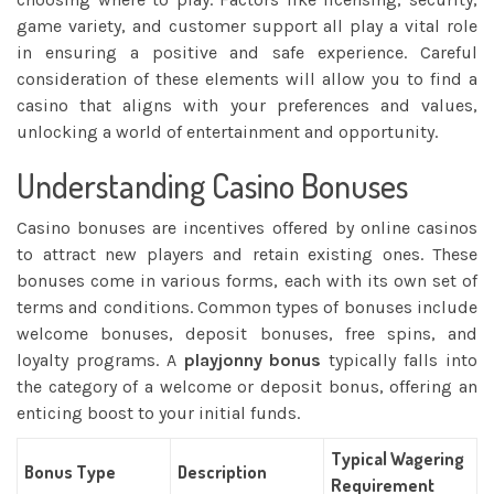
game variety, and customer support all play a vital role
in ensuring a positive and safe experience. Careful
consideration of these elements will allow you to find a
casino that aligns with your preferences and values,
unlocking a world of entertainment and opportunity.
Understanding Casino Bonuses
Casino bonuses are incentives offered by online casinos
to attract new players and retain existing ones. These
bonuses come in various forms, each with its own set of
terms and conditions. Common types of bonuses include
welcome bonuses, deposit bonuses, free spins, and
loyalty programs. A
playjonny bonus
typically falls into
the category of a welcome or deposit bonus, offering an
enticing boost to your initial funds.
Typical Wagering
Bonus Type
Description
Requirement