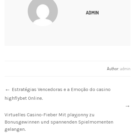
ADMIN
Author:
admin
Estratégias Vencedoras e a Emoção do casino
highflybet Online.
Virtuelles Casino-Fieber Mit playjonny zu
Bonusgewinnen und spannenden Spielmomenten
gelangen.