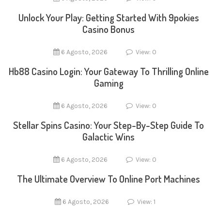
Unlock Your Play: Getting Started With 9pokies
Casino Bonus
6 Agosto, 2026
View: 0
Hb88 Casino Login: Your Gateway To Thrilling Online
Gaming
6 Agosto, 2026
View: 0
Stellar Spins Casino: Your Step-By-Step Guide To
Galactic Wins
6 Agosto, 2026
View: 0
The Ultimate Overview To Online Port Machines
6 Agosto, 2026
View: 1