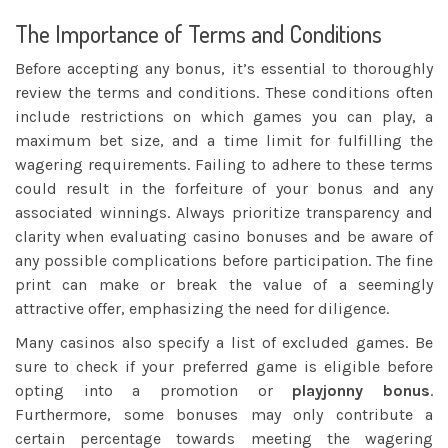
The Importance of Terms and Conditions
Before accepting any bonus, it’s essential to thoroughly
review the terms and conditions. These conditions often
include restrictions on which games you can play, a
maximum bet size, and a time limit for fulfilling the
wagering requirements. Failing to adhere to these terms
could result in the forfeiture of your bonus and any
associated winnings. Always prioritize transparency and
clarity when evaluating casino bonuses and be aware of
any possible complications before participation. The fine
print can make or break the value of a seemingly
attractive offer, emphasizing the need for diligence.
Many casinos also specify a list of excluded games. Be
sure to check if your preferred game is eligible before
opting into a promotion or
playjonny bonus
.
Furthermore, some bonuses may only contribute a
certain percentage towards meeting the wagering