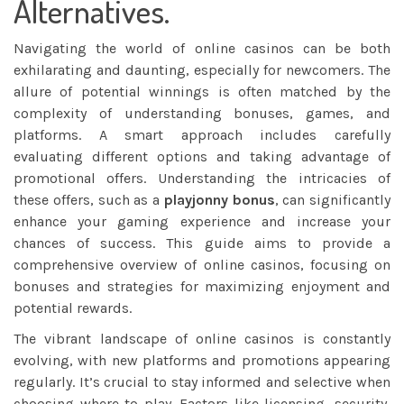
Alternatives.
Navigating the world of online casinos can be both
exhilarating and daunting, especially for newcomers. The
allure of potential winnings is often matched by the
complexity of understanding bonuses, games, and
platforms. A smart approach includes carefully
evaluating different options and taking advantage of
promotional offers. Understanding the intricacies of
these offers, such as a
playjonny bonus
, can significantly
enhance your gaming experience and increase your
chances of success. This guide aims to provide a
comprehensive overview of online casinos, focusing on
bonuses and strategies for maximizing enjoyment and
potential rewards.
The vibrant landscape of online casinos is constantly
evolving, with new platforms and promotions appearing
regularly. It’s crucial to stay informed and selective when
choosing where to play. Factors like licensing, security,