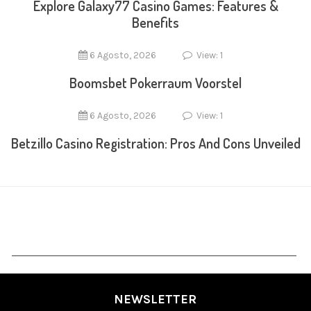
Explore Galaxy77 Casino Games: Features &
Benefits
6 Agosto, 2026
View: 1
Boomsbet Pokerraum Voorstel
6 Agosto, 2026
View: 1
Betzillo Casino Registration: Pros And Cons Unveiled
NEWSLETTER