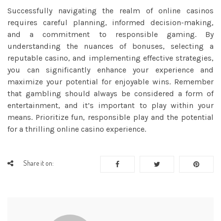
Successfully navigating the realm of online casinos
requires careful planning, informed decision-making,
and a commitment to responsible gaming. By
understanding the nuances of bonuses, selecting a
reputable casino, and implementing effective strategies,
you can significantly enhance your experience and
maximize your potential for enjoyable wins. Remember
that gambling should always be considered a form of
entertainment, and it’s important to play within your
means. Prioritize fun, responsible play and the potential
for a thrilling online casino experience.
Share it on: