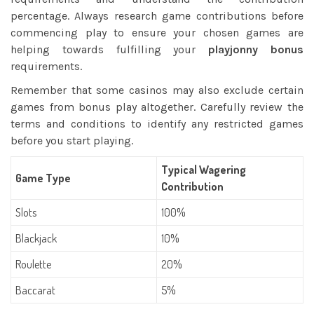
percentage. Always research game contributions before
commencing play to ensure your chosen games are
helping towards fulfilling your
playjonny bonus
requirements.
Remember that some casinos may also exclude certain
games from bonus play altogether. Carefully review the
terms and conditions to identify any restricted games
before you start playing.
Typical Wagering
Game Type
Contribution
Slots
100%
Blackjack
10%
Roulette
20%
Baccarat
5%