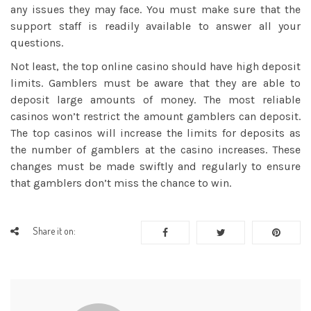
any issues they may face. You must make sure that the
support staff is readily available to answer all your
questions.
Not least, the top online casino should have high deposit
limits. Gamblers must be aware that they are able to
deposit large amounts of money. The most reliable
casinos won’t restrict the amount gamblers can deposit.
The top casinos will increase the limits for deposits as
the number of gamblers at the casino increases. These
changes must be made swiftly and regularly to ensure
that gamblers don’t miss the chance to win.
Share it on: