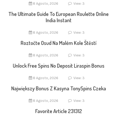
8 Agosto, 2026
View: 3
The Ultimate Guide To European Roulette Online
India Instant
8 Agosto, 2026
View: 3
Roztočte Osud Na Malém Kole Štěstí
8 Agosto, 2026
View: 3
Unlock Free Spins No Deposit Liraspin Bonus
8 Agosto, 2026
View: 3
Największy Bonus Z Kasyna TonySpins Czeka
8 Agosto, 2026
View: 3
Favorite Article 231312