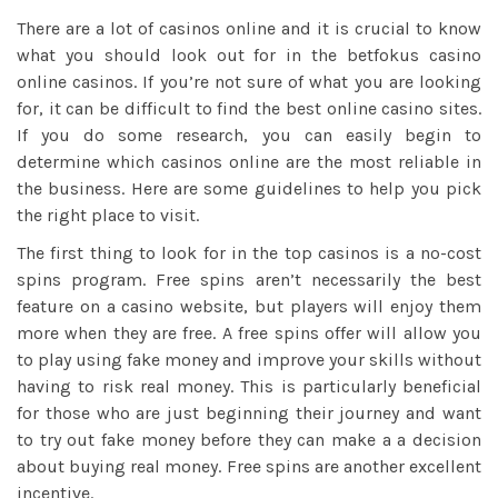
There are a lot of casinos online and it is crucial to know
what you should look out for in the
betfokus casino
online casinos. If you’re not sure of what you are looking
for, it can be difficult to find the best online casino sites.
If you do some research, you can easily begin to
determine which casinos
online are the most reliable in
the business. Here are some guidelines to help you pick
the right place to visit.
The first thing to look for in the top casinos is a no-cost
spins program. Free spins aren’t necessarily the best
feature on a casino website, but players will enjoy them
more when they are free. A free spins offer will allow you
to play using fake money and improve your skills without
having to risk real money. This is particularly beneficial
for those who are just beginning their journey and want
to try out fake money before they can make a a decision
about buying real money. Free spins are another excellent
incentive.