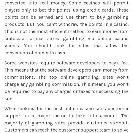
converted into real money. Some casinos will permit
players only to bet the points using credit cards. These
points can be earned and use them to buy gambling
products. But, you can’t withdraw the points in a casino.
This is not the most efficient method to earn money from
cratosslot orjinal adres
gambling via online casino
games. You should look for sites that allow the
conversion of points to cash.
Some websites require software developers to pay a fee.
This means that the software developers earn money from
commissions. The top online gambling sites won’t
charge any gambling commission. This means you won’t
be required to pay any charges or taxes for accessing the
site.
When looking for the best online casino sites customer
support is a major factor to take into account. The
majority of gambling sites provide customer support.
Customers can reach the customer support team to solve