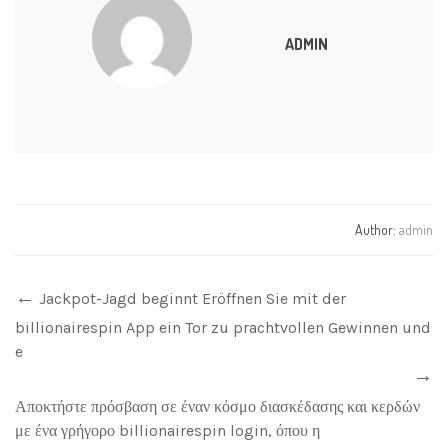
ADMIN
Author:
admin
Jackpot-Jagd beginnt Eröffnen Sie mit der
billionairespin App ein Tor zu prachtvollen Gewinnen und
e
Αποκτήστε πρόσβαση σε έναν κόσμο διασκέδασης και κερδών
με ένα γρήγορο billionairespin login, όπου η