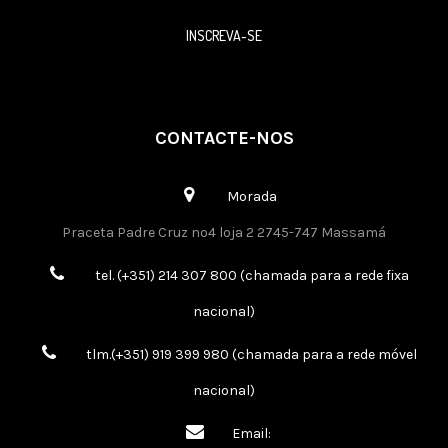
INSCREVA-SE
CONTACTE-NOS
Morada
Praceta Padre Cruz nº4 loja 2 2745-747 Massamá
tel. (+351) 214 307 800 (chamada para a rede fixa
nacional)
tlm.(+351) 919 399 980 (chamada para a rede móvel
nacional)
Email: