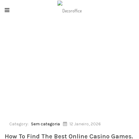
HOME
/
SEM CATEGORIA
/
HOW TO FIND THE BEST ONLINE CASINO GAMES.
Category:
Sem categoria
12 Janeiro, 2026
How To Find The Best Online Casino Games.