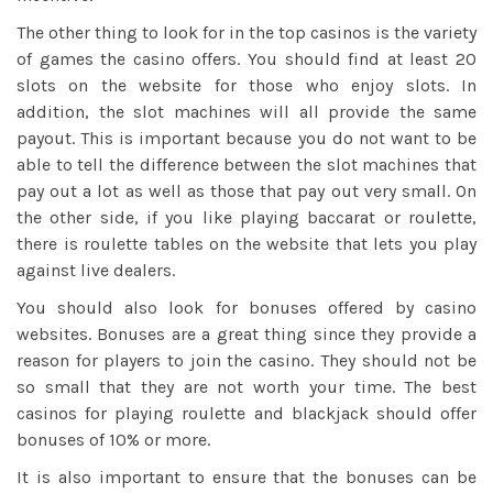
The other thing to look for in the top casinos is the variety
of games the casino offers. You should find at least 20
slots on the website for those who enjoy slots. In
addition, the slot machines will all provide the same
payout. This is important because you do not want to be
able to tell the difference between the slot machines that
pay out a lot as well as those that pay out very small. On
the other side, if you like playing baccarat or roulette,
there is roulette tables on the website that lets you play
against live dealers.
You should also look for bonuses offered by casino
websites. Bonuses are a great thing since they provide a
reason for players to join the casino. They should not be
so small that they are not worth your time. The best
casinos for playing roulette and blackjack should offer
bonuses of 10% or more.
It is also important to ensure that the bonuses can be