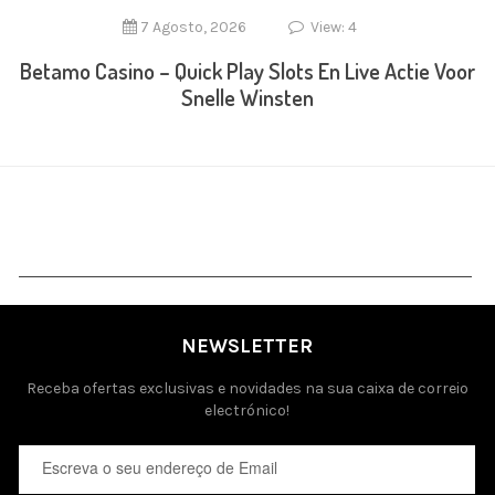
7 Agosto, 2026
View: 4
Betamo Casino – Quick Play Slots En Live Actie Voor
Snelle Winsten
NEWSLETTER
Receba ofertas exclusivas e novidades na sua caixa de correio
electrónico!