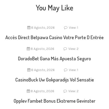
You May Like
8 Agosto, 2026
View: 1
Accès Direct Betpawa Casino Votre Porte D Entrée
8 Agosto, 2026
View: 2
DoradoBet Gana Más Apuesta Seguro
8 Agosto, 2026
View: 1
CasinoBuck Uw Gokparadijs Vol Sensatie
8 Agosto, 2026
View: 2
Opplev Fambet Bonus Ekstreme Gevinster