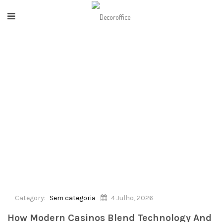
HOME
/
SEM CATEGORIA
/
HOW MODERN CASINOS BLEND TECHNOLOGY AND
ENTERTAINMENT
Category:
Sem categoria
4 Julho, 2026
How Modern Casinos Blend Technology And