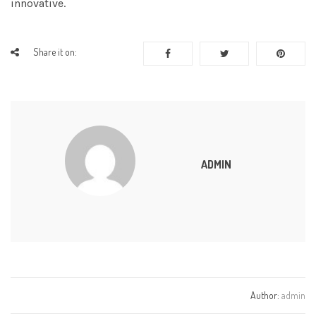
innovative.
Share it on:
ADMIN
Author:
admin