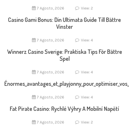
7 Agosto, 2026
View: 2
Casino Gami Bonus: Din Ultimata Guide Till Bättre
Vinster
7 Agosto, 2026
View: 4
Winnerz Casino Sverige: Praktiska Tips För Bättre
Spel
7 Agosto, 2026
View: 4
Énormes_avantages_et_playjonny_pour_optimiser_vos_
7 Agosto, 2026
View: 4
Fat Pirate Casino: Rychlé Výhry A Mobilní Napětí
7 Agosto, 2026
View: 2