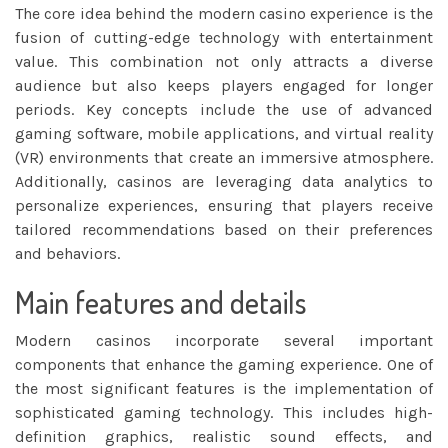
The core idea behind the modern casino experience is the
fusion of cutting-edge technology with entertainment
value. This combination not only attracts a diverse
audience but also keeps players engaged for longer
periods. Key concepts include the use of advanced
gaming software, mobile applications, and virtual reality
(VR) environments that create an immersive atmosphere.
Additionally, casinos are leveraging data analytics to
personalize experiences, ensuring that players receive
tailored recommendations based on their preferences
and behaviors.
Main features and details
Modern casinos incorporate several important
components that enhance the gaming experience. One of
the most significant features is the implementation of
sophisticated gaming technology. This includes high-
definition graphics, realistic sound effects, and