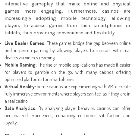
interactive gameplay that make online and physical
games more engaging. Furthermore, casinos are
increasingly adopting mobile technology, allowing
players to access games from their smartphones or
tablets, thus providing convenience and flexibility.
Live Dealer Games:
These games bridge the gap between online
and in-person gaming by allowing players to interact with real
dealers via video streaming.
Mobile Gaming:
The rise of mobile applications has made it easier
for players to gamble on the go, with many casinos offering
optimized platforms for smartphones.
Virtual Reality:
Some casinos are experimenting with VR to create
fully immersive environments where players can feel as if they are in
a real casino.
Data Analytics:
By analyzing player behavior, casinos can offer
personalized experiences, enhancing customer satisfaction and
loyalty.