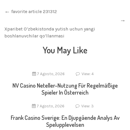
favorite article 231312
Xparibet O‘zbekistonda yutish uchun yangi
boshlanuvchilar qo‘llanmasi
You May Like
7 Agosto, 2026
View: 4
NV Casino Neteller-Nutzung Für Regelmäßige
Spieler In Österreich
7 Agosto, 2026
View: 3
Frank Casino Sverige: En Djupgående Analys Av
Spelupplevelsen