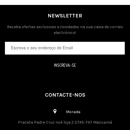
NEWSLETTER
Receba ofertas exclusivas e novidades na sua caixa de correio
electrónico!
INSCREVA-SE
CONTACTE-NOS
Morada
Praceta Padre Cruz nº4 loja 2 2745-747 Massamá