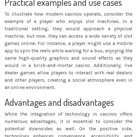
Practical examples and use cases
To illustrate how modern casinos operate, consider the
example of a player who enjoys slot machines. In a
traditional setting, they would approach a physical
machine, but now, they can access a wide variety of slot
games online. For instance, a player might use a mobile
app to spin the reels while waiting for a bus, enjoying the
same high-quality graphics and sound effects as they
would in a brick-and-mortar casino. Additionally, live
dealer games allow players to interact with real dealers
and other players, creating a social atmosphere even in
an online environment.
Advantages and disadvantages
While the integration of technology in casinos offers
numerous advantages, it is essential to consider the
potential downsides as well. On the positive side,
technology enhances convenience, accessibility, and