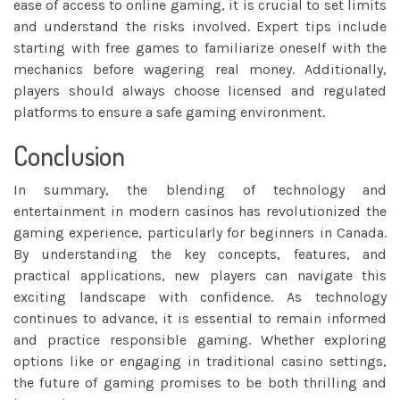
ease of access to online gaming, it is crucial to set limits
and understand the risks involved. Expert tips include
starting with free games to familiarize oneself with the
mechanics before wagering real money. Additionally,
players should always choose licensed and regulated
platforms to ensure a safe gaming environment.
Conclusion
In summary, the blending of technology and
entertainment in modern casinos has revolutionized the
gaming experience, particularly for beginners in Canada.
By understanding the key concepts, features, and
practical applications, new players can navigate this
exciting landscape with confidence. As technology
continues to advance, it is essential to remain informed
and practice responsible gaming. Whether exploring
options like or engaging in traditional casino settings,
the future of gaming promises to be both thrilling and