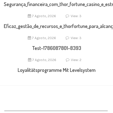
Segurança_financeira_com_thor_fortune_casino_e_est
7 Agosto, 2026
View: 3
Eficaz_gestão_de_recursos_e_thorfortune_para_alcan
7 Agosto, 2026
View: 3
Test-1786087801-8393
7 Agosto, 2026
View: 2
Loyalitätsprogramme Mit Levelsystem