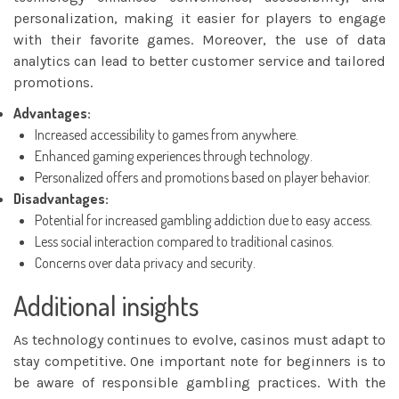
personalization, making it easier for players to engage
with their favorite games. Moreover, the use of data
analytics can lead to better customer service and tailored
promotions.
Advantages:
Increased accessibility to games from anywhere.
Enhanced gaming experiences through technology.
Personalized offers and promotions based on player behavior.
Disadvantages:
Potential for increased gambling addiction due to easy access.
Less social interaction compared to traditional casinos.
Concerns over data privacy and security.
Additional insights
As technology continues to evolve, casinos must adapt to
stay competitive. One important note for beginners is to
be aware of responsible gambling practices. With the