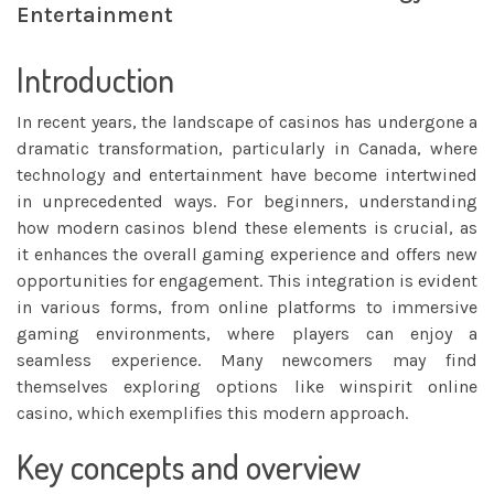
Entertainment
Introduction
In recent years, the landscape of casinos has undergone a
dramatic transformation, particularly in Canada, where
technology and entertainment have become intertwined
in unprecedented ways. For beginners, understanding
how modern casinos blend these elements is crucial, as
it enhances the overall gaming experience and offers new
opportunities for engagement. This integration is evident
in various forms, from online platforms to immersive
gaming environments, where players can enjoy a
seamless experience. Many newcomers may find
themselves exploring options like
winspirit online
casino
, which exemplifies this modern approach.
Key concepts and overview