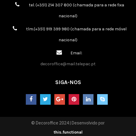
tel. (+351) 214 307 800 (chamada para a rede fixa
nacional)
tlm.(+351) 919 399 980 (chamada para a rede móvel
nacional)
Email:
decoroffice@mail.telepac.pt
SIGA-NOS
© Decoroffice 2024 | Desenvolvido por
this.functional