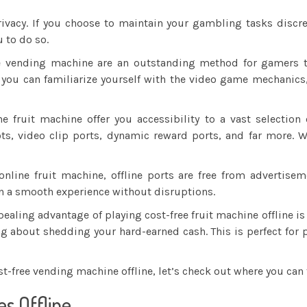
privacy. If you choose to maintain your gambling tasks disc
 to do so.
e vending machine are an outstanding method for gamers to
, you can familiarize yourself with the video game mechanics
ne fruit machine offer you accessibility to a vast selection
ts, video clip ports, dynamic reward ports, and far more. Wi
nline fruit machine, offline ports are free from advertisem
n a smooth experience without disruptions.
aling advantage of playing cost-free fruit machine offline is 
g about shedding your hard-earned cash. This is perfect for p
st-free vending machine offline, let’s check out where you can
s Offline