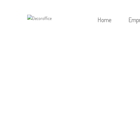
Home
Emp
HOME
/
SEM 