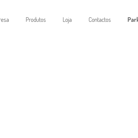
resa
Produtos
Loja
Contactos
Par
CATEGORIA
/
FREE SLOT MACHINES OFFLINE: THE ULT