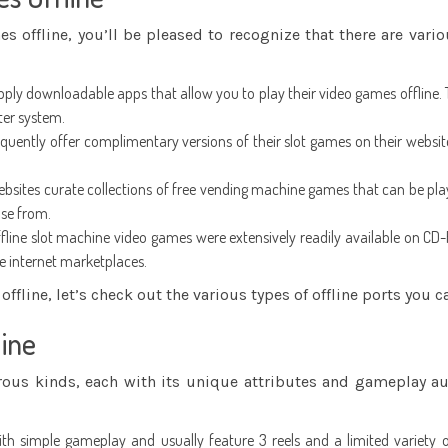
es offline, you’ll be pleased to recognize that there are vario
ply downloadable apps that allow you to play their video games offline. Th
ter system.
uently offer complimentary versions of their slot games on their websit
sites curate collections of free vending machine games that can be played 
ose from.
offline slot machine video games were extensively readily available on C
the internet marketplaces.
ffline, let’s check out the various types of offline ports you c
line
rous kinds, each with its unique attributes and gameplay a
h simple gameplay and usually feature 3 reels and a limited variety of