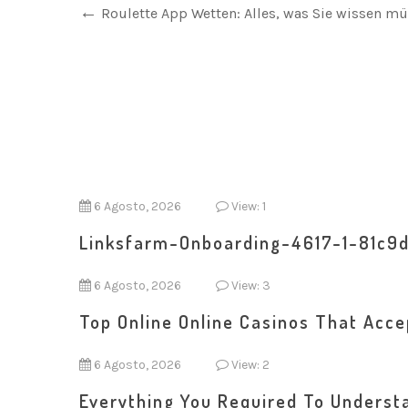
Roulette App Wetten: Alles, was Sie wissen m
6 Agosto, 2026
View: 1
Linksfarm-Onboarding-4617-1-81c9
6 Agosto, 2026
View: 3
Top Online Online Casinos That Acc
6 Agosto, 2026
View: 2
Everything You Required To Underst