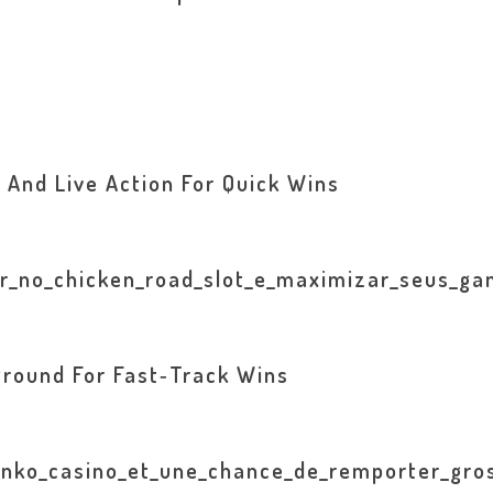
 And Live Action For Quick Wins
cer_no_chicken_road_slot_e_maximizar_seus_
ground For Fast‑Track Wins
inko_casino_et_une_chance_de_remporter_gro