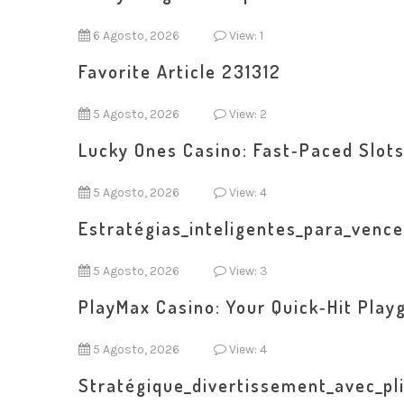
6 Agosto, 2026
View: 1
Favorite Article 231312
5 Agosto, 2026
View: 2
Lucky Ones Casino: Fast‑Paced Slots
5 Agosto, 2026
View: 4
Estratégias_inteligentes_para_ven
5 Agosto, 2026
View: 3
PlayMax Casino: Your Quick‑Hit Play
5 Agosto, 2026
View: 4
Stratégique_divertissement_avec_pl