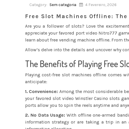
Category:
Sem categoria
4 Fevereiro, 2026
Free Slot Machines Offline: The
Are you a follower of slots? Love the excitement
appreciate your favored port video
Nitro777
games
learn about free vending machine offline. From th
Allow’s delve into the details and uncover why c
The Benefits of Playing Free Sl
Playing cost-free slot machines offline comes wi
anticipate:
1. Convenience:
Among the most considerable benef
your favored slot video
Winstler Casino slots
game
ports allow you to spin the reels anytime and any
2. No Data Usage:
With offline one-armed bandit
information strategy or are taking a trip in a
information allocation.