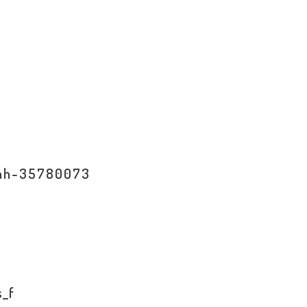
ganh-35780073
s_f