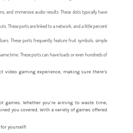
, and immersive audio results. These slots typically have
. These ports are linked to a network, and a little percent
ars. These ports frequently feature fruit symbols, simple
 same time. These ports can have loads or even hundreds of
inct video gaming experience, making sure there’s
slot games. Whether you’re aiming to waste time,
ained you covered. With a variety of games offered
for yourself!