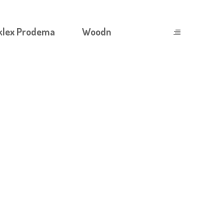
klex Prodema
Woodn
IMATE OVERVIEW