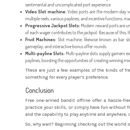
sentimental and uncomplicated port experience.
Video Slot machine:
Video ports are the modern-day ver
multiple reels, various paylines, and incentive functions, 
Progressive Jackpot Slots:
Modern reward ports are unbe
of each wager contributes to the jackpot. Because of this, th
Fruit Machines:
Slot machine, likewise known as bar slo
gameplay, and interactive bonus offer rounds.
Multi-payline Slots:
Multi-payline slots supply gamers e
paylines, boosting the opportunities of creating winning mix
These are just a few examples of the kinds of fr
something for every player’s preference.
Conclusion
Free one-armed bandit offline offer a hassle-fr
practice your skills, or simply have fun without 
and the capability to play anytime and anywhere, off
So, why wait? Beginning checking out the world of 