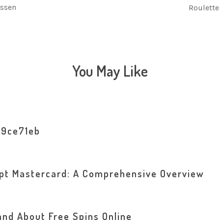
üssen
Roulette
You May Like
d9ce71eb
ept Mastercard: A Comprehensive Overview
and About Free Spins Online