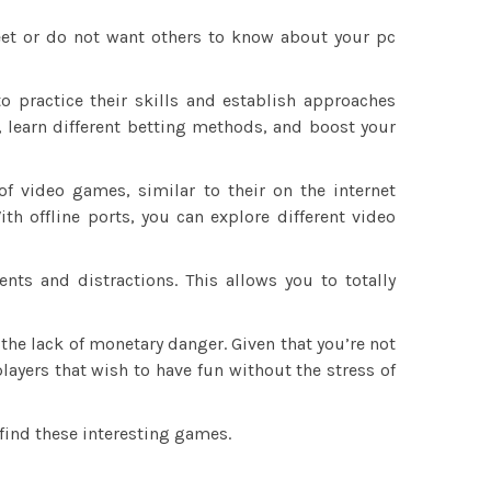
reet or do not want others to know about your pc
 practice their skills and establish approaches
, learn different betting methods, and boost your
 of video games, similar to their on the internet
th offline ports, you can explore different video
ents and distractions. This allows you to totally
the lack of monetary danger. Given that you’re not
layers that wish to have fun without the stress of
 find these interesting games.