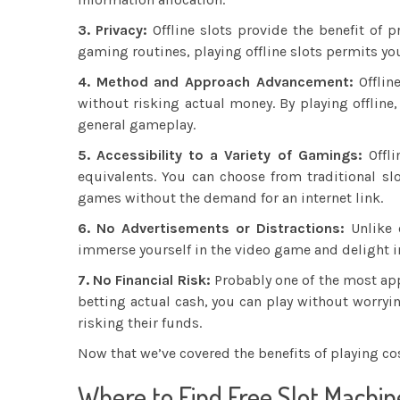
3. Privacy:
Offline slots provide the benefit of 
gaming routines, playing offline slots permits you
4. Method and Approach Advancement:
Offlin
without risking actual money. By playing offline
general gameplay.
5. Accessibility to a Variety of Gamings:
Offli
equivalents. You can choose from traditional slo
games without the demand for an internet link.
6. No Advertisements or Distractions:
Unlike o
immerse yourself in the video game and delight i
7. No Financial Risk:
Probably one of the most appe
betting actual cash, you can play without worryin
risking their funds.
Now that we’ve covered the benefits of playing co
Where to Find Free Slot Machine