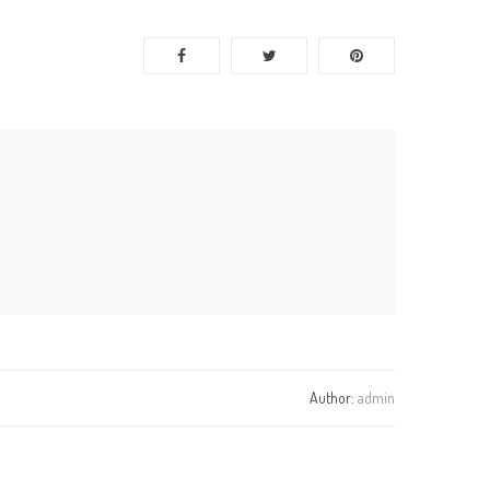
Author:
admin