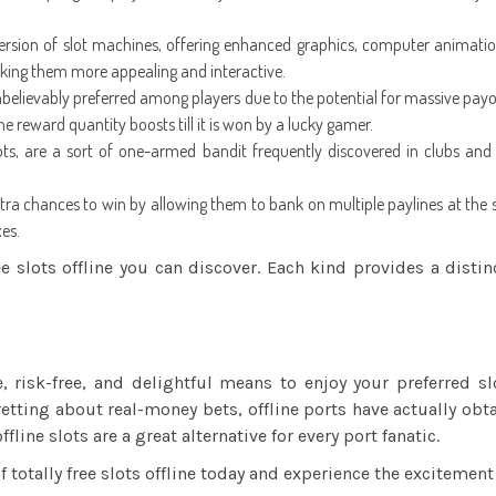
sion of slot machines, offering enhanced graphics, computer animations
making them more appealing and interactive.
lievably preferred among players due to the potential for massive payouts
e reward quantity boosts till it is won by a lucky gamer.
ts, are a sort of one-armed bandit frequently discovered in clubs and b
xtra chances to win by allowing them to bank on multiple paylines at the
es.
ee slots offline you can discover. Each kind provides a dist
ee, risk-free, and delightful means to enjoy your preferred 
fretting about real-money bets, offline ports have actually obt
line slots are a great alternative for every port fanatic.
totally free slots offline today and experience the excitement 