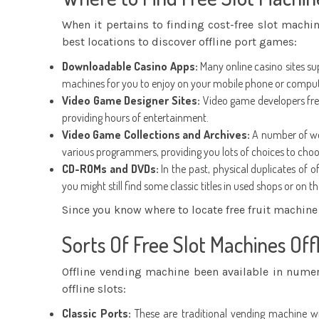
When it pertains to finding cost-free slot machin
best locations to discover offline port games:
Downloadable Casino Apps:
Many online casino sites sup
machines for you to enjoy on your mobile phone or compu
Video Game Designer Sites:
Video game developers freq
providing hours of entertainment.
Video Game Collections and Archives:
A number of web
various programmers, providing you lots of choices to cho
CD-ROMs and DVDs:
In the past, physical duplicates of 
you might still find some classic titles in used shops or on 
Since you know where to locate free fruit machine o
Sorts Of Free Slot Machines Off
Offline vending machine been available in nume
offline slots:
Classic Ports:
These are traditional vending machine wit