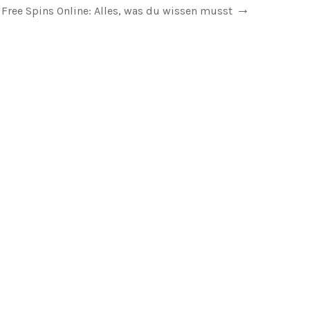
 Free Spins Online: Alles, was du wissen musst