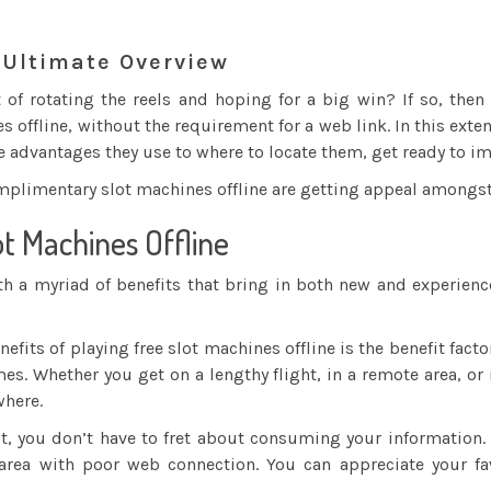
 Ultimate Overview
 of rotating the reels and hoping for a big win? If so, then 
 offline, without the requirement for a web link. In this exte
e advantages they use to where to locate them, get ready to im
omplimentary slot machines offline are getting appeal amongs
ot Machines Offline
th a myriad of benefits that bring in both new and experienc
its of playing free slot machines offline is the benefit fact
s. Whether you get on a lengthy flight, in a remote area, or m
where.
, you don’t have to fret about consuming your information. Th
n area with poor web connection. You can appreciate your 