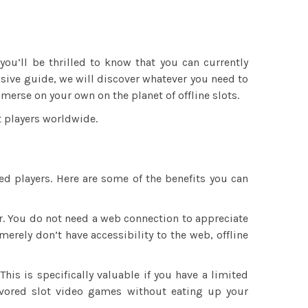
you’ll be thrilled to know that you can currently
nsive guide, we will discover whatever you
need to
merse on your own on the planet of offline slots.
t players worldwide.
ed players. Here are some of the benefits you can
or. You do not need a web connection to appreciate
erely don’t have accessibility to the web, offline
is is specifically valuable if you have a limited
favored slot video games without eating up your