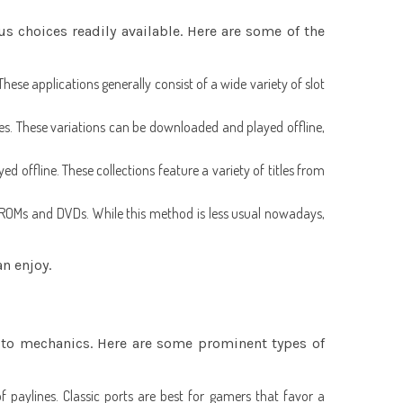
us choices readily available. Here are some of the
ese applications generally consist of a wide variety of slot
es. These variations can be downloaded and played offline,
offline. These collections feature a variety of titles from
D-ROMs and DVDs. While this method is less usual nowadays,
an enjoy.
uto mechanics. Here are some prominent types of
 paylines. Classic ports are best for gamers that favor a