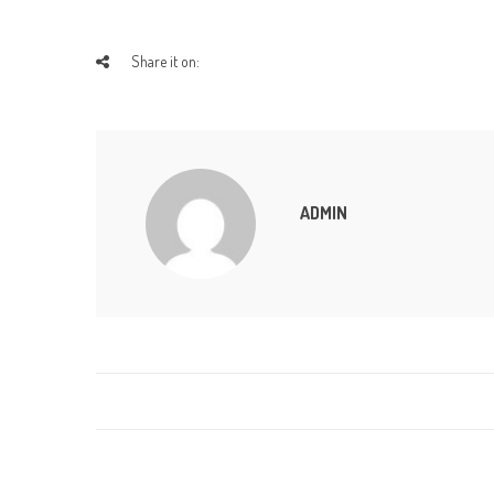
Share it on:
ADMIN