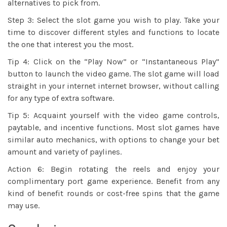
alternatives to pick from.
Step 3: Select the slot game you wish to play. Take your
time to discover different styles and functions to locate
the one that interest you the most.
Tip 4: Click on the “Play Now” or “Instantaneous Play”
button to launch the video game. The slot game will load
straight in your internet internet browser, without calling
for any type of extra software.
Tip 5: Acquaint yourself with the video game controls,
paytable, and incentive functions. Most slot games have
similar auto mechanics, with options to change your bet
amount and variety of paylines.
Action 6: Begin rotating the reels and enjoy your
complimentary port game experience. Benefit from any
kind of benefit rounds or cost-free spins that the game
may use.