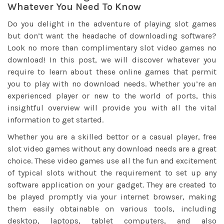
Whatever You Need To Know
Do you delight in the adventure of playing slot games
but don’t want the headache of downloading software?
Look no more than complimentary slot video games no
download! In this post, we will discover whatever you
require to learn about these online games that permit
you to play with no download needs. Whether you’re an
experienced player or new to
the world of ports, this
insightful overview will provide you with all the vital
information to get started.
Whether you are a skilled bettor or a casual player, free
slot video games without any download needs are a great
choice. These video games use all the fun and excitement
of typical slots without the requirement to set up any
software application on your gadget. They are created to
be played promptly via your internet browser, making
them easily obtainable on various tools, including
desktop, laptops, tablet computers, and also