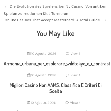
Die Evolution des Spielens bei Nv Casino: Von antiken
Spielen zu modernen Slot‑Turnieren
Online Casinos That Accept Mastercard: A Total Guide
You May Like
10 Agosto, 2026
View: 1
Armonia_urbana_per_esplorare_wildtokyo_e_i_contrast
10 Agosto, 2026
View: 1
Migliori Casino Non AAMS: Classifica E Criteri Di
Scelta
10 Agosto, 2026
View: 4