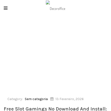
HOME
/
SEM CATEGORIA
/
FREE SLOT GAMINGS NO DOWNLOAD AND INSTALL:
WHATEVER YOU NEED TO KNOW
Category:
Sem categoria
13 Fevereiro, 2026
Free Slot Gamings No Download And Install: