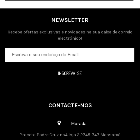
NEWSLETTER
Receba ofertas exclusivas e novidades na sua caixa de correio
electrónico!
INSCREVA-SE
CONTACTE-NOS
Morada
Praceta Padre Cruz nº4 loja 2 2745-747 Massamá