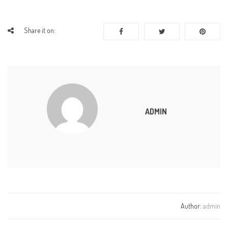
Share it on:
ADMIN
Author:
admin