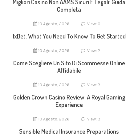
Migliori Casino Non AAMS Sicuri E Legali: Guida
Completa
10 Agosto, 2026
View: 0
1xBet: What You Need To Know To Get Started
10 Agosto, 2026
View: 2
Come Scegliere Un Sito Di Scommesse Online
Affidabile
10 Agosto, 2026
View: 3
Golden Crown Casino Review: A Royal Gaming
Experience
10 Agosto, 2026
View: 3
Sensible Medical Insurance Preparations