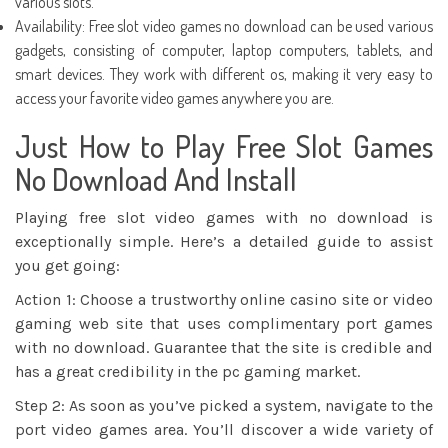
various slots.
Availability: Free slot video games no download can be used various
gadgets, consisting of computer, laptop computers, tablets, and
smart devices. They work with different os, making it very easy to
access your favorite video games anywhere you are.
Just How to Play Free Slot Games
No Download And Install
Playing free slot video games with no download is
exceptionally simple. Here’s a detailed guide to assist
you get going:
Action 1: Choose a trustworthy online casino site or video
gaming web site that uses complimentary port games
with no download. Guarantee that the site is credible and
has a great credibility in the pc gaming market.
Step 2: As soon as you’ve picked a system, navigate to the
port video games area. You’ll discover a wide variety of