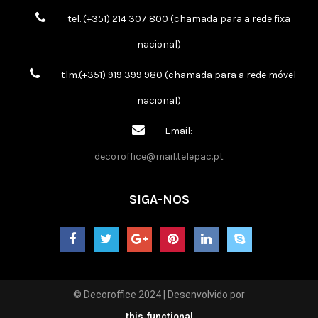
tel. (+351) 214 307 800 (chamada para a rede fixa
nacional)
tlm.(+351) 919 399 980 (chamada para a rede móvel
nacional)
Email:
decoroffice@mail.telepac.pt
SIGA-NOS
© Decoroffice 2024 | Desenvolvido por
this.functional