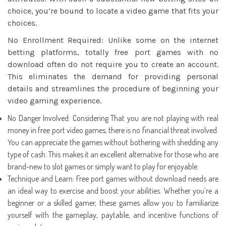
choice, you’re bound to locate a video game that fits your
choices.
No Enrollment Required: Unlike some on the internet
betting platforms, totally free port games with no
download often do not require you to create an account.
This eliminates the demand for providing personal
details and streamlines the procedure of beginning your
video gaming experience.
No Danger Involved: Considering That you are not playing with real
money in free port video games, there is no financial threat involved.
You can appreciate the games without bothering with shedding any
type of cash. This makes it an excellent alternative for those who are
brand-new to slot games or simply want to play for enjoyable.
Technique and Learn: Free port games without download needs are
an ideal way to exercise and boost your abilities. Whether you’re a
beginner or a skilled gamer, these games allow you to familiarize
yourself with the gameplay, paytable, and incentive functions of