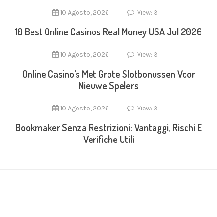
10 Agosto, 2026
View: 3
10 Best Online Casinos Real Money USA Jul 2026
10 Agosto, 2026
View: 3
Online Casino’s Met Grote Slotbonussen Voor
Nieuwe Spelers
10 Agosto, 2026
View: 3
Bookmaker Senza Restrizioni: Vantaggi, Rischi E
Verifiche Utili