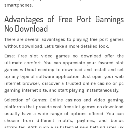
smartphones.
Advantages of Free Port Gamings
No Download
There are several advantages to playing free port games
without download. Let’s take a more detailed look:
Ease: Free slot video games no download offer the
ultimate comfort. You can appreciate your favored slot
games without needing to download and install and set
up any type of software application. Just open your web
internet browser, discover a trusted online casino or pc
gaming internet site, and start playing instantaneously.
Selection of Games: Online casinos and video gaming
platforms that provide cost-free slot games no download
usually have a wide range of options offered. You can
choose from different motifs, paylines, and bonus
attributes. With such a substantial
new betting sites uk