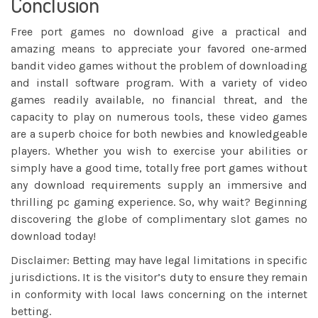
Conclusion
Free port games no download give a practical and
amazing means to appreciate your favored one-armed
bandit video games without the problem of downloading
and install software program. With a variety of video
games readily available, no financial threat, and the
capacity to play on numerous tools, these video games
are a superb choice for both newbies and knowledgeable
players. Whether you wish to exercise your abilities or
simply have a good time, totally free port games without
any download requirements supply an immersive and
thrilling pc gaming experience. So, why wait? Beginning
discovering the globe of complimentary slot games no
download today!
Disclaimer: Betting may have legal limitations in specific
jurisdictions. It is the visitor’s duty to ensure they remain
in conformity with local laws concerning on the internet
betting.