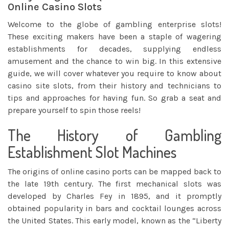
Online Casino Slots
Welcome to the globe of gambling enterprise slots!
These exciting makers have been a staple of wagering
establishments for decades, supplying endless
amusement and the chance to win big. In this extensive
guide, we will cover whatever you require to know about
casino site slots, from their history and technicians to
tips and approaches for having
fun. So grab a seat and
prepare yourself to spin those reels!
The History of Gambling
Establishment Slot Machines
The origins of online casino ports can be mapped back to
the late 19th century. The first mechanical slots was
developed by Charles Fey in 1895, and it promptly
obtained popularity in bars and cocktail lounges across
the United States. This early model, known as the “Liberty