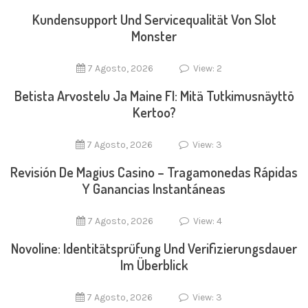
Kundensupport Und Servicequalität Von Slot
Monster
7 Agosto, 2026
View: 2
Betista Arvostelu Ja Maine FI: Mitä Tutkimusnäyttö
Kertoo?
7 Agosto, 2026
View: 3
Revisión De Magius Casino – Tragamonedas Rápidas
Y Ganancias Instantáneas
7 Agosto, 2026
View: 4
Novoline: Identitätsprüfung Und Verifizierungsdauer
Im Überblick
7 Agosto, 2026
View: 3