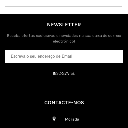
NEWSLETTER
Receba ofertas exclusivas e novidades na sua caixa de correio
electrónico!
INSCREVA-SE
CONTACTE-NOS
Morada