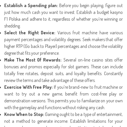
Establish a Spending plan:
Before you begin playing, figure out
just how much cash you want to invest. Establish a budget
kasyno
F1 Polska
and adhere to it, regardless of whether you’re winning or
shedding.
Select the Right Device:
Various fruit machine have various
payment percentages and volatility degrees. Seek makers that offer
higher RTP (Go back to Player) percentages and choose the volatility
degree that fits your preference.
Make The Most Of Rewards:
Several on-line casino sites offer
bonuses and promos especially for slot gamers. These can include
totally free rotates, deposit suits, and loyalty benefits. Constantly
review the terms and take advantage of these offers.
Exercise With Free Play:
If you’re brand-new to fruit machine or
want to try out a new game, benefit from cost-free play or
demonstration versions. This permits you to familiarize on your own
with the gameplay and functions without risking any cash.
Know When to Stop:
Gaming ought to be a type of entertainment,
not a method to generate income. Establish limitations for your