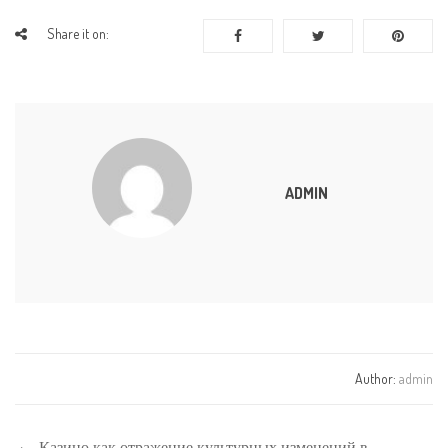
Share it on:
ADMIN
Author:
admin
Казино как отражение культурных изменений в