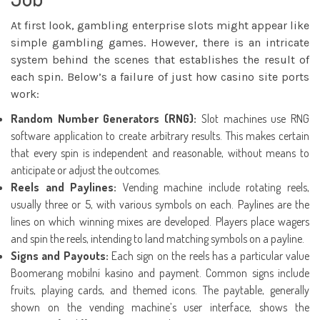
At first look, gambling enterprise slots might appear like
simple gambling games. However, there is an intricate
system behind the scenes that establishes the result of
each spin. Below’s a failure of just how casino site ports
work:
Random Number Generators (RNG):
Slot machines use RNG
software application to create arbitrary results. This makes certain
that every spin is independent and reasonable, without means to
anticipate or adjust the outcomes.
Reels and Paylines:
Vending machine include rotating reels,
usually three or 5, with various symbols on each. Paylines are the
lines on which winning mixes are developed. Players place wagers
and spin the reels, intending to land matching symbols on a payline.
Signs and Payouts:
Each sign on the reels has a particular value
Boomerang mobilní kasino
and payment. Common signs include
fruits, playing cards, and themed icons. The paytable, generally
shown on the vending machine’s user interface, shows the