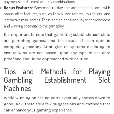
payments for different winning combinations.
Bonus Features:
Many modern-day one-armed bandit come with
bonus offer features, such as totally free rotates, multipliers, and
interactive mini-games. These add an additional layer of excitement
and winning potential to the gameplay.
It’s important to note that gambling establishment slots
are gambling games, and the result of each spin is
completely random. Strategies or systems declaring to
ensure wins are not based upon any type of accurate
proof and should be approached with caution.
Tips and Methods for Playing
Gambling Establishment Slot
Machines
While winning on casino ports eventually comes down to
good luck, there are a few suggestions and methods that
can enhance your gaming experience: