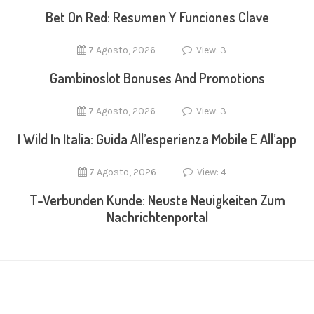
Bet On Red: Resumen Y Funciones Clave
7 Agosto, 2026
View: 3
Gambinoslot Bonuses And Promotions
7 Agosto, 2026
View: 3
I Wild In Italia: Guida All’esperienza Mobile E All’app
7 Agosto, 2026
View: 4
T-Verbunden Kunde: Neuste Neuigkeiten Zum
Nachrichtenportal