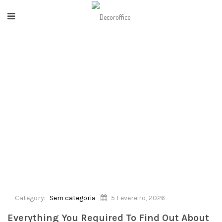
HOME
/
SEM CATEGORIA
/
EVERYTHING YOU REQUIRED TO FIND OUT ABOUT
ONLINE CASINO SLOTS
Category:
Sem categoria
5 Fevereiro, 2026
Everything You Required To Find Out About