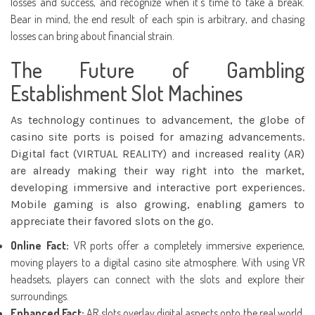
losses and success, and recognize when it’s time to take a break.
Bear in mind, the end result of each spin is arbitrary, and chasing
losses can bring about financial strain.
The Future of Gambling
Establishment Slot Machines
As technology continues to advancement, the globe of
casino site ports is poised for amazing advancements.
Digital fact (VIRTUAL REALITY) and increased reality (AR)
are already making their way right into the market,
developing immersive and interactive port experiences.
Mobile gaming is also growing, enabling gamers to
appreciate their favored slots on the go.
Online Fact:
VR ports offer a completely immersive experience,
moving players to a digital casino site atmosphere. With using VR
headsets, players can connect with the slots and explore their
surroundings.
Enhanced Fact:
AR slots overlay digital aspects onto the real world,