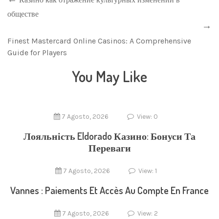
обществе
Finest Mastercard Online Casinos: A Comprehensive
Guide for Players
You May Like
7 Agosto, 2026
View: 0
Лояльність Eldorado Казино: Бонуси Та
Переваги
7 Agosto, 2026
View: 1
Vannes : Paiements Et Accès Au Compte En France
7 Agosto, 2026
View: 2