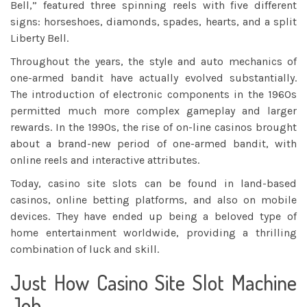
Bell,” featured three spinning reels with five different
signs: horseshoes, diamonds, spades, hearts, and a split
Liberty Bell.
Throughout the years, the style and auto mechanics of
one-armed bandit have actually evolved substantially.
The introduction of electronic components in the 1960s
permitted much more complex gameplay and larger
rewards. In the 1990s, the rise of on-line casinos brought
about a brand-new period of one-armed bandit, with
online reels and interactive attributes.
Today, casino site slots can be found in land-based
casinos, online betting platforms, and also on mobile
devices. They have ended up being a beloved type of
home entertainment worldwide, providing a thrilling
combination of luck and skill.
Just How Casino Site Slot Machine
Job