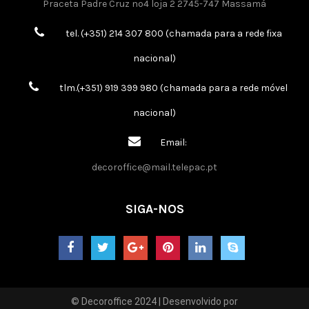
Praceta Padre Cruz nº4 loja 2 2745-747 Massamá
tel. (+351) 214 307 800 (chamada para a rede fixa
nacional)
tlm.(+351) 919 399 980 (chamada para a rede móvel
nacional)
Email:
decoroffice@mail.telepac.pt
SIGA-NOS
© Decoroffice 2024 | Desenvolvido por