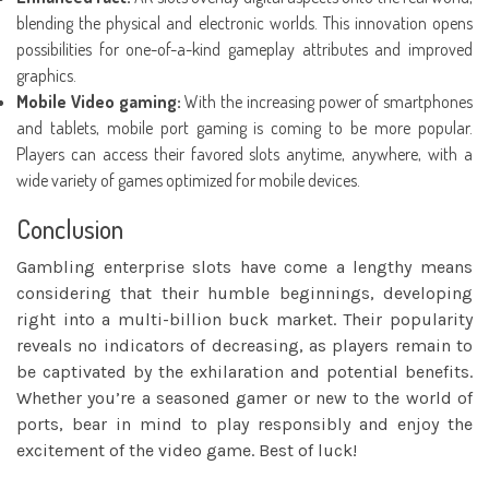
blending the physical and electronic worlds. This innovation opens
possibilities for one-of-a-kind gameplay attributes and improved
graphics.
Mobile Video gaming:
With the increasing power of smartphones
and tablets, mobile port gaming is coming to be more popular.
Players can access their favored slots anytime, anywhere, with a
wide variety of games optimized for mobile devices.
Conclusion
Gambling enterprise slots have come a lengthy means
considering that their humble beginnings, developing
right into a multi-billion buck market. Their popularity
reveals no indicators of decreasing, as players remain to
be captivated by the exhilaration and potential benefits.
Whether you’re a seasoned gamer or new to the world of
ports, bear in mind to play responsibly and enjoy the
excitement of the video game. Best of luck!