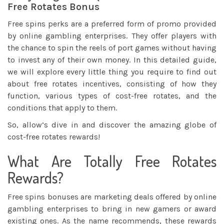
Free Rotates Bonus
Free spins perks are a preferred form of promo provided
by online gambling enterprises. They offer players with
the chance to spin the reels of port games without having
to invest any of their own money. In this detailed guide,
we will explore every little thing you require to find out
about free rotates incentives, consisting of how they
function,
various types of cost-free rotates, and the
conditions that apply to them.
So, allow’s dive in and discover the amazing globe of
cost-free rotates rewards!
What Are Totally Free Rotates
Rewards?
Free spins bonuses are marketing deals offered by online
gambling enterprises to bring in new gamers or award
existing ones. As the name recommends, these rewards