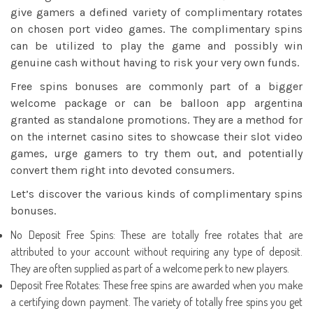
give gamers a defined variety of complimentary rotates
on chosen port video games. The complimentary spins
can be utilized to play the game and possibly win
genuine cash without having to risk your very own funds.
Free spins bonuses are commonly part of a bigger
welcome package or can be
balloon app argentina
granted as standalone promotions. They are a method for
on the internet casino sites to showcase their slot video
games, urge gamers to try them out, and potentially
convert them right into devoted consumers.
Let’s discover the various kinds of complimentary spins
bonuses.
No Deposit Free Spins: These are totally free rotates that are
attributed to your account without requiring any type of deposit.
They are often supplied as part of a welcome perk to new players.
Deposit Free Rotates: These free spins are awarded when you make
a certifying down payment. The variety of totally free spins you get