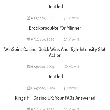
Untitled
6 Agosto, 2026
View: 3
Erotikprodukte Für Männer
6 Agosto, 2026
View: 3
WinSpirit Casino: Quick Wins And High‑Intensity Slot
Action
6 Agosto, 2026
View: 5
Untitled
6 Agosto, 2026
View: 2
Kings Hill Casino UK: Your FAQs Answered
6 Agosto, 2026
View: 3