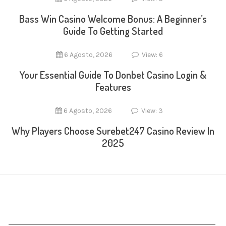
Bass Win Casino Welcome Bonus: A Beginner’s
Guide To Getting Started
6 Agosto, 2026
View: 6
Your Essential Guide To Donbet Casino Login &
Features
6 Agosto, 2026
View: 3
Why Players Choose Surebet247 Casino Review In
2025