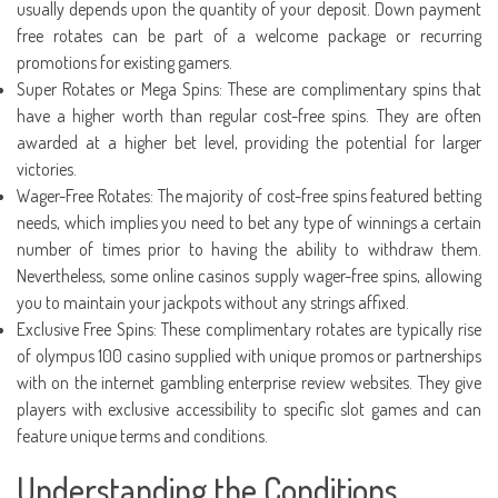
usually depends upon the quantity of your deposit. Down payment
free rotates can be part of a welcome package or recurring
promotions for existing gamers.
Super Rotates or Mega Spins: These are complimentary spins that
have a higher worth than regular cost-free spins. They are often
awarded at a higher bet level, providing the potential for larger
victories.
Wager-Free Rotates: The majority of cost-free spins featured betting
needs, which implies you need to bet any type of winnings a certain
number of times prior to having the ability to withdraw them.
Nevertheless, some online casinos supply wager-free spins, allowing
you to maintain your jackpots without any strings affixed.
Exclusive Free Spins: These complimentary rotates are typically
rise
of olympus 100 casino
supplied with unique promos or partnerships
with on the internet gambling enterprise review websites. They give
players with exclusive accessibility to specific slot games and can
feature unique terms and conditions.
Understanding the Conditions