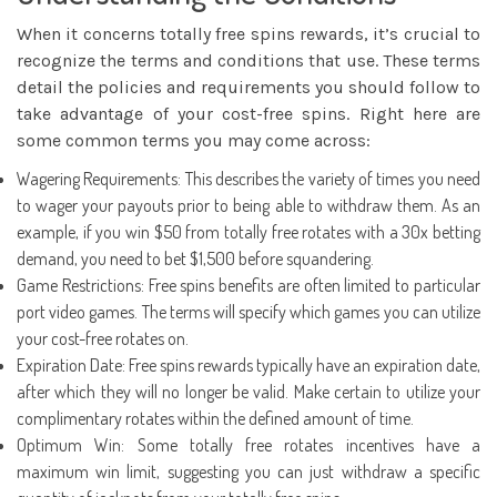
When it concerns totally free spins rewards, it’s crucial to
recognize the terms and conditions that use. These terms
detail the policies and requirements you should follow to
take advantage of your cost-free spins. Right here are
some common terms you may come across:
Wagering Requirements: This describes the variety of times you need
to wager your payouts prior to being able to withdraw them. As an
example, if you win $50 from totally free rotates with a 30x betting
demand, you need to bet $1,500 before squandering.
Game Restrictions: Free spins benefits are often limited to particular
port video games. The terms will specify which games you can utilize
your cost-free rotates on.
Expiration Date: Free spins rewards typically have an expiration date,
after which they will no longer be valid. Make certain to utilize your
complimentary rotates within the defined amount of time.
Optimum Win: Some totally free rotates incentives have a
maximum win limit, suggesting you can just withdraw a specific