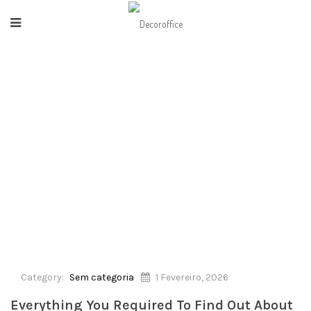
HOME
/
SEM CATEGORIA
/
EVERYTHING YOU REQUIRED TO FIND OUT ABOUT
FREE ROTATES BONUS
Category:
Sem categoria
1 Fevereiro, 2026
Everything You Required To Find Out About