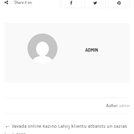
Share it on:
ADMIN
Author:
admin
Vavada online kazino Latvij klientu atbalsts un sazias