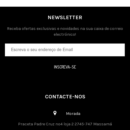
NEWSLETTER
Receba ofertas exclusivas e novidades na sua caixa de correio
electrónico!
INSCREVA-SE
CONTACTE-NOS
Morada
Praceta Padre Cruz nº4 loja 2 2745-747 Massamá