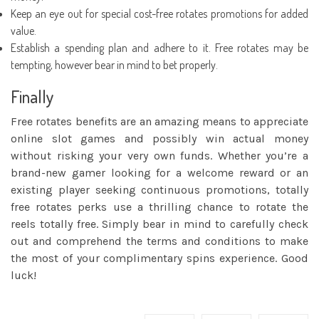
Keep an eye out for special cost-free rotates promotions for added
value.
Establish a spending plan and adhere to it. Free rotates may be
tempting, however bear in mind to bet properly.
Finally
Free rotates benefits are an amazing means to appreciate
online slot games and possibly win actual money
without risking your very own funds. Whether you’re a
brand-new gamer looking for a welcome reward or an
existing player seeking continuous promotions, totally
free rotates perks use a thrilling chance to rotate the
reels totally free. Simply bear in mind to carefully check
out and comprehend the terms and conditions to make
the most of your complimentary spins experience. Good
luck!