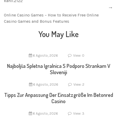
kanli.2122
Online Casino Games – How to Receive Free Online
Casino Games and Bonus Features
You May Like
6 Agosto, 2026
View: 0
Najboljša Spletna Igralnica S Podporo Strankam V
Sloveniji
6 Agosto, 2026
View: 2
Tipps Zur Anpassung Der Einsatzgröße Im Betonred
Casino
6 Agosto, 2026
View: 3