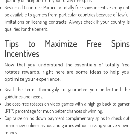
quantity of jackpots from your totally free spins.
Restricted Countries: Particular totally free spins incentives may not
be available to gamers from particular countries because of lawful
limitations or licensing contracts. Always check if your country is
qualified for the benefit.
Tips to Maximize Free Spins
Incentives
Now that you understand the essentials of totally free
rotates rewards, right here are some ideas to help you
optimize your experience:
Read the terms thoroughly to guarantee you understand the
guidelines and needs.
Use cost-free rotates on video games with a high go back to gamer
(RTP) percentage for much better chances of winning.
Capitalize on no down payment complimentary spins to check out
brand-new online casinos and games without risking your very own
money.