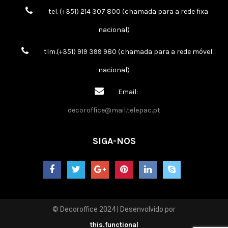
tel. (+351) 214 307 800 (chamada para a rede fixa
nacional)
tlm.(+351) 919 399 980 (chamada para a rede móvel
nacional)
Email:
decoroffice@mail.telepac.pt
SIGA-NOS
© Decoroffice 2024 | Desenvolvido por
this.functional