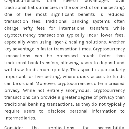
Cryptocurrencies offer several advantages over
traditional fiat currencies in the context of online betting.
One of the most significant benefits is reduced
transaction fees. Traditional banking systems often
charge hefty fees for international transfers, while
cryptocurrency transactions typically incur lower fees,
especially when using layer-2 scaling solutions. Another
key advantage is faster transaction times. Cryptocurrency
transactions can be processed much faster than
traditional bank transfers, allowing users to deposit and
withdraw funds more quickly. This speed is particularly
important for live betting, where quick access to funds
can be crucial. Moreover, cryptocurrencies offer increased
privacy. While not entirely anonymous, cryptocurrency
transactions can provide a greater degree of privacy than
traditional banking transactions, as they do not typically
require users to disclose personal information to
intermediaries.
Consider the implications for accessibility.