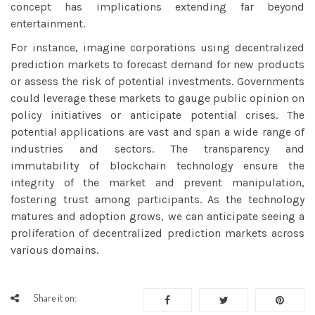
concept has implications extending far beyond
entertainment.
For instance, imagine corporations using decentralized
prediction markets to forecast demand for new products
or assess the risk of potential investments. Governments
could leverage these markets to gauge public opinion on
policy initiatives or anticipate potential crises. The
potential applications are vast and span a wide range of
industries and sectors. The transparency and
immutability of blockchain technology ensure the
integrity of the market and prevent manipulation,
fostering trust among participants. As the technology
matures and adoption grows, we can anticipate seeing a
proliferation of decentralized prediction markets across
various domains.
Share it on: