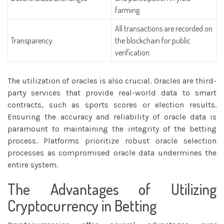
farming.
All transactions are recorded on
Transparency
the blockchain for public
verification.
The utilization of oracles is also crucial. Oracles are third-
party services that provide real-world data to smart
contracts, such as sports scores or election results.
Ensuring the accuracy and reliability of oracle data is
paramount to maintaining the integrity of the betting
process. Platforms prioritize robust oracle selection
processes as compromised oracle data undermines the
entire system.
The Advantages of Utilizing
Cryptocurrency in Betting