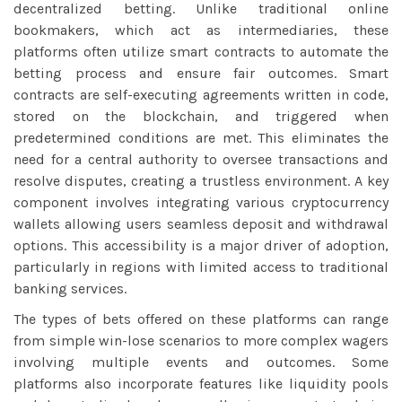
decentralized betting. Unlike traditional online
bookmakers, which act as intermediaries, these
platforms often utilize smart contracts to automate the
betting process and ensure fair outcomes. Smart
contracts are self-executing agreements written in code,
stored on the blockchain, and triggered when
predetermined conditions are met. This eliminates the
need for a central authority to oversee transactions and
resolve disputes, creating a trustless environment. A key
component involves integrating various cryptocurrency
wallets allowing users seamless deposit and withdrawal
options. This accessibility is a major driver of adoption,
particularly in regions with limited access to traditional
banking services.
The types of bets offered on these platforms can range
from simple win-lose scenarios to more complex wagers
involving multiple events and outcomes. Some
platforms also incorporate features like liquidity pools