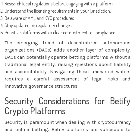
Research local regulations before engaging with a platform.
Understand the licensing requirements in your jurisdiction.
Be aware of AML and KYC procedures.
Stay updated on regulatory changes.
Prioritize platforms with a clear commitment to compliance.
The emerging trend of decentralized autonomous
organizations (DAOs) adds another layer of complexity.
DAOs can potentially operate betting platforms without a
traditional legal entity, raising questions about liability
and accountability. Navigating these uncharted waters
requires a careful assessment of legal risks and
innovative governance structures.
Security Considerations for Betify
Crypto Platforms
Security is paramount when dealing with cryptocurrency
and online betting. Betify platforms are vulnerable to