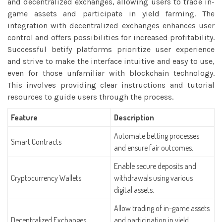
and decentralized exchanges, allowing users to trade in-
game assets and participate in yield farming. The
integration with decentralized exchanges enhances user
control and offers possibilities for increased profitability.
Successful betify platforms prioritize user experience
and strive to make the interface intuitive and easy to use,
even for those unfamiliar with blockchain technology.
This involves providing clear instructions and tutorial
resources to guide users through the process.
Feature
Description
Automate betting processes
Smart Contracts
and ensure fair outcomes.
Enable secure deposits and
Cryptocurrency Wallets
withdrawals using various
digital assets.
Allow trading of in-game assets
Decentralized Exchanges
and participation in yield