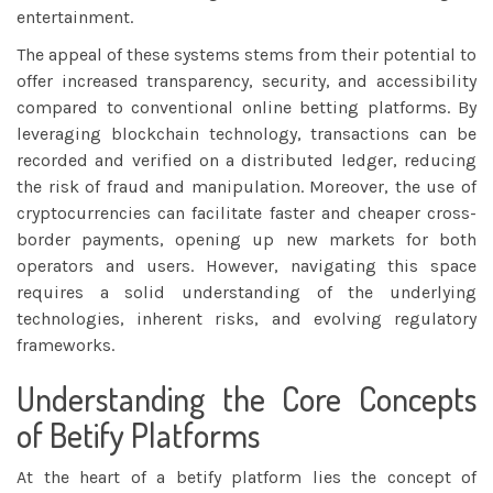
entertainment.
The appeal of these systems stems from their potential to
offer increased transparency, security, and accessibility
compared to conventional online betting platforms. By
leveraging blockchain technology, transactions can be
recorded and verified on a distributed ledger, reducing
the risk of fraud and manipulation. Moreover, the use of
cryptocurrencies can facilitate faster and cheaper cross-
border payments, opening up new markets for both
operators and users. However, navigating this space
requires a solid understanding of the underlying
technologies, inherent risks, and evolving regulatory
frameworks.
Understanding the Core Concepts
of Betify Platforms
At the heart of a betify platform lies the concept of