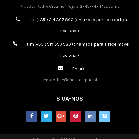
Praceta Padre Cruz nº4 loja 2 2745-747 Massamá
tel. (+351) 214 307 800 (chamada para a rede fixa
nacional)
tlm.(+351) 919 399 980 (chamada para a rede móvel
nacional)
Email:
decoroffice@mail.telepac.pt
SIGA-NOS