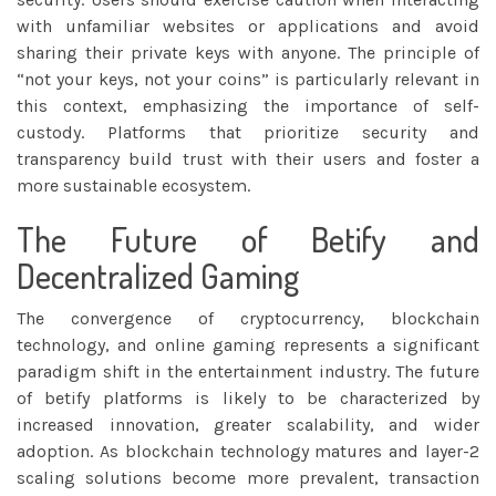
with unfamiliar websites or applications and avoid
sharing their private keys with anyone. The principle of
“not your keys, not your coins” is particularly relevant in
this context, emphasizing the importance of self-
custody. Platforms that prioritize security and
transparency build trust with their users and foster a
more sustainable ecosystem.
The Future of Betify and
Decentralized Gaming
The convergence of cryptocurrency, blockchain
technology, and online gaming represents a significant
paradigm shift in the entertainment industry. The future
of betify platforms is likely to be characterized by
increased innovation, greater scalability, and wider
adoption. As blockchain technology matures and layer-2
scaling solutions become more prevalent, transaction