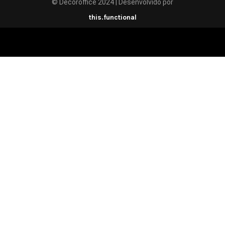
© Decoroffice 2024 | Desenvolvido por
this.functional