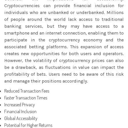
Cryptocurrencies can provide financial inclusion for
individuals who are unbanked or underbanked. Millions
of people around the world lack access to traditional
banking services, but they may have access to a
smartphone and an internet connection, enabling them to
participate in the cryptocurrency economy and the
associated betting platforms. This expansion of access
creates new opportunities for both users and operators.
However, the volatility of cryptocurrency prices can also
be a drawback, as fluctuations in value can impact the
profitability of bets. Users need to be aware of this risk
and manage their positions accordingly.
Reduced Transaction Fees
Faster Transaction Times
Increased Privacy
Financial Inclusion
Global Accessibility
Potential for Higher Returns