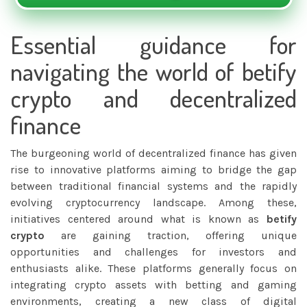
Essential guidance for
navigating the world of betify
crypto and decentralized
finance
The burgeoning world of decentralized finance has given
rise to innovative platforms aiming to bridge the gap
between traditional financial systems and the rapidly
evolving cryptocurrency landscape. Among these,
initiatives centered around what is known as
betify
crypto
are gaining traction, offering unique
opportunities and challenges for investors and
enthusiasts alike. These platforms generally focus on
integrating crypto assets with betting and gaming
environments, creating a new class of digital