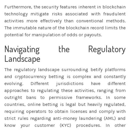
Furthermore, the security features inherent in blockchain
technology mitigate risks associated with fraudulent
activities more effectively than conventional methods.
The immutable nature of the blockchain record limits the
potential for manipulation of odds or payouts.
Navigating the Regulatory
Landscape
The regulatory landscape surrounding betify platforms
and cryptocurrency betting is complex and constantly
evolving. Different jurisdictions have different
approaches to regulating these activities, ranging from
outright bans to permissive frameworks. In some
countries, online betting is legal but heavily regulated,
requiring operators to obtain licenses and comply with
strict rules regarding anti-money laundering (AML) and
know your customer (KYC) procedures. In other