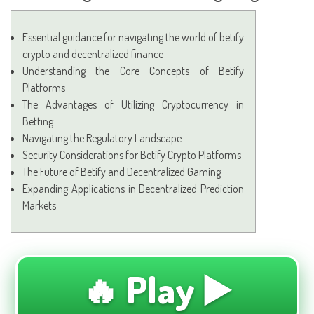
Essential guidance for navigating the world of betify
crypto and decentralized finance
Understanding the Core Concepts of Betify
Platforms
The Advantages of Utilizing Cryptocurrency in
Betting
Navigating the Regulatory Landscape
Security Considerations for Betify Crypto Platforms
The Future of Betify and Decentralized Gaming
Expanding Applications in Decentralized Prediction
Markets
🔥 Play ▶️