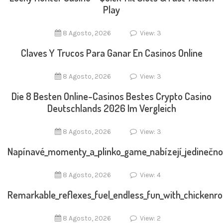
Play
8 Agosto, 2026
View: 3
Claves Y Trucos Para Ganar En Casinos Online
8 Agosto, 2026
View: 3
Die 8 Besten Online-Casinos Bestes Crypto Casino
Deutschlands 2026 Im Vergleich
8 Agosto, 2026
View: 3
Napínavé_momenty_a_plinko_game_nabízejí_jedinečno
8 Agosto, 2026
View: 4
Remarkable_reflexes_fuel_endless_fun_with_chickenr
8 Agosto, 2026
View: 2