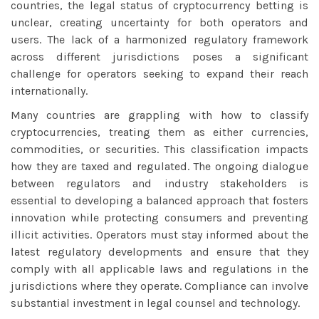
countries, the legal status of cryptocurrency betting is
unclear, creating uncertainty for both operators and
users. The lack of a harmonized regulatory framework
across different jurisdictions poses a significant
challenge for operators seeking to expand their reach
internationally.
Many countries are grappling with how to classify
cryptocurrencies, treating them as either currencies,
commodities, or securities. This classification impacts
how they are taxed and regulated. The ongoing dialogue
between regulators and industry stakeholders is
essential to developing a balanced approach that fosters
innovation while protecting consumers and preventing
illicit activities. Operators must stay informed about the
latest regulatory developments and ensure that they
comply with all applicable laws and regulations in the
jurisdictions where they operate. Compliance can involve
substantial investment in legal counsel and technology.