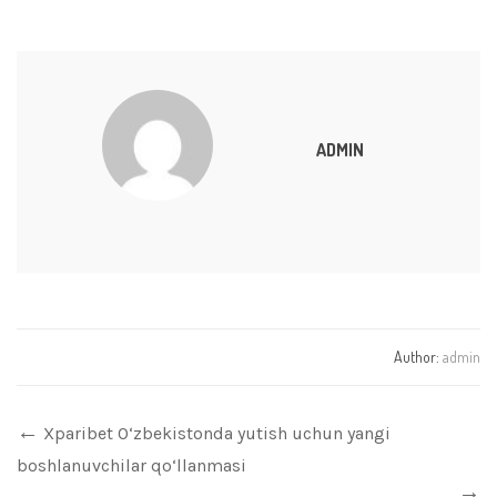
ADMIN
Author:
admin
Xparibet O‘zbekistonda yutish uchun yangi
boshlanuvchilar qo‘llanmasi