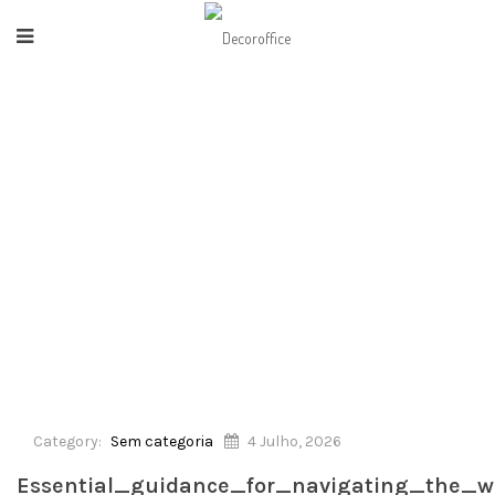
HOME
/
SEM CATEGORIA
/
CE_FOR_NAVIGATING_THE_WORLD_OF_BETIFY_CRYPTO_AN
Category:
Sem categoria
4 Julho, 2026
Essential_guidance_for_navigating_the_wo