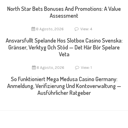
North Star Bets Bonuses And Promotions: A Value
Assessment
8 Agosto, 2026
View: 4
Ansvarsfullt Spelande Hos Slotbox Casino Svenska:
Gränser, Verktyg Och Stöd — Det Här Bör Spelare
Veta
8 Agosto, 2026
View: 1
So Funktioniert Mega Medusa Casino Germany:
Anmeldung, Verifizierung Und Kontoverwaltung —
Ausführlicher Ratgeber