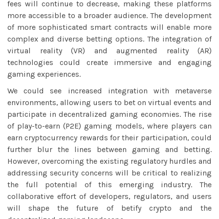
fees will continue to decrease, making these platforms
more accessible to a broader audience. The development
of more sophisticated smart contracts will enable more
complex and diverse betting options. The integration of
virtual reality (VR) and augmented reality (AR)
technologies could create immersive and engaging
gaming experiences.
We could see increased integration with metaverse
environments, allowing users to bet on virtual events and
participate in decentralized gaming economies. The rise
of play-to-earn (P2E) gaming models, where players can
earn cryptocurrency rewards for their participation, could
further blur the lines between gaming and betting.
However, overcoming the existing regulatory hurdles and
addressing security concerns will be critical to realizing
the full potential of this emerging industry. The
collaborative effort of developers, regulators, and users
will shape the future of betify crypto and the