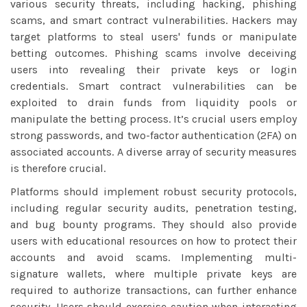
various security threats, including hacking, phishing
scams, and smart contract vulnerabilities. Hackers may
target platforms to steal users' funds or manipulate
betting outcomes. Phishing scams involve deceiving
users into revealing their private keys or login
credentials. Smart contract vulnerabilities can be
exploited to drain funds from liquidity pools or
manipulate the betting process. It’s crucial users employ
strong passwords, and two-factor authentication (2FA) on
associated accounts. A diverse array of security measures
is therefore crucial.
Platforms should implement robust security protocols,
including regular security audits, penetration testing,
and bug bounty programs. They should also provide
users with educational resources on how to protect their
accounts and avoid scams. Implementing multi-
signature wallets, where multiple private keys are
required to authorize transactions, can further enhance
security. Users should exercise caution when interacting