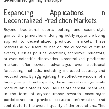
decentralized gaming landscape.
Expanding Applications in
Decentralized Prediction Markets
Beyond traditional sports betting and casino-style
games, the principles underlying betify crypto are being
applied to decentralized prediction markets. These
markets allow users to bet on the outcome of future
events, such as political elections, economic indicators,
or even scientific discoveries. Decentralized prediction
markets offer several advantages over traditional
forecasting methods, including increased accuracy and
reduced bias. By aggregating the collective wisdom of a
large group of participants, these markets can generate
more reliable predictions. The use of financial incentives,
in the form of cryptocurrency rewards, encourages
participants to provide accurate information and
contribute to the overall quality of the predictions. This