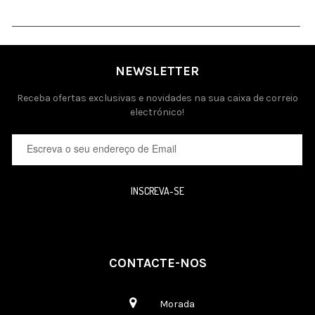
NEWSLETTER
Receba ofertas exclusivas e novidades na sua caixa de correio
electrónico!
INSCREVA-SE
CONTACTE-NOS
Morada