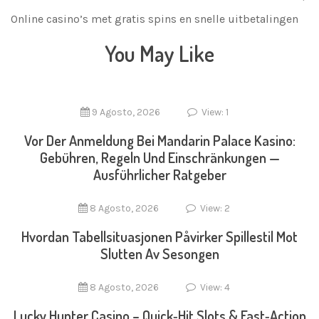
Online casino’s met gratis spins en snelle uitbetalingen
You May Like
9 Agosto, 2026
View: 1
Vor Der Anmeldung Bei Mandarin Palace Kasino:
Gebühren, Regeln Und Einschränkungen —
Ausführlicher Ratgeber
8 Agosto, 2026
View: 2
Hvordan Tabellsituasjonen Påvirker Spillestil Mot
Slutten Av Sesongen
8 Agosto, 2026
View: 4
Lucky Hunter Casino – Quick‑Hit Slots & Fast‑Action