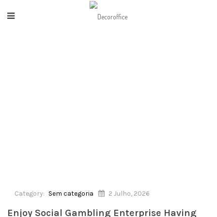
HOME
/
SEM CATEGORIA
/
ENJOY SOCIAL GAMBLING ENTERPRISE HAVING
SWEEPSTAKES ASPECTS FROM THE U S.
Category:
Sem categoria
2 Julho, 2026
Enjoy Social Gambling Enterprise Having