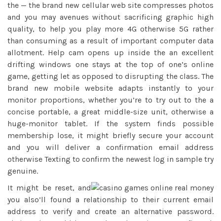
the — the brand new cellular web site compresses photos
and you may avenues without sacrificing graphic high
quality, to help you play more 4G otherwise 5G rather
than consuming as a result of important computer data
allotment. Help cam opens up inside the an excellent
drifting windows one stays at the top of one’s online
game, getting let as opposed to disrupting the class. The
brand new mobile website adapts instantly to your
monitor proportions, whether you’re to try out to the a
concise portable, a great middle-size unit, otherwise a
huge-monitor tablet. If the system finds possible
membership lose, it might briefly secure your account
and you will deliver a confirmation email address
otherwise Texting to confirm the newest log in sample try
genuine.
It might be reset, and
you also’ll found a relationship to their current email
address to verify and create an alternative password.