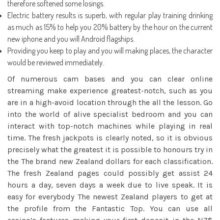
therefore softened some losings.
Electric battery results is superb, with regular play training drinking
as much as 15% to help you 20% battery by the hour on the current
new iphone and you will Android flagships.
Providing you keep to play and you will making places, the character
would be reviewed immediately.
Of numerous cam bases and you can clear online
streaming make experience greatest-notch, such as you
are in a high-avoid location through the all the lesson. Go
into the world of alive specialist bedroom and you can
interact with top-notch machines while playing in real
time. The fresh jackpots is clearly noted, so it is obvious
precisely what the greatest it is possible to honours try in
the The brand new Zealand dollars for each classification.
The fresh Zealand pages could possibly get assist 24
hours a day, seven days a week due to live speak. It is
easy for everybody The newest Zealand players to get at
the profile from the Fantastic Top. You can use all