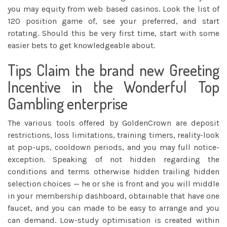
you may equity from web based casinos. Look the list of
120 position game of, see your preferred, and start
rotating. Should this be very first time, start with some
easier bets to get knowledgeable about.
Tips Claim the brand new Greeting
Incentive in the Wonderful Top
Gambling enterprise
The various tools offered by GoldenCrown are deposit
restrictions, loss limitations, training timers, reality-look
at pop-ups, cooldown periods, and you may full notice-
exception. Speaking of not hidden regarding the
conditions and terms otherwise hidden trailing hidden
selection choices — he or she is front and you will middle
in your membership dashboard, obtainable that have one
faucet, and you can made to be easy to arrange and you
can demand. Low-study optimisation is created within