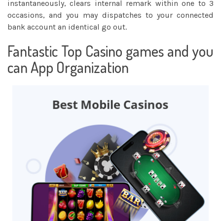
instantaneously, clears internal remark within one to 3
occasions, and you may dispatches to your connected
bank account an identical go out.
Fantastic Top Casino games and you
can App Organization