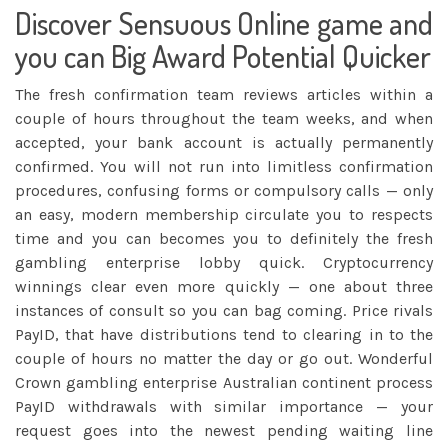
Discover Sensuous Online game and
you can Big Award Potential Quicker
The fresh confirmation team reviews articles within a
couple of hours throughout the team weeks, and when
accepted, your bank account is actually permanently
confirmed. You will not run into limitless confirmation
procedures, confusing forms or compulsory calls — only
an easy, modern membership circulate you to respects
time and you can becomes you to definitely the fresh
gambling enterprise lobby quick. Cryptocurrency
winnings clear even more quickly — one about three
instances of consult so you can bag coming. Price rivals
PayID, that have distributions tend to clearing in to the
couple of hours no matter the day or go out. Wonderful
Crown gambling enterprise Australian continent process
PayID withdrawals with similar importance — your
request goes into the newest pending waiting line