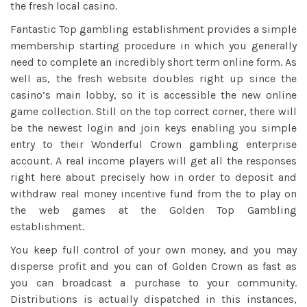
the fresh local casino.
Fantastic Top gambling establishment provides a simple
membership starting procedure in which you generally
need to complete an incredibly short term online form. As
well as, the fresh website doubles right up since the
casino’s main lobby, so it is accessible the new online
game collection. Still on the top correct corner, there will
be the newest login and join keys enabling you simple
entry to their Wonderful Crown gambling enterprise
account. A real income players will get all the responses
right here about precisely how in order to deposit and
withdraw real money incentive fund from the to play on
the web games at the Golden Top Gambling
establishment.
You keep full control of your own money, and you may
disperse profit and you can of Golden Crown as fast as
you can broadcast a purchase to your community.
Distributions is actually dispatched in this instances,