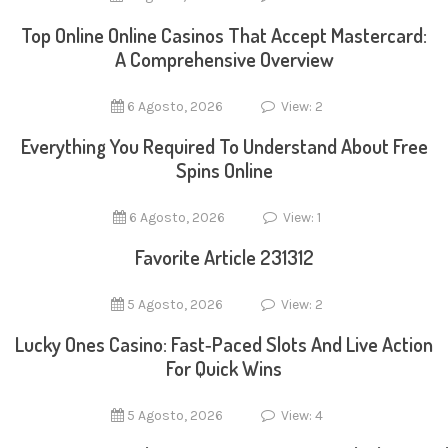
Top Online Online Casinos That Accept Mastercard:
A Comprehensive Overview
6 Agosto, 2026
View: 2
Everything You Required To Understand About Free
Spins Online
6 Agosto, 2026
View: 1
Favorite Article 231312
5 Agosto, 2026
View: 2
Lucky Ones Casino: Fast‑Paced Slots And Live Action
For Quick Wins
5 Agosto, 2026
View: 4