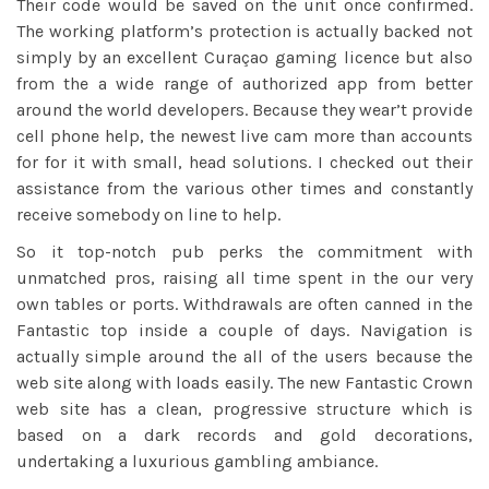
Their code would be saved on the unit once confirmed.
The working platform’s protection is actually backed not
simply by an excellent Curaçao gaming licence but also
from the a wide range of authorized app from better
around the world developers. Because they wear’t provide
cell phone help, the newest live cam more than accounts
for for it with small, head solutions. I checked out their
assistance from the various other times and constantly
receive somebody on line to help.
So it top-notch pub perks the commitment with
unmatched pros, raising all time spent in the our very
own tables or ports. Withdrawals are often canned in the
Fantastic top inside a couple of days. Navigation is
actually simple around the all of the users because the
web site along with loads easily. The new Fantastic Crown
web site has a clean, progressive structure which is
based on a dark records and gold decorations,
undertaking a luxurious gambling ambiance.