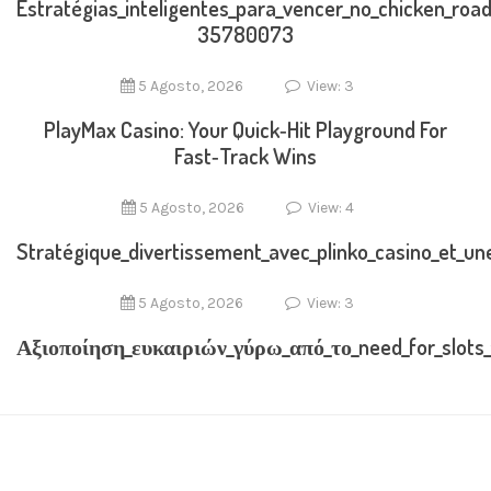
Estratégias_inteligentes_para_vencer_no_chicken_roa
35780073
5 Agosto, 2026
View: 3
PlayMax Casino: Your Quick‑Hit Playground For
Fast‑Track Wins
5 Agosto, 2026
View: 4
Stratégique_divertissement_avec_plinko_casino_et_u
5 Agosto, 2026
View: 3
Αξιοποίηση_ευκαιριών_γύρω_από_το_need_for_slots_