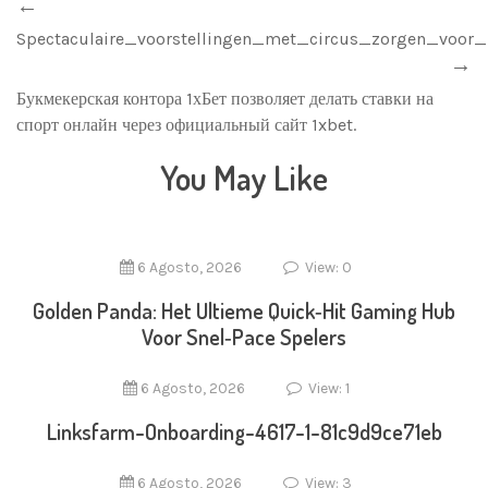
Spectaculaire_voorstellingen_met_circus_zorgen_voo
Букмекерская контора 1хБет позволяет делать ставки на
спорт онлайн через официальный сайт 1xbet.
You May Like
6 Agosto, 2026
View: 0
Golden Panda: Het Ultieme Quick‑Hit Gaming Hub
Voor Snel‑Pace Spelers
6 Agosto, 2026
View: 1
Linksfarm-Onboarding-4617-1-81c9d9ce71eb
6 Agosto, 2026
View: 3