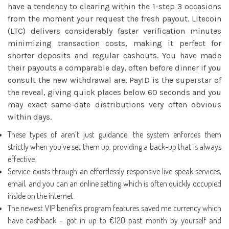
have a tendency to clearing within the 1-step 3 occasions
from the moment your request the fresh payout. Litecoin
(LTC) delivers considerably faster verification minutes
minimizing transaction costs, making it perfect for
shorter deposits and regular cashouts. You have made
their payouts a comparable day, often before dinner if you
consult the new withdrawal are. PayID is the superstar of
the reveal, giving quick places below 60 seconds and you
may exact same-date distributions very often obvious
within days.
These types of aren’t just guidance; the system enforces them
strictly when you’ve set them up, providing a back-up that is always
effective.
Service exists through an effortlessly responsive live speak services,
email, and you can an online setting which is often quickly occupied
inside on the internet.
The newest VIP benefits program features saved me currency which
have cashback – got in up to €120 past month by yourself and