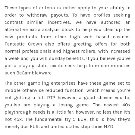
These types of criteria is rather apply to your ability in
order to withdraw payouts. To have profiles seeking
contrast similar incentives, we have authored an
alternative extra analysis block to help you clear up the
new products from other high web based casinos.
Fantastic Crown also offers greeting offers for both
normal professionals and highest rollers, with increased
a week and you will sunday benefits. If you believe you’ve
got a playing state, excite seek help from communities
such BeGambleAware
The other gambling enterprises have these game set to
middle otherwise reduced function, which means you’re
not getting a full RTP however, a good shaven you to,
you’lso are playing a losing game. The newest 40x
playthrough needs is a little far, however, no less than it’s
not 45x. The fundamental try 5 EUR, this is how they’s
merely dos EUR, and united states step three NZD.