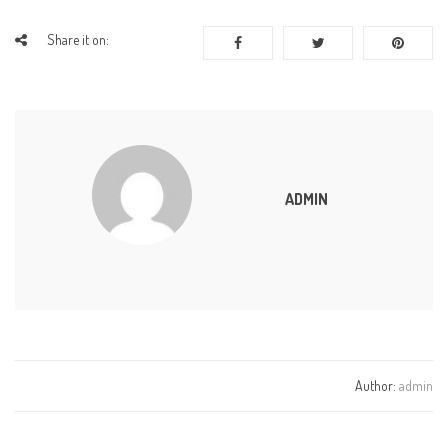
Share it on:
ADMIN
Author:
admin