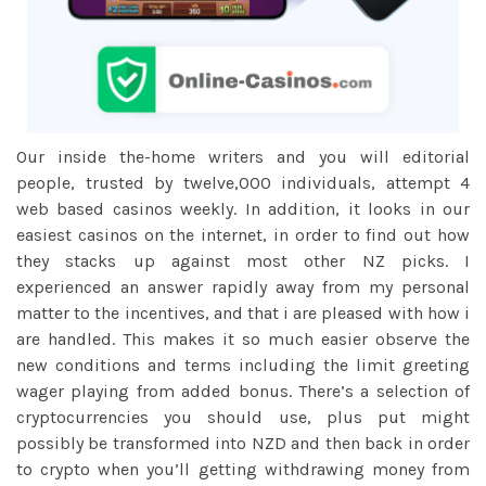
Our inside the-home writers and you will editorial
people, trusted by twelve,000 individuals, attempt 4
web based casinos weekly. In addition, it looks in our
easiest casinos on the internet, in order to find out how
they stacks up against most other NZ picks. I
experienced an answer rapidly away from my personal
matter to the incentives, and that i are pleased with how i
are handled. This makes it so much easier observe the
new conditions and terms including the limit greeting
wager playing from added bonus. There’s a selection of
cryptocurrencies you should use, plus put might
possibly be transformed into NZD and then back in order
to crypto when you’ll getting withdrawing money from