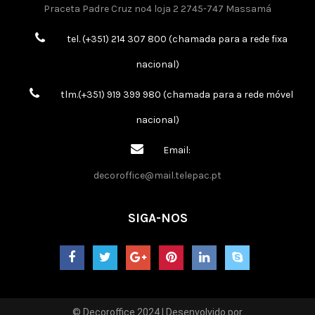
Praceta Padre Cruz nº4 loja 2 2745-747 Massamá
tel. (+351) 214 307 800 (chamada para a rede fixa
nacional)
tlm.(+351) 919 399 980 (chamada para a rede móvel
nacional)
Email:
decoroffice@mail.telepac.pt
SIGA-NOS
© Decoroffice 2024 | Desenvolvido por