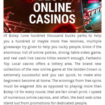
Of $step 1,one hundred thousand bucks perks to help
you a hundred or maybe more free revolves, multiple
giveaways try given to help you lucky people. Since if the
enormous list of online pokies, dining table video game,
and real cash live casino titles weren’t enough, Fantastic
Top Local casino offers a lottery area. The brand new
collection of the new online game at the Golden Crown is
extremely successful and you can quick, to make also
beginners become at home. The winnings from free spins
must be wagered 30x as opposed to playing more than
$step 1.5 for every round, that are fair small print. I speed
of numerous online casinos, and often, the best web sites
stand out from promotions for dedicated people.