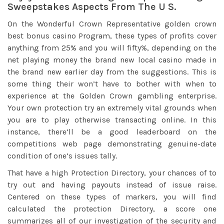
Sweepstakes Aspects From The U S.
On the Wonderful Crown Representative
golden crown
best bonus casino
Program, these types of profits cover
anything from 25% and you will fifty%, depending on the
net playing money the brand new local casino made in
the brand new earlier day from the suggestions. This is
some thing their won’t have to bother with when to
experience at the Golden Crown gambling enterprise.
Your own protection try an extremely vital grounds when
you are to play otherwise transacting online. In this
instance, there’ll be a good leaderboard on the
competitions web page demonstrating genuine-date
condition of one’s issues tally.
That have a high Protection Directory, your chances of to
try out and having payouts instead of issue raise.
Centered on these types of markers, you will find
calculated the protection Directory, a score one
summarizes all of our investigation of the security and