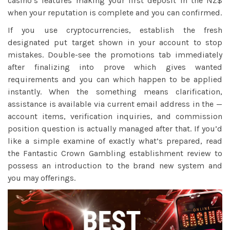
casino’s features making your first deposit in the NZ$
when your reputation is complete and you can confirmed.
If you use cryptocurrencies, establish the fresh
designated put target shown in your account to stop
mistakes. Double-see the promotions tab immediately
after finalizing into prove which gives wanted
requirements and you can which happen to be applied
instantly. When the something means clarification,
assistance is available via current email address in the —
account items, verification inquiries, and commission
position question is actually managed after that. If you’d
like a simple examine of exactly what’s prepared, read
the Fantastic Crown Gambling establishment review to
possess an introduction to the brand new system and
you may offerings.