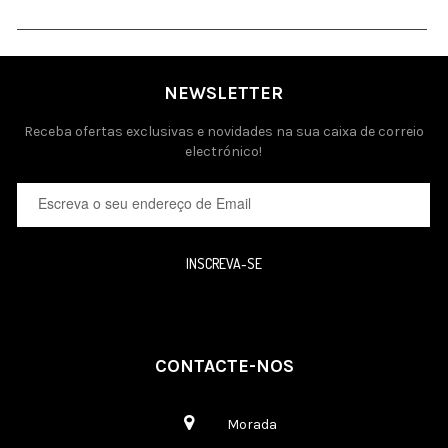
NEWSLETTER
Receba ofertas exclusivas e novidades na sua caixa de correio
electrónico!
INSCREVA-SE
CONTACTE-NOS
Morada