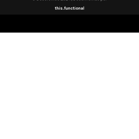
this.functional