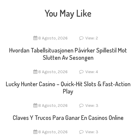
You May Like
8 Agosto, 2026
View: 2
Hvordan Tabellsituasjonen Påvirker Spillestil Mot
Slutten Av Sesongen
8 Agosto, 2026
View: 4
Lucky Hunter Casino – Quick‑Hit Slots & Fast‑Action
Play
8 Agosto, 2026
View: 3
Claves Y Trucos Para Ganar En Casinos Online
8 Agosto, 2026
View: 3