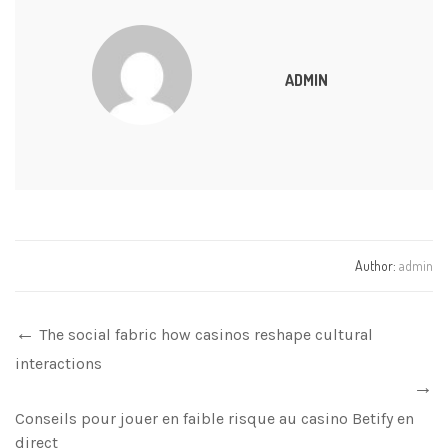
ADMIN
Author:
admin
The social fabric how casinos reshape cultural
interactions
Conseils pour jouer en faible risque au casino Betify en
direct