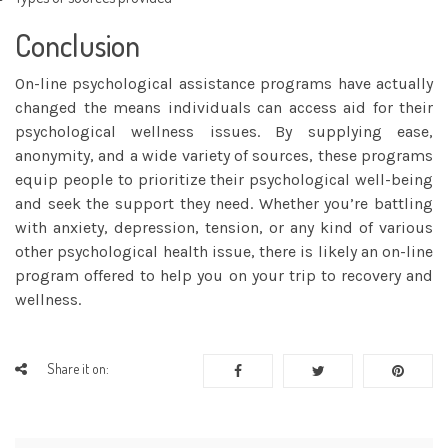
Conclusion
On-line psychological assistance programs have actually
changed the means individuals can access aid for their
psychological wellness issues. By supplying ease,
anonymity, and a wide variety of sources, these programs
equip people to prioritize their psychological well-being
and seek the support they need. Whether you’re battling
with anxiety, depression, tension, or any kind of various
other psychological health issue, there is likely an on-line
program offered to help you on your trip to recovery and
wellness.
Share it on: