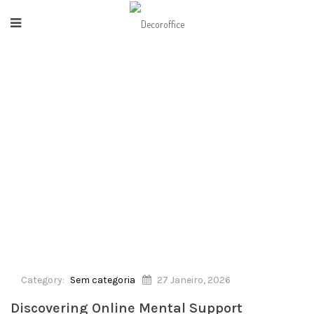
HOME
/
SEM CATEGORIA
/
DISCOVERING ONLINE MENTAL SUPPORT PROGRAMS
Category:
Sem categoria
27 Janeiro, 2026
Discovering Online Mental Support