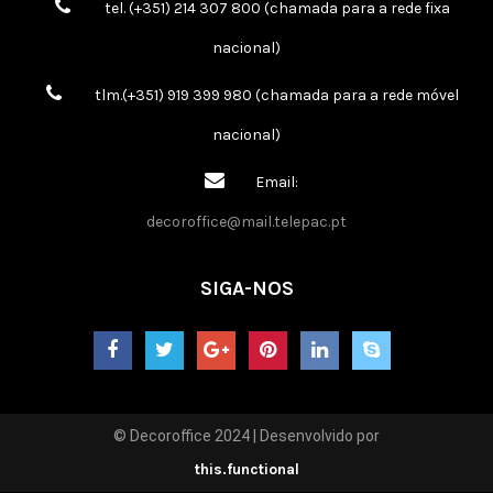
tel. (+351) 214 307 800 (chamada para a rede fixa
nacional)
tlm.(+351) 919 399 980 (chamada para a rede móvel
nacional)
Email:
decoroffice@mail.telepac.pt
SIGA-NOS
© Decoroffice 2024 | Desenvolvido por
this.functional