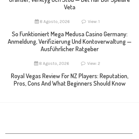
Veta
8 Agosto, 2026
View: 1
So Funktioniert Mega Medusa Casino Germany:
Anmeldung, Verifizierung Und Kontoverwaltung —
Ausführlicher Ratgeber
8 Agosto, 2026
View: 2
Royal Vegas Review For NZ Players: Reputation,
Pros, Cons And What Beginners Should Know