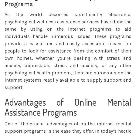
Programs
As the world becomes significantly electronic,
psychological wellness assistance services have done the
same by using on the internet programs to aid
individuals handle numerous issues. These programs
provide a hassle-free and easily accessible means for
people to look for assistance from the comfort of their
own homes. Whether you’re dealing with
stress and
anxiety, depression, stress and anxiety, or any other
psychological health problem, there are numerous on the
internet systems readily available to supply support and
support.
Advantages of Online Mental
Assistance Programs
One of the crucial advantages of on the internet mental
support programs is the ease they offer. In today’s hectic