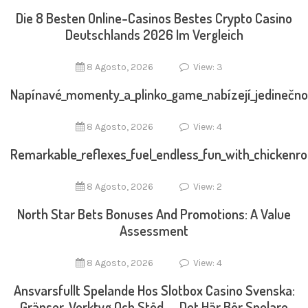
Die 8 Besten Online-Casinos Bestes Crypto Casino
Deutschlands 2026 Im Vergleich
8 Agosto, 2026
View: 3
Napínavé_momenty_a_plinko_game_nabízejí_jedinečno
8 Agosto, 2026
View: 4
Remarkable_reflexes_fuel_endless_fun_with_chickenr
8 Agosto, 2026
View: 2
North Star Bets Bonuses And Promotions: A Value
Assessment
8 Agosto, 2026
View: 4
Ansvarsfullt Spelande Hos Slotbox Casino Svenska:
Gränser, Verktyg Och Stöd — Det Här Bör Spelare