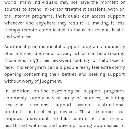
world, many individuals may not have the moment or
sources to attend in-person treatment sessions. With on
the internet programs, individuals can access support
whenever and anywhere they require it, making it less
therapy remote
complicated to focus on mental health
and wellness.
Additionally, online mental support programs frequently
offer a higher degree of privacy, which can be attracting
those who might feel awkward looking for help face to
face. This anonymity can aid people really feel extra comfy
opening concerning their battles and seeking support
without worry of judgment.
In addition, on-line psychological support programs
commonly supply a vast array of sources, including
treatment sessions, support system, instructional
products, and self-help devices. These resources can
empower individuals to take control of their mental
health and wellness and develop coping approaches to