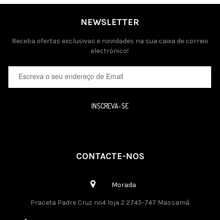
NEWSLETTER
Receba ofertas exclusivas e novidades na sua caixa de correio
electrónico!
INSCREVA-SE
CONTACTE-NOS
Morada
Praceta Padre Cruz nº4 loja 2 2745-747 Massamá