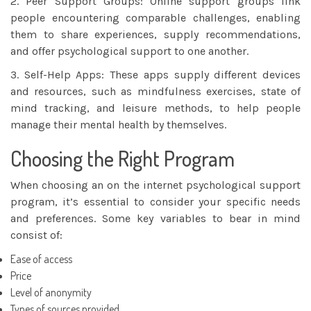
2. Peer Support Groups: Online support groups link
people encountering comparable challenges, enabling
them to share experiences, supply recommendations,
and offer psychological support to one another.
3. Self-Help Apps: These apps supply different devices
and resources, such as mindfulness exercises, state of
mind tracking, and leisure methods, to help people
manage their mental health by themselves.
Choosing the Right Program
When choosing an on the internet psychological support
program, it’s essential to consider your specific needs
and preferences. Some key variables to bear in mind
consist of:
Ease of access
Price
Level of anonymity
Types of sources provided