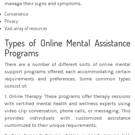
manage their signs and symptoms.
Convenience
Privacy
Vast array of resources
Types of Online Mental Assistance
Programs
There are a number of different sorts of online mental
support programs offered, each accommodating certain
requirements and preferences. Some common types
consist of:
1. Online Therapy: These programs offer therapy sessions
with certified mental health and wellness experts using
video clip conversation, phone calls, or messaging. This
provides individuals with customized assistance
customized to their unique requirements.