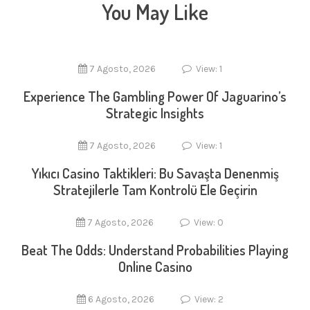
You May Like
7 Agosto, 2026
View: 1
Experience The Gambling Power Of Jaguarino’s
Strategic Insights
7 Agosto, 2026
View: 1
Yıkıcı Casino Taktikleri: Bu Savaşta Denenmiş
Stratejilerle Tam Kontrolü Ele Geçirin
7 Agosto, 2026
View: 0
Beat The Odds: Understand Probabilities Playing
Online Casino
6 Agosto, 2026
View: 2