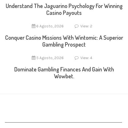
Understand The Jaguarino Psychology For Winning
Casino Payouts
6 Agosto, 2026
View: 2
Conquer Casino Missions With Wintomic: A Superior
Gambling Prospect
5 Agosto, 2026
View: 4
Dominate Gambling Finances And Gain With
Wowbet.