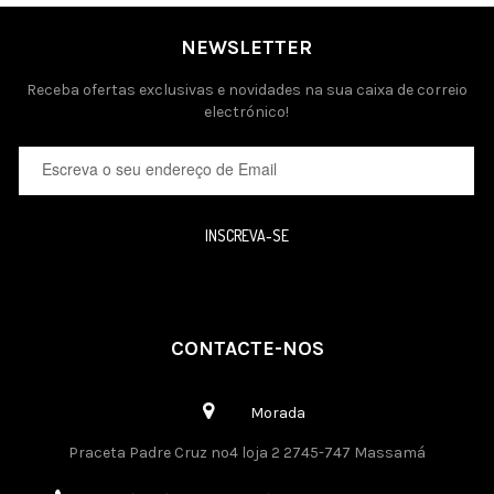
NEWSLETTER
Receba ofertas exclusivas e novidades na sua caixa de correio
electrónico!
INSCREVA-SE
CONTACTE-NOS
Morada
Praceta Padre Cruz nº4 loja 2 2745-747 Massamá