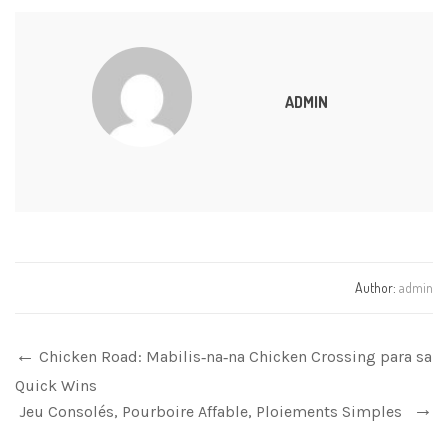
ADMIN
Author:
admin
Chicken Road: Mabilis‑na‑na Chicken Crossing para sa
Quick Wins
Jeu Consolés, Pourboire Affable, Ploiements Simples