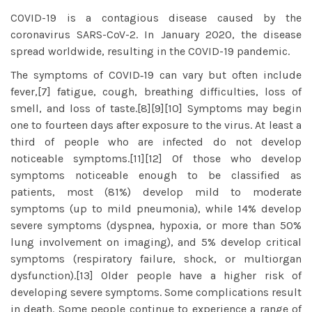
COVID-19
is a contagious disease caused by the
coronavirus SARS-CoV-2. In January 2020, the disease
spread worldwide, resulting in the COVID-19 pandemic.
The symptoms of COVID‑19 can vary but often include
fever,[7] fatigue, cough, breathing difficulties, loss of
smell, and loss of taste.[8][9][10] Symptoms may begin
one to fourteen days after exposure to the virus. At least a
third of people who are infected do not develop
noticeable symptoms.[11][12] Of those who develop
symptoms noticeable enough to be classified as
patients, most (81%) develop mild to moderate
symptoms (up to mild pneumonia), while 14% develop
severe symptoms (dyspnea, hypoxia, or more than 50%
lung involvement on imaging), and 5% develop critical
symptoms (respiratory failure, shock, or multiorgan
dysfunction).[13] Older people have a higher risk of
developing severe symptoms. Some complications result
in death. Some people continue to experience a range of