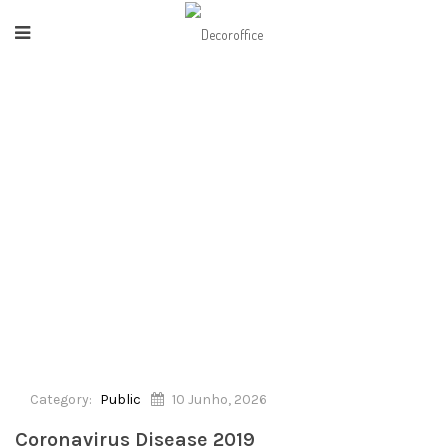
HOME
/
PUBLIC
/
CORONAVIRUS DISEASE 2019
Category:
Public
10 Junho, 2026
Coronavirus Disease 2019