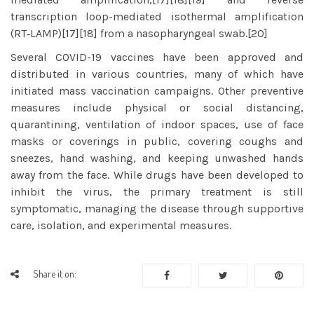
transcription loop-mediated isothermal amplification
(RT‑LAMP)[17][18] from a nasopharyngeal swab.[20]
Several COVID-19 vaccines have been approved and
distributed in various countries, many of which have
initiated mass vaccination campaigns. Other preventive
measures include physical or social distancing,
quarantining, ventilation of indoor spaces, use of face
masks or coverings in public, covering coughs and
sneezes, hand washing, and keeping unwashed hands
away from the face. While drugs have been developed to
inhibit the virus, the primary treatment is still
symptomatic, managing the disease through supportive
care, isolation, and experimental measures.
Share it on: