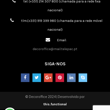
tel. (+351) 214 307 800 (chamada para a rede fixa
nacional)
tlm.(+351) 919 399 980 (chamada para a rede móvel
nacional)
Email:
decoroffice@mail.telepac.pt
SIGA-NOS
© Decoroffice 2024 | Desenvolvido por
this.functional