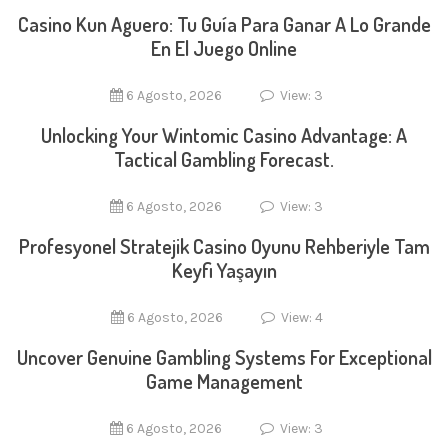
Casino Kun Aguero: Tu Guía Para Ganar A Lo Grande
En El Juego Online
6 Agosto, 2026
View: 3
Unlocking Your Wintomic Casino Advantage: A
Tactical Gambling Forecast.
6 Agosto, 2026
View: 3
Profesyonel Stratejik Casino Oyunu Rehberiyle Tam
Keyfi Yaşayın
6 Agosto, 2026
View: 4
Uncover Genuine Gambling Systems For Exceptional
Game Management
6 Agosto, 2026
View: 3