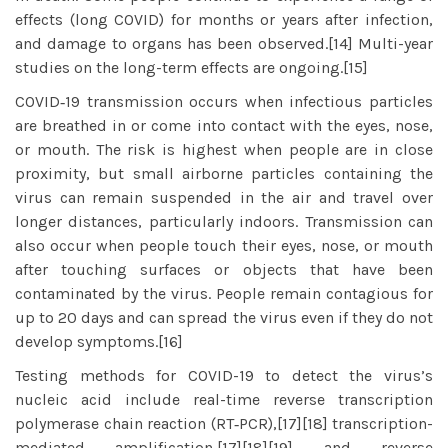
effects (long COVID) for months or years after infection,
and damage to organs has been observed.[14] Multi-year
studies on the long-term effects are ongoing.[15]
COVID‑19 transmission occurs when infectious particles
are breathed in or come into contact with the eyes, nose,
or mouth. The risk is highest when people are in close
proximity, but small airborne particles containing the
virus can remain suspended in the air and travel over
longer distances, particularly indoors. Transmission can
also occur when people touch their eyes, nose, or mouth
after touching surfaces or objects that have been
contaminated by the virus. People remain contagious for
up to 20 days and can spread the virus even if they do not
develop symptoms.[16]
Testing methods for COVID-19 to detect the virus’s
nucleic acid include real-time reverse transcription
polymerase chain reaction (RT‑PCR),[17][18] transcription-
mediated amplification,[17][18][19] and reverse