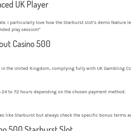
nced UK Player
te. I particularly love how the Starburst slot’s demo feature le
nded play session!”
out Casino 500
d in the United Kingdom, complying fully with UK Gambling C
m 24 to 72 hours depending on the chosen payment method.
s like Starburst but always check the specific bonus terms a
no 500 Starburst Slot