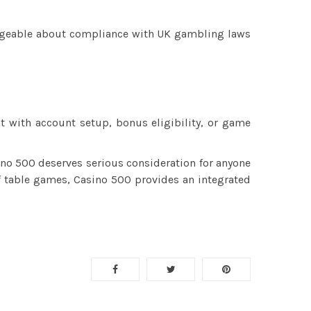
edgeable about compliance with UK gambling laws
st with account setup, bonus eligibility, or game
ino 500 deserves serious consideration for anyone
 of table games, Casino 500 provides an integrated