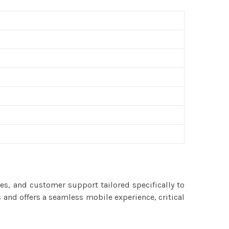
s, and customer support tailored specifically to
and offers a seamless mobile experience, critical