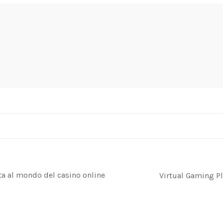
ta al mondo del casino online
Virtual Gaming Pl