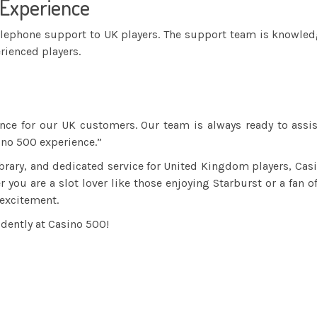
Experience
 telephone support to UK players. The support team is knowl
rienced players.
ence for our UK customers. Our team is always ready to assi
ino 500 experience.”
rary, and dedicated service for United Kingdom players, Cas
r you are a slot lover like those enjoying Starburst or a fan
excitement.
dently at Casino 500!