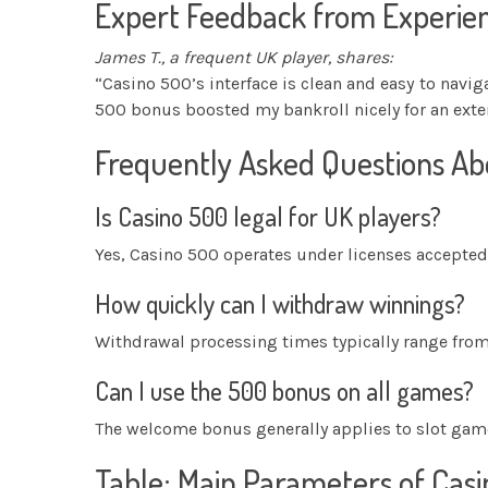
Expert Feedback from Experie
James T., a frequent UK player, shares:
“Casino 500’s interface is clean and easy to naviga
500 bonus boosted my bankroll nicely for an exte
Frequently Asked Questions Ab
Is Casino 500 legal for UK players?
Yes, Casino 500 operates under licenses accepte
How quickly can I withdraw winnings?
Withdrawal processing times typically range fro
Can I use the 500 bonus on all games?
The welcome bonus generally applies to slot game
Table: Main Parameters of Casi