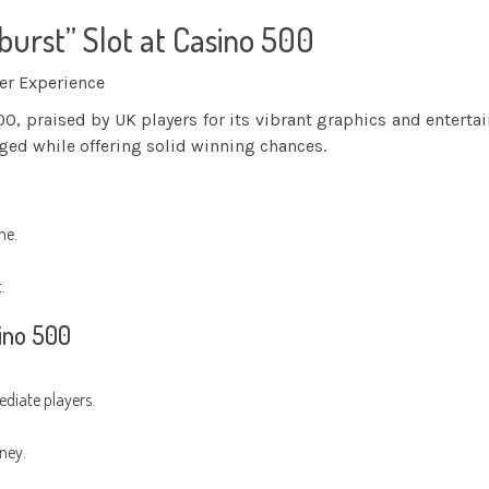
urst” Slot at Casino 500
00, praised by UK players for its vibrant graphics and entert
ed while offering solid winning chances.
ne.
.
ino 500
ediate players.
ney.