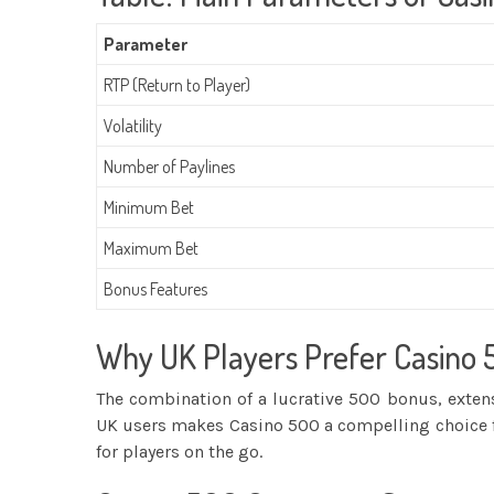
Parameter
RTP (Return to Player)
Volatility
Number of Paylines
Minimum Bet
Maximum Bet
Bonus Features
Why UK Players Prefer Casino
The combination of a lucrative 500 bonus, exten
UK users makes Casino 500 a compelling choice fo
for players on the go.