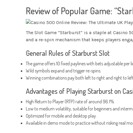
Review of Popular Game: “Starb
The Slot Game “Starburst” is a staple at Casino 5
and a re-spin mechanism that keeps players engag
General Rules of Starburst Slot
The game offers 10 fixed paylines with bets adjustable per li
Wild symbols expand and trigger re-spins.
Winning combinations pay both left to right and right to left
Advantages of Playing Starburst on Cas
High Return to Player (RTP) rate of around 96.1%.
Low to medium volatility, suitable for beginners and interm
Optimized for mobile and desktop play.
Available in demo mode to practice without risking real mo