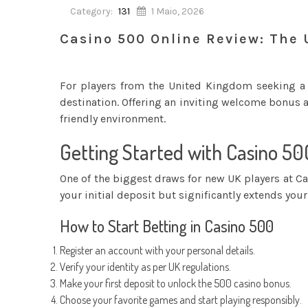
Category:
131
1 Maio, 2026
Casino 500 Online Review: The 
For players from the United Kingdom seeking a 
destination. Offering an inviting welcome bonus 
friendly environment.
Getting Started with Casino 50
One of the biggest draws for new UK players at C
your initial deposit but significantly extends y
How to Start Betting in Casino 500
Register an account with your personal details.
Verify your identity as per UK regulations.
Make your first deposit to unlock the 500 casino bonus.
Choose your favorite games and start playing responsibly.