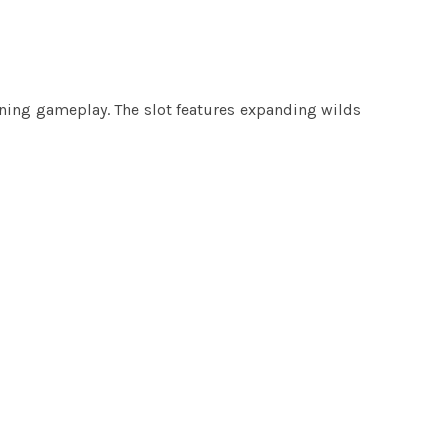
aining gameplay. The slot features expanding wilds