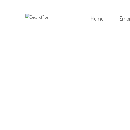
Home
Emp
HOME
/
131