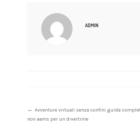
ADMIN
Avventure virtuali senza confini guida comple
non aams per un divertime