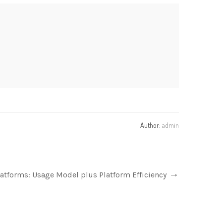
Author:
admin
atforms: Usage Model plus Platform Efficiency