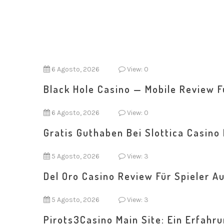
6 Agosto, 2026
View: 0
Black Hole Casino — Mobile Review F
6 Agosto, 2026
View: 0
Gratis Guthaben Bei Slottica Casino
5 Agosto, 2026
View: 3
Del Oro Casino Review Für Spieler A
5 Agosto, 2026
View: 3
Pirots3Casino Main Site: Ein Erfahr