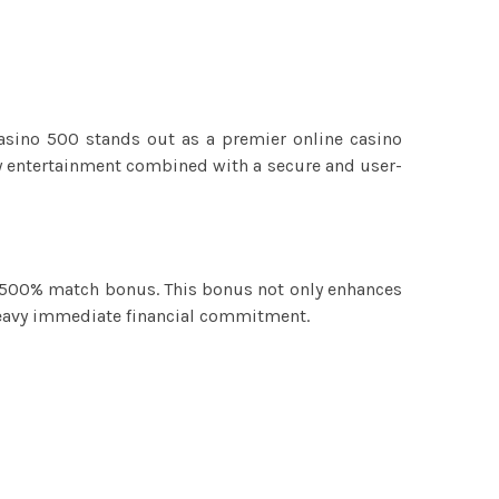
asino 500 stands out as a premier online casino
 entertainment combined with a secure and user-
 a 500% match bonus. This bonus not only enhances
 heavy immediate financial commitment.