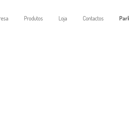
resa
Produtos
Loja
Contactos
Par
/
CASINO 500 ONLINE REVIEW: THE ULTIMATE UK PLAY