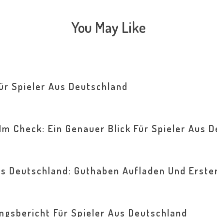
You May Like
ür Spieler Aus Deutschland
 Im Check: Ein Genauer Blick Für Spieler Aus 
us Deutschland: Guthaben Aufladen Und Erste
ungsbericht Für Spieler Aus Deutschland