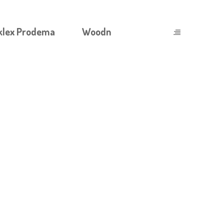
klex Prodema
Woodn
ER EXPERIENCE