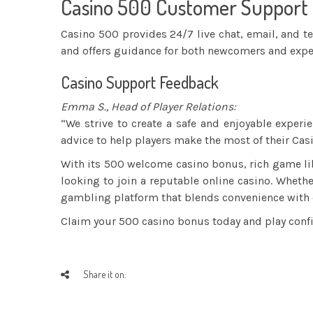
Casino 500 Customer Support 
Casino 500 provides 24/7 live chat, email, and
and offers guidance for both newcomers and expe
Casino Support Feedback
Emma S., Head of Player Relations:
“We strive to create a safe and enjoyable experi
advice to help players make the most of their Cas
With its 500 welcome casino bonus, rich game lib
looking to join a reputable online casino. Whethe
gambling platform that blends convenience with 
Claim your 500 casino bonus today and play confi
Share it on: