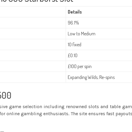
Details
96.1%
Low to Medium
10 fixed
£0.10
£100 per spin
Expanding Wilds, Re-spins
 500
sive game selection including renowned slots and table game
r online gambling enthusiasts. The site ensures fast payouts 