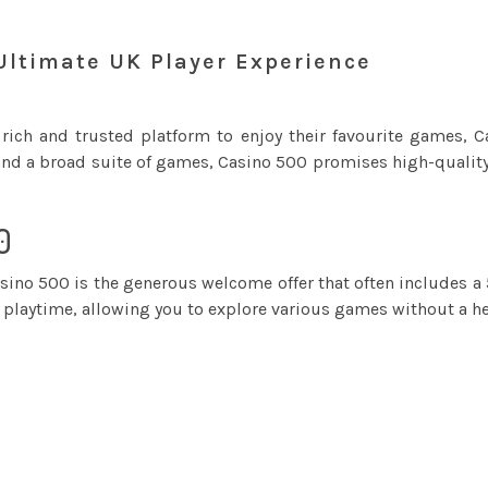
Ultimate UK Player Experience
rich and trusted platform to enjoy their favourite games, C
and a broad suite of games,
Casino 500
promises high-quality
0
asino 500 is the generous welcome offer that often includes
our playtime, allowing you to explore various games without a