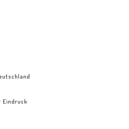
Deutschland
r Eindruck