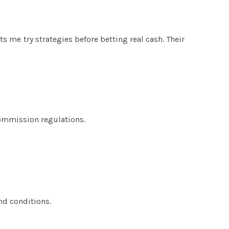
ts me try strategies before betting real cash. Their
ommission regulations.
nd conditions.