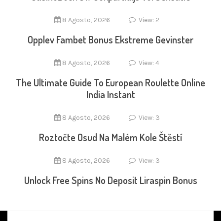
8 Agosto, 2026
View: 2
Opplev Fambet Bonus Ekstreme Gevinster
8 Agosto, 2026
View: 4
The Ultimate Guide To European Roulette Online
India Instant
8 Agosto, 2026
View: 3
Roztočte Osud Na Malém Kole Štěstí
8 Agosto, 2026
View: 3
Unlock Free Spins No Deposit Liraspin Bonus