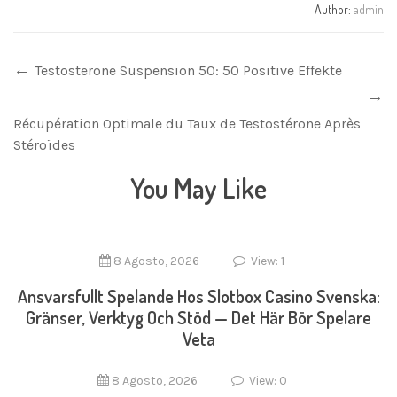
Author:
admin
Testosterone Suspension 50: 50 Positive Effekte
Récupération Optimale du Taux de Testostérone Après
Stéroïdes
You May Like
8 Agosto, 2026
View: 1
Ansvarsfullt Spelande Hos Slotbox Casino Svenska:
Gränser, Verktyg Och Stöd — Det Här Bör Spelare
Veta
8 Agosto, 2026
View: 0