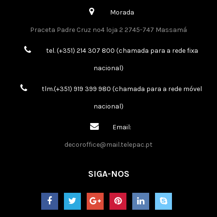
Morada
Praceta Padre Cruz nº4 loja 2 2745-747 Massamá
tel. (+351) 214 307 800 (chamada para a rede fixa
nacional)
tlm.(+351) 919 399 980 (chamada para a rede móvel
nacional)
Email:
decoroffice@mail.telepac.pt
SIGA-NOS