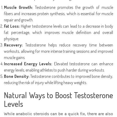
Muscle Growth:
Testosterone promotes the growth of muscle
fibers and increases protein synthesis, which is essential for muscle
repair and growth.
Fat Loss:
Higher testosterone levels can lead to a decrease in body
fat percentage, which improves muscle definition and overall
physique.
Recovery:
Testosterone helps reduce recovery time between
workouts, allowing for more intense training sessions and improved
muscle gains.
Increased Energy Levels:
Elevated testosterone can enhance
energy levels, enabling athletes to push harder during workouts.
Bone Density:
Testosterone contributes to improved bone density,
reducing the risk of injury while lifting heavy weights.
Natural Ways to Boost Testosterone
Levels
While anabolic steroids can be a quick fix, there are also