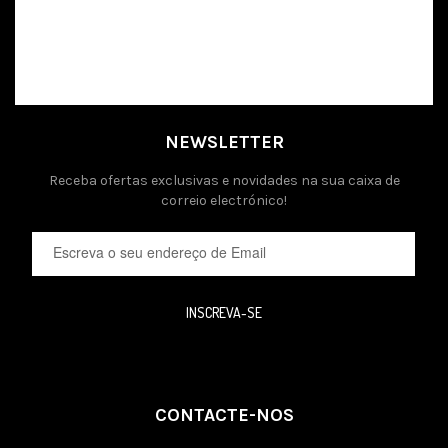
NEWSLETTER
Receba ofertas exclusivas e novidades na sua caixa de
correio electrónico!
INSCREVA-SE
CONTACTE-NOS