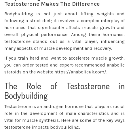
Testosterone Makes The Difference
Bodybuilding is not just about lifting weights and
following a strict diet; it involves a complex interplay of
hormones that significantly affects muscle growth and
overall physical performance. Among these hormones,
testosterone stands out as a vital player, influencing
many aspects of muscle development and recovery.
If you train hard and want to accelerate muscle growth,
you can order tested and expert-recommended anabolic
steroids on the website
https://anabolicuk.com/
.
The Role of Testosterone in
Bodybuilding
Testosterone is an androgen hormone that plays a crucial
role in the development of male characteristics and is
vital for muscle synthesis. Here are some of the key ways
testosterone impacts bodybuilding: