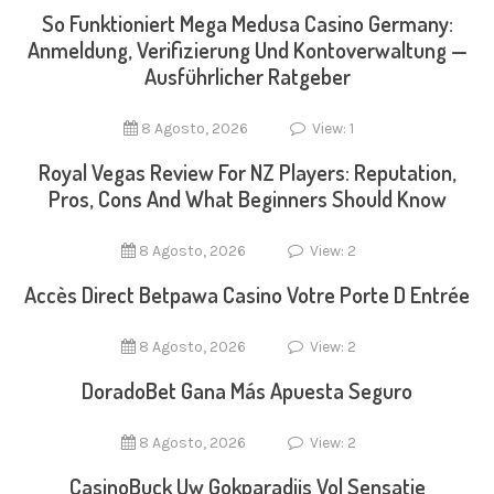
So Funktioniert Mega Medusa Casino Germany:
Anmeldung, Verifizierung Und Kontoverwaltung —
Ausführlicher Ratgeber
8 Agosto, 2026
View: 1
Royal Vegas Review For NZ Players: Reputation,
Pros, Cons And What Beginners Should Know
8 Agosto, 2026
View: 2
Accès Direct Betpawa Casino Votre Porte D Entrée
8 Agosto, 2026
View: 2
DoradoBet Gana Más Apuesta Seguro
8 Agosto, 2026
View: 2
CasinoBuck Uw Gokparadijs Vol Sensatie