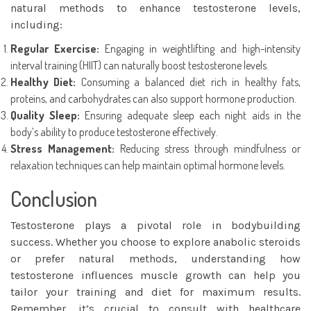
natural methods to enhance testosterone levels,
including:
Regular Exercise:
Engaging in weightlifting and high-intensity
interval training (HIIT) can naturally boost testosterone levels.
Healthy Diet:
Consuming a balanced diet rich in healthy fats,
proteins, and carbohydrates can also support hormone production.
Quality Sleep:
Ensuring adequate sleep each night aids in the
body’s ability to produce testosterone effectively.
Stress Management:
Reducing stress through mindfulness or
relaxation techniques can help maintain optimal hormone levels.
Conclusion
Testosterone plays a pivotal role in bodybuilding
success. Whether you choose to explore anabolic steroids
or prefer natural methods, understanding how
testosterone influences muscle growth can help you
tailor your training and diet for maximum results.
Remember, it’s crucial to consult with healthcare