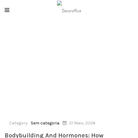
HOME
/
SEM CATEGORIA
/
BODYBUILDING AND HORMONES: HOW
TESTOSTERONE MAKES THE DIFFERENCE
Category:
Sem categoria
31 Maio, 2026
Bodybuilding And Hormones: How