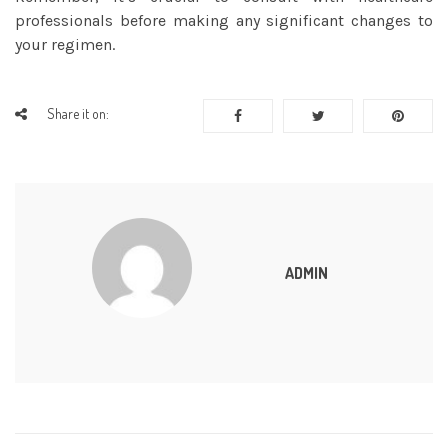
professionals before making any significant changes to
your regimen.
Share it on:
ADMIN