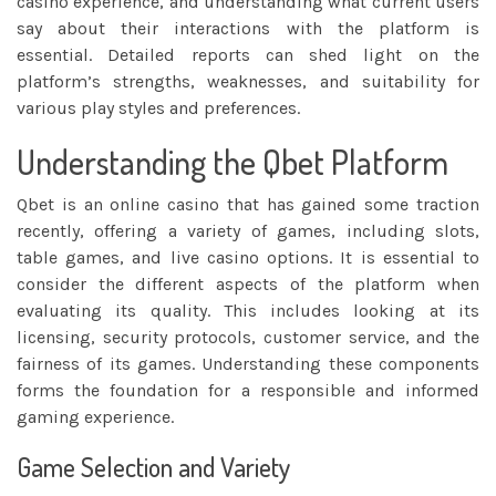
casino experience, and understanding what current users
say about their interactions with the platform is
essential. Detailed reports can shed light on the
platform’s strengths, weaknesses, and suitability for
various play styles and preferences.
Understanding the Qbet Platform
Qbet is an online casino that has gained some traction
recently, offering a variety of games, including slots,
table games, and live casino options. It is essential to
consider the different aspects of the platform when
evaluating its quality. This includes looking at its
licensing, security protocols, customer service, and the
fairness of its games. Understanding these components
forms the foundation for a responsible and informed
gaming experience.
Game Selection and Variety