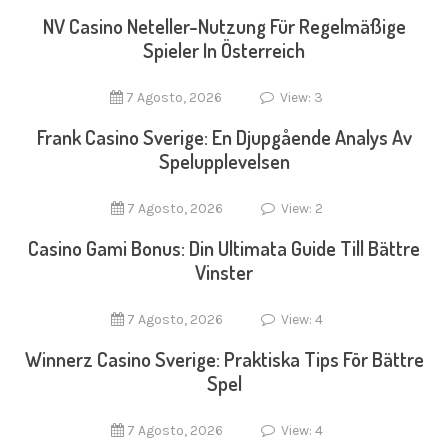
NV Casino Neteller-Nutzung Für Regelmäßige
Spieler In Österreich
7 Agosto, 2026
View: 3
Frank Casino Sverige: En Djupgående Analys Av
Spelupplevelsen
7 Agosto, 2026
View: 2
Casino Gami Bonus: Din Ultimata Guide Till Bättre
Vinster
7 Agosto, 2026
View: 4
Winnerz Casino Sverige: Praktiska Tips För Bättre
Spel
7 Agosto, 2026
View: 4