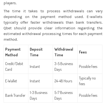
players.
The time it takes to process withdrawals can vary
depending on the payment method used. E-wallets
typically offer faster withdrawals than bank transfers.
Qbet should provide clear information regarding the
estimated withdrawal processing times for each payment
method.
Payment
Deposit
Withdrawal
Fees
Method
Time
Time
Credit/Debit
3-5 Business
Instant
Possible fees
Card
Days
Typically no
E-Wallet
Instant
24-48 Hours
fees
1-3 Business
5-7 Business
Bank Transfer
Possible fees
Days
Days