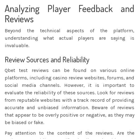
Analyzing Player Feedback and
Reviews
Beyond the technical aspects of the platform,
understanding what actual players are saying is
invaluable.
Review Sources and Reliability
Qbet test reviews can be found on various online
platforms, including casino review websites, forums, and
social media channels. However, it is important to
evaluate the reliability of these sources. Look for reviews
from reputable websites with a track record of providing
accurate and unbiased information. Beware of reviews
that appear to be overly positive or negative, as they may
be biased or fake.
Pay attention to the content of the reviews. Are the