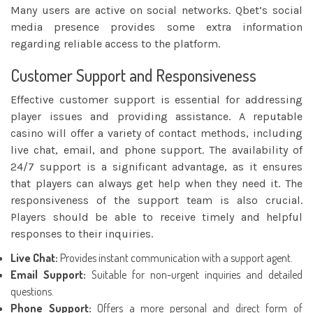
Many users are active on social networks. Qbet’s social
media presence provides some extra information
regarding reliable access to the platform.
Customer Support and Responsiveness
Effective customer support is essential for addressing
player issues and providing assistance. A reputable
casino will offer a variety of contact methods, including
live chat, email, and phone support. The availability of
24/7 support is a significant advantage, as it ensures
that players can always get help when they need it. The
responsiveness of the support team is also crucial.
Players should be able to receive timely and helpful
responses to their inquiries.
Live Chat:
Provides instant communication with a support agent.
Email Support:
Suitable for non-urgent inquiries and detailed
questions.
Phone Support:
Offers a more personal and direct form of