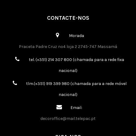
CONTACTE-NOS
Morada
Praceta Padre Cruz nº4 loja 2 2745-747 Massamá
tel. (+351) 214 307 800 (chamada para a rede fixa
nacional)
tlm.(+351) 919 399 980 (chamada para a rede móvel
nacional)
Email:
decoroffice@mail.telepac.pt