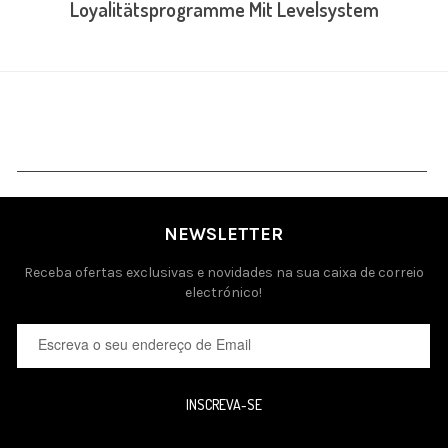
Loyalitätsprogramme Mit Levelsystem
NEWSLETTER
Receba ofertas exclusivas e novidades na sua caixa de correio
electrónico!
INSCREVA-SE