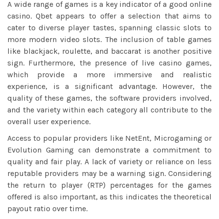
A wide range of games is a key indicator of a good online
casino. Qbet appears to offer a selection that aims to
cater to diverse player tastes, spanning classic slots to
more modern video slots. The inclusion of table games
like blackjack, roulette, and baccarat is another positive
sign. Furthermore, the presence of live casino games,
which provide a more immersive and realistic
experience, is a significant advantage. However, the
quality of these games, the software providers involved,
and the variety within each category all contribute to the
overall user experience.
Access to popular providers like NetEnt, Microgaming or
Evolution Gaming can demonstrate a commitment to
quality and fair play. A lack of variety or reliance on less
reputable providers may be a warning sign. Considering
the return to player (RTP) percentages for the games
offered is also important, as this indicates the theoretical
payout ratio over time.