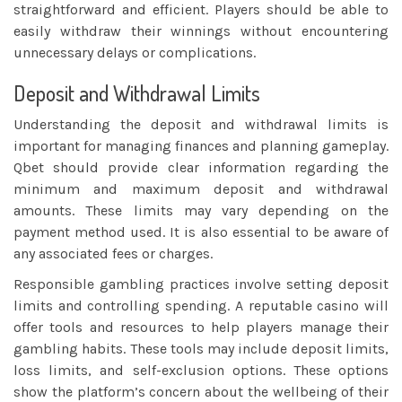
straightforward and efficient. Players should be able to
easily withdraw their winnings without encountering
unnecessary delays or complications.
Deposit and Withdrawal Limits
Understanding the deposit and withdrawal limits is
important for managing finances and planning gameplay.
Qbet should provide clear information regarding the
minimum and maximum deposit and withdrawal
amounts. These limits may vary depending on the
payment method used. It is also essential to be aware of
any associated fees or charges.
Responsible gambling practices involve setting deposit
limits and controlling spending. A reputable casino will
offer tools and resources to help players manage their
gambling habits. These tools may include deposit limits,
loss limits, and self-exclusion options. These options
show the platform’s concern about the wellbeing of their