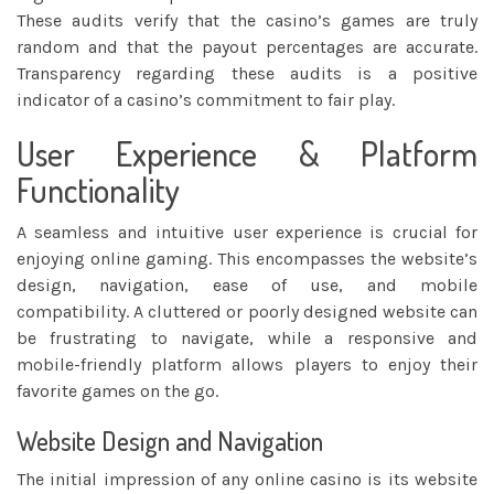
These audits verify that the casino’s games are truly
random and that the payout percentages are accurate.
Transparency regarding these audits is a positive
indicator of a casino’s commitment to fair play.
User Experience & Platform
Functionality
A seamless and intuitive user experience is crucial for
enjoying online gaming. This encompasses the website’s
design, navigation, ease of use, and mobile
compatibility. A cluttered or poorly designed website can
be frustrating to navigate, while a responsive and
mobile-friendly platform allows players to enjoy their
favorite games on the go.
Website Design and Navigation
The initial impression of any online casino is its website