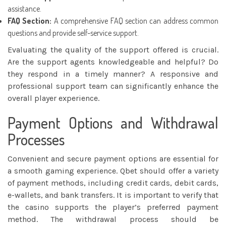
assistance.
FAQ Section:
A comprehensive FAQ section can address common
questions and provide self-service support.
Evaluating the quality of the support offered is crucial.
Are the support agents knowledgeable and helpful? Do
they respond in a timely manner? A responsive and
professional support team can significantly enhance the
overall player experience.
Payment Options and Withdrawal
Processes
Convenient and secure payment options are essential for
a smooth gaming experience. Qbet should offer a variety
of payment methods, including credit cards, debit cards,
e-wallets, and bank transfers. It is important to verify that
the casino supports the player’s preferred payment
method. The withdrawal process should be