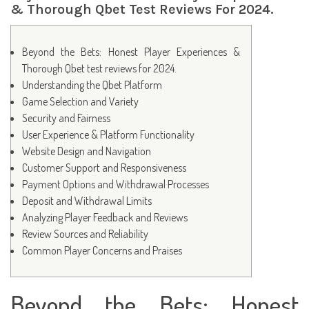
& Thorough Qbet Test Reviews For 2024.
Beyond the Bets: Honest Player Experiences &
Thorough Qbet test reviews for 2024.
Understanding the Qbet Platform
Game Selection and Variety
Security and Fairness
User Experience & Platform Functionality
Website Design and Navigation
Customer Support and Responsiveness
Payment Options and Withdrawal Processes
Deposit and Withdrawal Limits
Analyzing Player Feedback and Reviews
Review Sources and Reliability
Common Player Concerns and Praises
Beyond the Bets: Honest