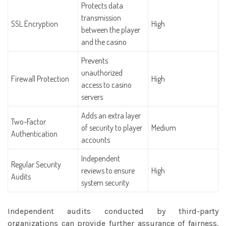
Protects data
transmission
SSL Encryption
High
between the player
and the casino
Prevents
unauthorized
Firewall Protection
High
access to casino
servers
Adds an extra layer
Two-Factor
of security to player
Medium
Authentication
accounts
Independent
Regular Security
reviews to ensure
High
Audits
system security
Independent audits conducted by third-party
organizations can provide further assurance of fairness.