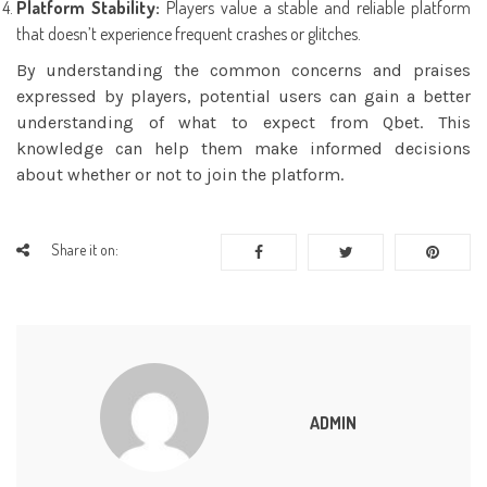
Platform Stability:
Players value a stable and reliable platform
that doesn’t experience frequent crashes or glitches.
By understanding the common concerns and praises
expressed by players, potential users can gain a better
understanding of what to expect from Qbet. This
knowledge can help them make informed decisions
about whether or not to join the platform.
Share it on:
ADMIN