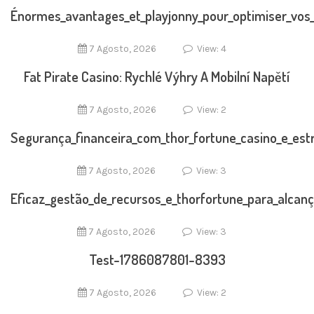
Énormes_avantages_et_playjonny_pour_optimiser_vos_
7 Agosto, 2026
View: 4
Fat Pirate Casino: Rychlé Výhry A Mobilní Napětí
7 Agosto, 2026
View: 2
Segurança_financeira_com_thor_fortune_casino_e_est
7 Agosto, 2026
View: 3
Eficaz_gestão_de_recursos_e_thorfortune_para_alcan
7 Agosto, 2026
View: 3
Test-1786087801-8393
7 Agosto, 2026
View: 2