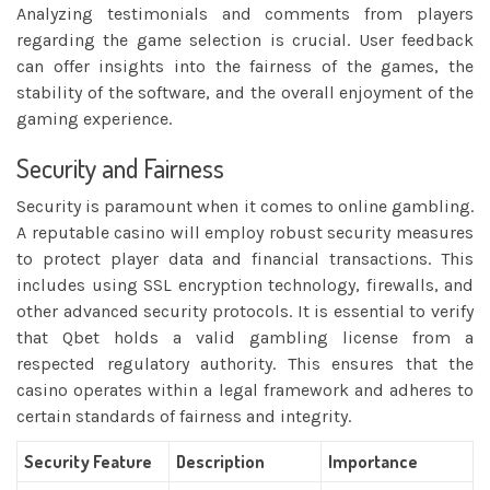
Analyzing testimonials and comments from players
regarding the game selection is crucial. User feedback
can offer insights into the fairness of the games, the
stability of the software, and the overall enjoyment of the
gaming experience.
Security and Fairness
Security is paramount when it comes to online gambling.
A reputable casino will employ robust security measures
to protect player data and financial transactions. This
includes using SSL encryption technology, firewalls, and
other advanced security protocols. It is essential to verify
that Qbet holds a valid gambling license from a
respected regulatory authority. This ensures that the
casino operates within a legal framework and adheres to
certain standards of fairness and integrity.
Security Feature
Description
Importance