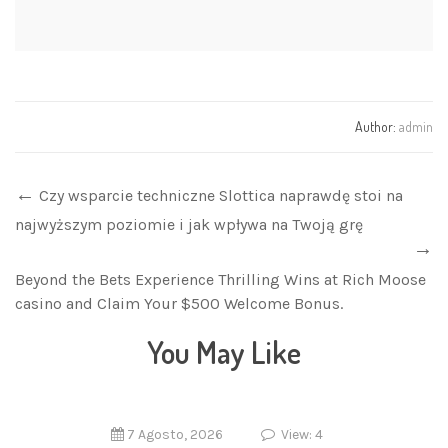
Author:
admin
Czy wsparcie techniczne Slottica naprawdę stoi na
najwyższym poziomie i jak wpływa na Twoją grę
Beyond the Bets Experience Thrilling Wins at Rich Moose
casino and Claim Your $500 Welcome Bonus.
You May Like
7 Agosto, 2026
View: 4