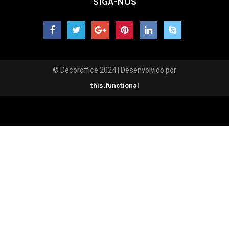
SIGA-NOS
© Decoroffice 2024 | Desenvolvido por
this.functional