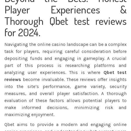
Player Experiences &
Thorough Qbet test reviews
for 2024.
Navigating the online casino landscape can be a complex
task for players, requiring careful consideration before
depositing funds and engaging in gameplay. A crucial
part of this process is researching platforms and
analyzing user experiences. This is where
Qbet test
reviews
become invaluable. These reviews offer insights
into the site’s performance, game variety, security
measures, and overall player satisfaction. A thorough
evaluation of these factors allows potential players to
make informed decisions, minimizing risk and
maximizing enjoyment.
Qbet aims to provide a modern and engaging online