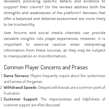
reviewers providing specific details and evidence to
support their claims? Do the reviews address both the
strengths and weaknesses of the platform? Reviews that
offer a balanced and detailed assessment are more likely
to be trustworthy.
User forums and social media channels can provide
valuable insights into player experiences. However, it is
important to exercise caution when interpreting
information from these sources, as they may be subject
to manipulation or misinformation.
Common Player Concerns and Praises
Game Fairness:
Players frequently inquire about the randomness
and fairness of the games.
Withdrawal Speeds:
Delayed withdrawals are a common point of
frustration.
Customer Support:
The responsiveness and helpfulness of
customer support are often discussed.