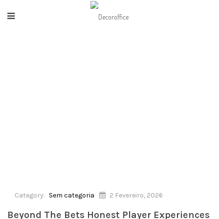
HOME
/
SEM CATEGORIA
/
BEYOND THE BETS HONEST PLAYER EXPERIENCES &
THOROUGH QBET TEST REVIEWS FOR 2024.
Category:
Sem categoria
2 Fevereiro, 2026
Beyond The Bets Honest Player Experiences