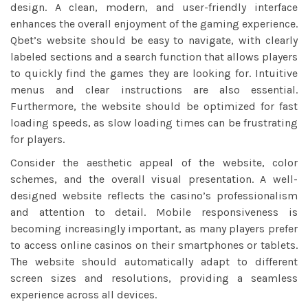
design. A clean, modern, and user-friendly interface
enhances the overall enjoyment of the gaming experience.
Qbet’s website should be easy to navigate, with clearly
labeled sections and a search function that allows players
to quickly find the games they are looking for. Intuitive
menus and clear instructions are also essential.
Furthermore, the website should be optimized for fast
loading speeds, as slow loading times can be frustrating
for players.
Consider the aesthetic appeal of the website, color
schemes, and the overall visual presentation. A well-
designed website reflects the casino’s professionalism
and attention to detail. Mobile responsiveness is
becoming increasingly important, as many players prefer
to access online casinos on their smartphones or tablets.
The website should automatically adapt to different
screen sizes and resolutions, providing a seamless
experience across all devices.