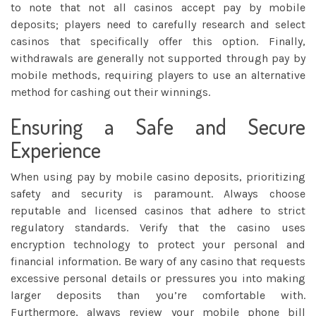
to note that not all casinos accept pay by mobile
deposits; players need to carefully research and select
casinos that specifically offer this option. Finally,
withdrawals are generally not supported through pay by
mobile methods, requiring players to use an alternative
method for cashing out their winnings.
Ensuring a Safe and Secure
Experience
When using pay by mobile casino deposits, prioritizing
safety and security is paramount. Always choose
reputable and licensed casinos that adhere to strict
regulatory standards. Verify that the casino uses
encryption technology to protect your personal and
financial information. Be wary of any casino that requests
excessive personal details or pressures you into making
larger deposits than you’re comfortable with.
Furthermore, always review your mobile phone bill