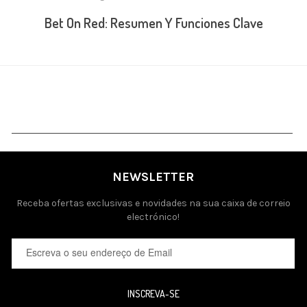
Bet On Red: Resumen Y Funciones Clave
NEWSLETTER
Receba ofertas exclusivas e novidades na sua caixa de correio
electrónico!
INSCREVA-SE