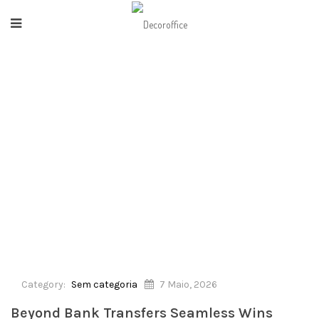
HOME
/
SEM CATEGORIA
/
BEYOND BANK TRANSFERS SEAMLESS WINS WITH
THE BEST PAY BY MOBILE CASINO OPTIONS.
Category:
Sem categoria
7 Maio, 2026
Beyond Bank Transfers Seamless Wins