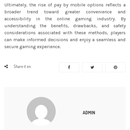
Ultimately, the rise of pay by mobile options reflects a
broader trend toward greater convenience and
accessibility in the online gaming industry. By
understanding the benefits, drawbacks, and safety
considerations associated with these methods, players
can make informed decisions and enjoy a seamless and
secure gaming experience.
Share it on:
ADMIN