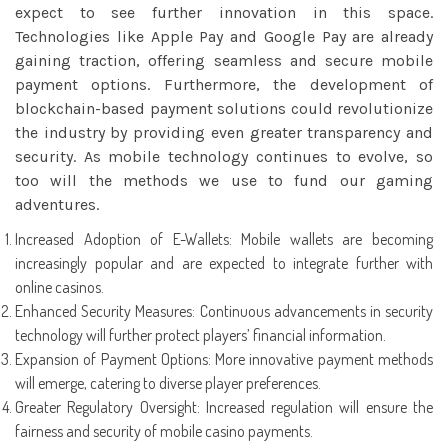
expect to see further innovation in this space.
Technologies like Apple Pay and Google Pay are already
gaining traction, offering seamless and secure mobile
payment options. Furthermore, the development of
blockchain-based payment solutions could revolutionize
the industry by providing even greater transparency and
security. As mobile technology continues to evolve, so
too will the methods we use to fund our gaming
adventures.
Increased Adoption of E-Wallets: Mobile wallets are becoming
increasingly popular and are expected to integrate further with
online casinos.
Enhanced Security Measures: Continuous advancements in security
technology will further protect players’ financial information.
Expansion of Payment Options: More innovative payment methods
will emerge, catering to diverse player preferences.
Greater Regulatory Oversight: Increased regulation will ensure the
fairness and security of mobile casino payments.