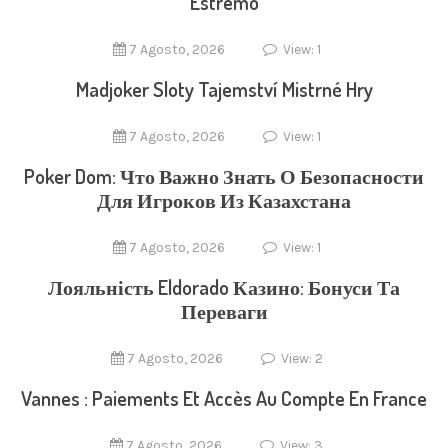
Estremo
7 Agosto, 2026
View: 1
Madjoker Sloty Tajemství Mistrné Hry
7 Agosto, 2026
View: 1
Poker Dom: Что Важно Знать О Безопасности
Для Игроков Из Казахстана
7 Agosto, 2026
View: 1
Лояльність Eldorado Казино: Бонуси Та
Переваги
7 Agosto, 2026
View: 2
Vannes : Paiements Et Accès Au Compte En France
7 Agosto, 2026
View: 3