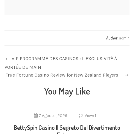
Author:
admin
VIP PROGRAMME DES CASINOS : L’EXCLUSIVITÉ À
PORTÉE DE MAIN
True Fortune Casino Review for New Zealand Players
You May Like
7 Agosto, 2026
View: 1
BettySpin Casino Il Segreto Del Divertimento