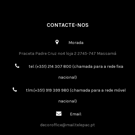
CONTACTE-NOS
Morada
Praceta Padre Cruz nº4 loja 2 2745-747 Massamá
tel. (+351) 214 307 800 (chamada para a rede fixa
nacional)
tlm.(+351) 919 399 980 (chamada para a rede móvel
nacional)
Email:
decoroffice@mail.telepac.pt