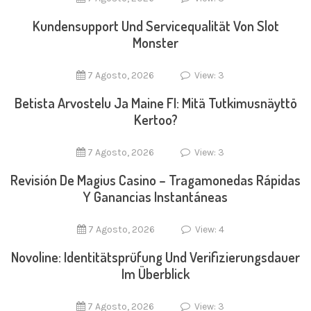
Kundensupport Und Servicequalität Von Slot
Monster
7 Agosto, 2026
View: 3
Betista Arvostelu Ja Maine FI: Mitä Tutkimusnäyttö
Kertoo?
7 Agosto, 2026
View: 3
Revisión De Magius Casino – Tragamonedas Rápidas
Y Ganancias Instantáneas
7 Agosto, 2026
View: 4
Novoline: Identitätsprüfung Und Verifizierungsdauer
Im Überblick
7 Agosto, 2026
View: 3