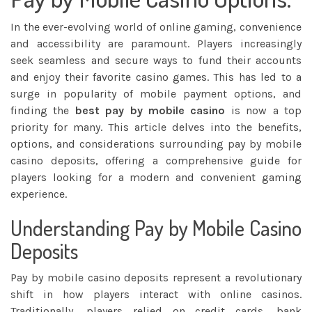
In the ever-evolving world of online gaming, convenience
and accessibility are paramount. Players increasingly
seek seamless and secure ways to fund their accounts
and enjoy their favorite casino games. This has led to a
surge in popularity of mobile payment options, and
finding the
best pay by mobile casino
is now a top
priority for many. This article delves into the benefits,
options, and considerations surrounding pay by mobile
casino deposits, offering a comprehensive guide for
players looking for a modern and convenient gaming
experience.
Understanding Pay by Mobile Casino
Deposits
Pay by mobile casino deposits represent a revolutionary
shift in how players interact with online casinos.
Traditionally, players relied on credit cards, bank