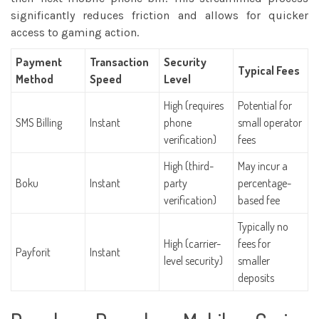
significantly reduces friction and allows for quicker
access to gaming action.
Payment
Transaction
Security
Typical Fees
Method
Speed
Level
High (requires
Potential for
SMS Billing
Instant
phone
small operator
verification)
fees
High (third-
May incur a
Boku
Instant
party
percentage-
verification)
based fee
Typically no
High (carrier-
fees for
Payforit
Instant
level security)
smaller
deposits