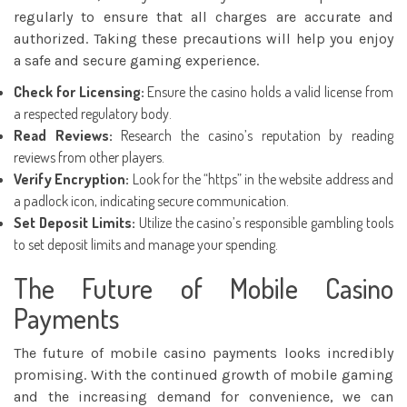
regularly to ensure that all charges are accurate and
authorized. Taking these precautions will help you enjoy
a safe and secure gaming experience.
Check for Licensing:
Ensure the casino holds a valid license from
a respected regulatory body.
Read Reviews:
Research the casino’s reputation by reading
reviews from other players.
Verify Encryption:
Look for the “https” in the website address and
a padlock icon, indicating secure communication.
Set Deposit Limits:
Utilize the casino’s responsible gambling tools
to set deposit limits and manage your spending.
The Future of Mobile Casino
Payments
The future of mobile casino payments looks incredibly
promising. With the continued growth of mobile gaming
and the increasing demand for convenience, we can