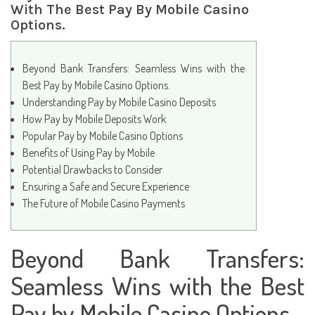
With The Best Pay By Mobile Casino
Options.
Beyond Bank Transfers: Seamless Wins with the
Best Pay by Mobile Casino Options.
Understanding Pay by Mobile Casino Deposits
How Pay by Mobile Deposits Work
Popular Pay by Mobile Casino Options
Benefits of Using Pay by Mobile
Potential Drawbacks to Consider
Ensuring a Safe and Secure Experience
The Future of Mobile Casino Payments
Beyond Bank Transfers:
Seamless Wins with the Best
Pay by Mobile Casino Options.