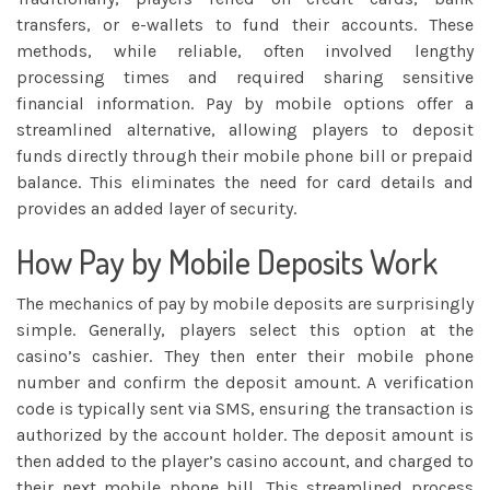
transfers, or e-wallets to fund their accounts. These
methods, while reliable, often involved lengthy
processing times and required sharing sensitive
financial information. Pay by mobile options offer a
streamlined alternative, allowing players to deposit
funds directly through their mobile phone bill or prepaid
balance. This eliminates the need for card details and
provides an added layer of security.
How Pay by Mobile Deposits Work
The mechanics of pay by mobile deposits are surprisingly
simple. Generally, players select this option at the
casino’s cashier. They then enter their mobile phone
number and confirm the deposit amount. A verification
code is typically sent via SMS, ensuring the transaction is
authorized by the account holder. The deposit amount is
then added to the player’s casino account, and charged to
their next mobile phone bill. This streamlined process