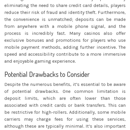
eliminating the need to share credit card details, players
reduce their risk of fraud and identity theft. Furthermore,
the convenience is unmatched; deposits can be made
from anywhere with a mobile phone signal, and the
process is incredibly fast. Many casinos also offer
exclusive bonuses and promotions for players who use
mobile payment methods, adding further incentive. The
speed and accessibility contribute to a more immersive
and enjoyable gaming experience.
Potential Drawbacks to Consider
Despite the numerous benefits, it’s essential to be aware
of potential drawbacks. One common limitation is
deposit limits, which are often lower than those
associated with credit cards or bank transfers. This can
be restrictive for high-rollers. Additionally, some mobile
carriers may charge fees for using these services,
although these are typically minimal. It’s also important