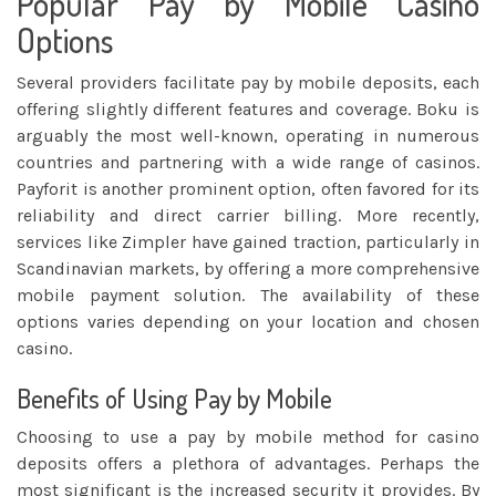
Popular Pay by Mobile Casino
Options
Several providers facilitate pay by mobile deposits, each
offering slightly different features and coverage. Boku is
arguably the most well-known, operating in numerous
countries and partnering with a wide range of casinos.
Payforit is another prominent option, often favored for its
reliability and direct carrier billing. More recently,
services like Zimpler have gained traction, particularly in
Scandinavian markets, by offering a more comprehensive
mobile payment solution. The availability of these
options varies depending on your location and chosen
casino.
Benefits of Using Pay by Mobile
Choosing to use a pay by mobile method for casino
deposits offers a plethora of advantages. Perhaps the
most significant is the increased security it provides. By