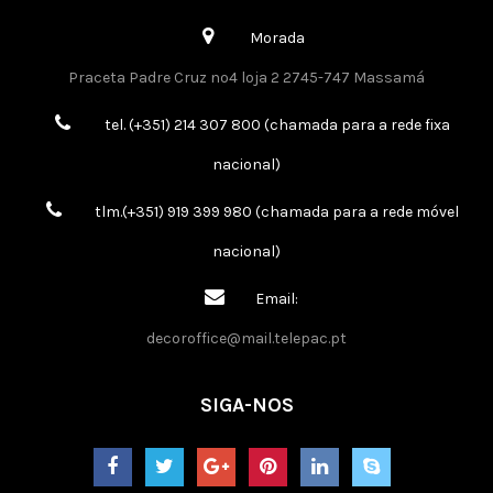
Morada
Praceta Padre Cruz nº4 loja 2 2745-747 Massamá
tel. (+351) 214 307 800 (chamada para a rede fixa
nacional)
tlm.(+351) 919 399 980 (chamada para a rede móvel
nacional)
Email:
decoroffice@mail.telepac.pt
SIGA-NOS