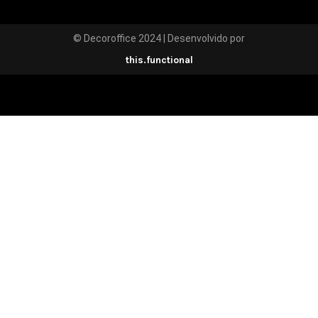
© Decoroffice 2024 | Desenvolvido por
this.functional