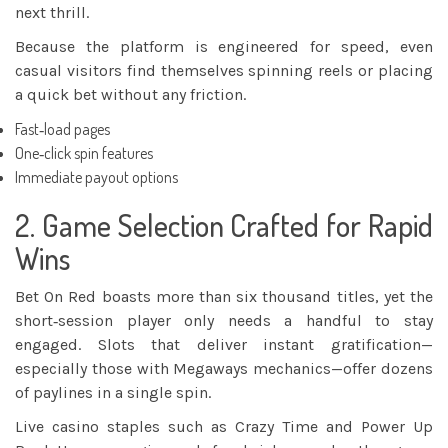
next thrill.
Because the platform is engineered for speed, even
casual visitors find themselves spinning reels or placing
a quick bet without any friction.
Fast‑load pages
One‑click spin features
Immediate payout options
2. Game Selection Crafted for Rapid
Wins
Bet On Red boasts more than six thousand titles, yet the
short‑session player only needs a handful to stay
engaged. Slots that deliver instant gratification—
especially those with Megaways mechanics—offer dozens
of paylines in a single spin.
Live casino staples such as Crazy Time and Power Up