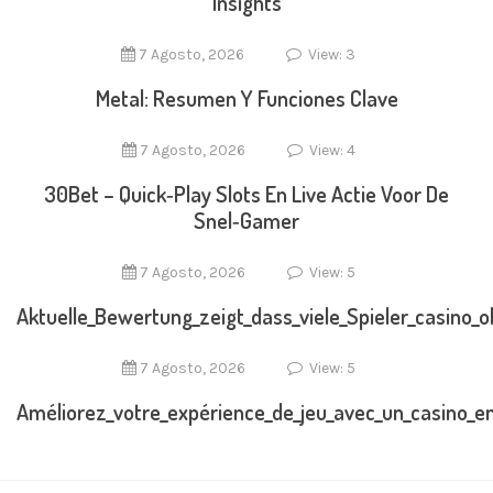
Insights
7 Agosto, 2026
View: 3
Metal: Resumen Y Funciones Clave
7 Agosto, 2026
View: 4
30Bet – Quick‑Play Slots En Live Actie Voor De
Snel‑Gamer
7 Agosto, 2026
View: 5
Aktuelle_Bewertung_zeigt_dass_viele_Spieler_casino_
7 Agosto, 2026
View: 5
Améliorez_votre_expérience_de_jeu_avec_un_casino_en_