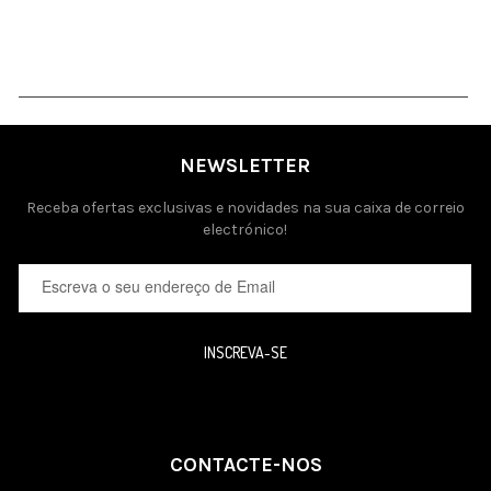
NEWSLETTER
Receba ofertas exclusivas e novidades na sua caixa de correio
electrónico!
INSCREVA-SE
CONTACTE-NOS