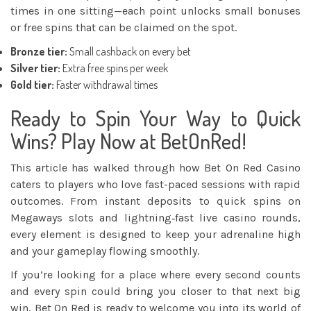
times in one sitting—each point unlocks small bonuses
or free spins that can be claimed on the spot.
Bronze tier:
Small cashback on every bet
Silver tier:
Extra free spins per week
Gold tier:
Faster withdrawal times
Ready to Spin Your Way to Quick
Wins? Play Now at BetOnRed!
This article has walked through how Bet On Red Casino
caters to players who love fast-paced sessions with rapid
outcomes. From instant deposits to quick spins on
Megaways slots and lightning‑fast live casino rounds,
every element is designed to keep your adrenaline high
and your gameplay flowing smoothly.
If you’re looking for a place where every second counts
and every spin could bring you closer to that next big
win, Bet On Red is ready to welcome you into its world of