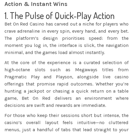
Action & Instant Wins
1. The Pulse of Quick‑Play Action
Bet On Red Casino has carved out a niche for players who
crave adrenaline in every spin, every hand, and every bet.
The platform’s design prioritises speed: from the
moment you log in, the interface is slick, the navigation
minimal, and the games load almost instantly.
At the core of the experience is a curated selection of
high‑octane slots such as Megaways titles from
Pragmatic Play and Playson, alongside live casino
offerings that promise rapid outcomes. Whether you’re
hunting a jackpot or chasing a quick return on a table
game, Bet On Red delivers an environment where
decisions are swift and rewards are immediate.
For those who keep their sessions short but intense, the
casino’s overall layout feels intuitive—no cluttered
menus, just a handful of tabs that lead straight to your