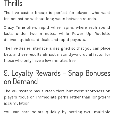
Thrills
The live casino lineup is perfect for players who want
instant action without long waits between rounds.
Crazy Time offers rapid wheel spins where each round
lasts under two minutes, while Power Up Roulette
delivers quick card deals and rapid payouts.
The live dealer interface is designed so that you can place
bets and see results almost instantly—a crucial factor for
those who only have a few minutes free.
9. Loyalty Rewards – Snap Bonuses
on Demand
The VIP system has sixteen tiers but most short‑session
players focus on immediate perks rather than long‑term
accumulation.
You can earn points quickly by betting €20 multiple