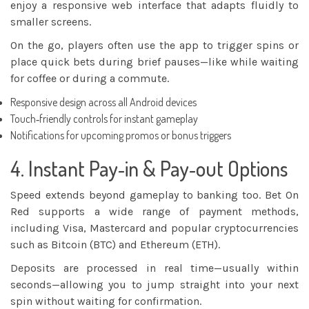
enjoy a responsive web interface that adapts fluidly to
smaller screens.
On the go, players often use the app to trigger spins or
place quick bets during brief pauses—like while waiting
for coffee or during a commute.
Responsive design across all Android devices
Touch‑friendly controls for instant gameplay
Notifications for upcoming promos or bonus triggers
4. Instant Pay‑in & Pay‑out Options
Speed extends beyond gameplay to banking too. Bet On
Red supports a wide range of payment methods,
including Visa, Mastercard and popular cryptocurrencies
such as Bitcoin (BTC) and Ethereum (ETH).
Deposits are processed in real time—usually within
seconds—allowing you to jump straight into your next
spin without waiting for confirmation.