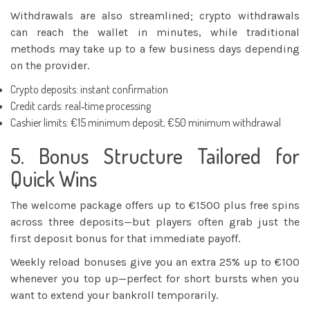
Withdrawals are also streamlined; crypto withdrawals
can reach the wallet in minutes, while traditional
methods may take up to a few business days depending
on the provider.
Crypto deposits: instant confirmation
Credit cards: real‑time processing
Cashier limits: €15 minimum deposit, €50 minimum withdrawal
5. Bonus Structure Tailored for
Quick Wins
The welcome package offers up to €1500 plus free spins
across three deposits—but players often grab just the
first deposit bonus for that immediate payoff.
Weekly reload bonuses give you an extra 25% up to €100
whenever you top up—perfect for short bursts when you
want to extend your bankroll temporarily.