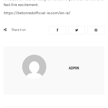
fast‑fire excitement.
https://betonredofficial-ie.com/en-ie/
Share it on:
ADMIN