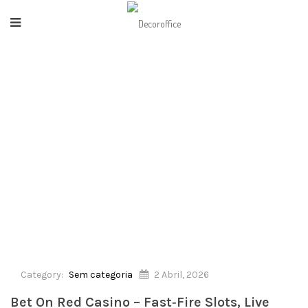
HOME
/
SEM CATEGORIA
/
BET ON RED CASINO – FAST‑FIRE SLOTS, LIVE ACTION
& INSTANT WINS
Category:
Sem categoria
2 Abril, 2026
Bet On Red Casino – Fast‑Fire Slots, Live