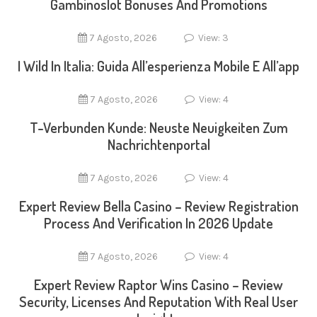
Gambinoslot Bonuses And Promotions
7 Agosto, 2026
View: 3
I Wild In Italia: Guida All’esperienza Mobile E All’app
7 Agosto, 2026
View: 4
T-Verbunden Kunde: Neuste Neuigkeiten Zum
Nachrichtenportal
7 Agosto, 2026
View: 4
Expert Review Bella Casino – Review Registration
Process And Verification In 2026 Update
7 Agosto, 2026
View: 4
Expert Review Raptor Wins Casino – Review
Security, Licenses And Reputation With Real User