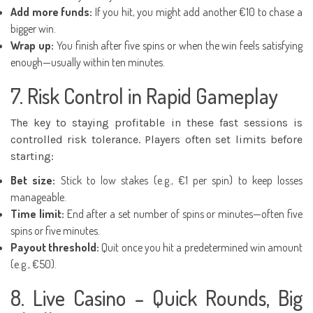
Add more funds:
If you hit, you might add another €10 to chase a
bigger win.
Wrap up:
You finish after five spins or when the win feels satisfying
enough—usually within ten minutes.
7. Risk Control in Rapid Gameplay
The key to staying profitable in these fast sessions is
controlled risk tolerance. Players often set limits before
starting:
Bet size:
Stick to low stakes (e.g., €1 per spin) to keep losses
manageable.
Time limit:
End after a set number of spins or minutes—often five
spins or five minutes.
Payout threshold:
Quit once you hit a predetermined win amount
(e.g., €50).
8. Live Casino – Quick Rounds, Big