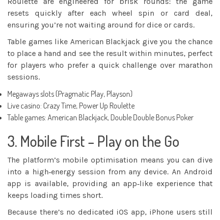
Roulette are engineered for brisk rounds: the game
resets quickly after each wheel spin or card deal,
ensuring you’re not waiting around for dice or cards.
Table games like American Blackjack give you the chance
to place a hand and see the result within minutes, perfect
for players who prefer a quick challenge over marathon
sessions.
Megaways slots (Pragmatic Play, Playson)
Live casino: Crazy Time, Power Up Roulette
Table games: American Blackjack, Double Double Bonus Poker
3. Mobile First – Play on the Go
The platform’s mobile optimisation means you can dive
into a high‑energy session from any device. An Android
app is available, providing an app‑like experience that
keeps loading times short.
Because there’s no dedicated iOS app, iPhone users still