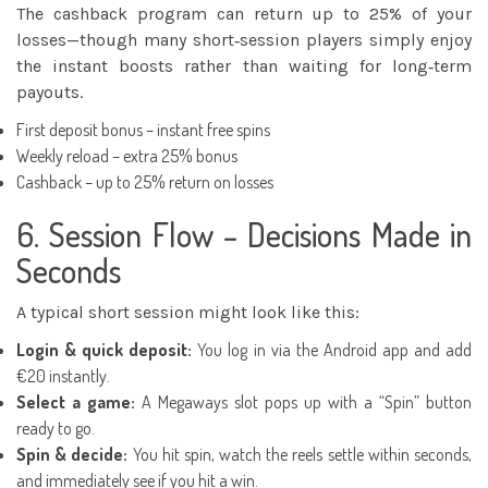
The cashback program can return up to 25% of your
losses—though many short‑session players simply enjoy
the instant boosts rather than waiting for long‑term
payouts.
First deposit bonus – instant free spins
Weekly reload – extra 25% bonus
Cashback – up to 25% return on losses
6. Session Flow – Decisions Made in
Seconds
A typical short session might look like this:
Login & quick deposit:
You log in via the Android app and add
€20 instantly.
Select a game:
A Megaways slot pops up with a “Spin” button
ready to go.
Spin & decide:
You hit spin, watch the reels settle within seconds,
and immediately see if you hit a win.