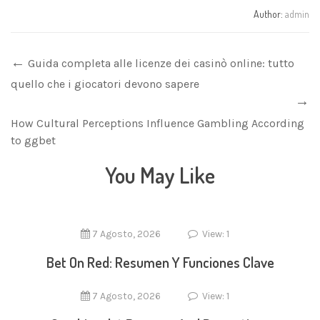
Author:
admin
Guida completa alle licenze dei casinò online: tutto
quello che i giocatori devono sapere
How Cultural Perceptions Influence Gambling According
to ggbet
You May Like
7 Agosto, 2026
View: 1
Bet On Red: Resumen Y Funciones Clave
7 Agosto, 2026
View: 1