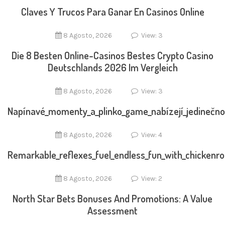
Claves Y Trucos Para Ganar En Casinos Online
8 Agosto, 2026
View: 3
Die 8 Besten Online-Casinos Bestes Crypto Casino
Deutschlands 2026 Im Vergleich
8 Agosto, 2026
View: 3
Napínavé_momenty_a_plinko_game_nabízejí_jedinečno
8 Agosto, 2026
View: 4
Remarkable_reflexes_fuel_endless_fun_with_chickenr
8 Agosto, 2026
View: 2
North Star Bets Bonuses And Promotions: A Value
Assessment