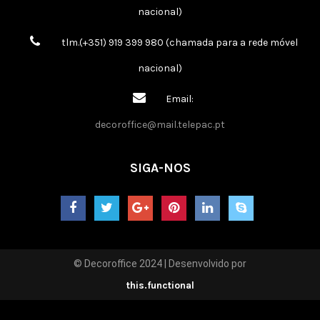
nacional)
tlm.(+351) 919 399 980 (chamada para a rede móvel
nacional)
Email:
decoroffice@mail.telepac.pt
SIGA-NOS
© Decoroffice 2024 | Desenvolvido por
this.functional