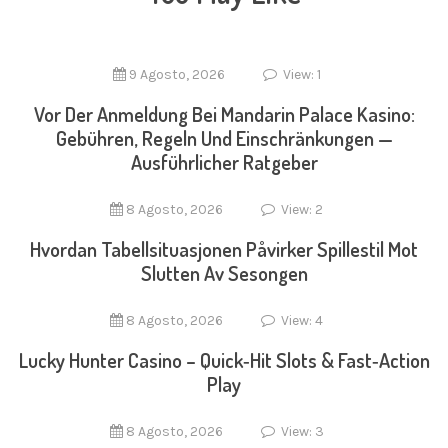
9 Agosto, 2026
View: 1
Vor Der Anmeldung Bei Mandarin Palace Kasino:
Gebühren, Regeln Und Einschränkungen —
Ausführlicher Ratgeber
8 Agosto, 2026
View: 2
Hvordan Tabellsituasjonen Påvirker Spillestil Mot
Slutten Av Sesongen
8 Agosto, 2026
View: 4
Lucky Hunter Casino – Quick‑Hit Slots & Fast‑Action
Play
8 Agosto, 2026
View: 3