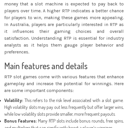
money that a slot machine is expected to pay back to
players over time. A higher RTP indicates a better chance
for players to win, making these games more appealing.
In Australia, players are particularly interested in RTP as
it influences their gaming choices and overall
satisfaction. Understanding RTP is essential for industry
analysts as it helps them gauge player behavior and
preferences.
Main features and details
RTP slot games come with various features that enhance
gameplay and increase the potential for winnings. Here
are some important components:
Volatility:
This refers to the risk level associated with a slot game.
High volatility slots may pay out less frequently but offer larger wins,
while low volatility slots provide smaller, more frequent payouts.
Bonus Features:
Many RTP slots include bonus rounds, free spins,
and multipliers that can significantly boost a player’s winnings.