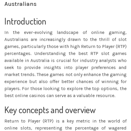
Australians
Introduction
In the ever-evolving landscape of online gaming,
Australians are increasingly drawn to the thrill of slot
games, particularly those with high Return to Player (RTP)
percentages. Understanding the best RTP slot games
available in Australia is crucial for industry analysts who
seek to provide insights into player preferences and
market trends. These games not only enhance the gaming
experience but also offer better chances of winning for
players. For those looking to explore the top options, the
best online casinos
can serve as a valuable resource.
Key concepts and overview
Return to Player (RTP) is a key metric in the world of
online slots, representing the percentage of wagered