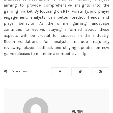
aiming to provide comprehensive insights into the
gaming market. By focusing on RTP, volatility, and player
engagement, analysts can better predict trends and
player behavior. As the online gaming landscape
continues to evolve, staying informed about these
aspects will be crucial for success in the industry.
Recommendations for analysts include regularly
reviewing player feedback and staying updated on new
game releases to maintain a competitive edge.
Share it on:
ADMIN