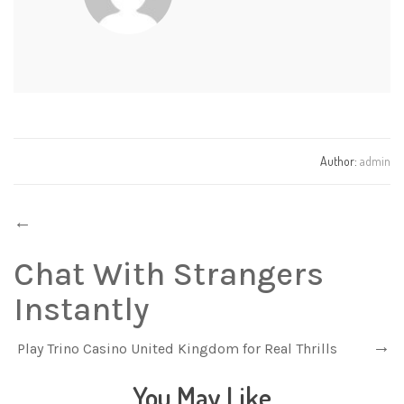
Author:
admin
Chat With Strangers
Instantly
Play Trino Casino United Kingdom for Real Thrills
You May Like