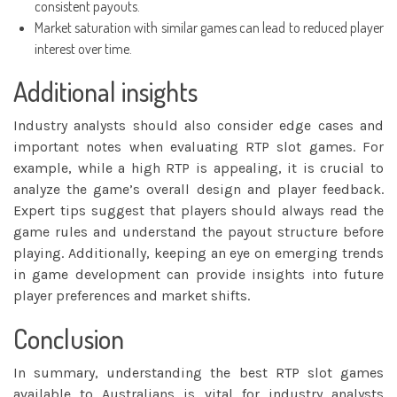
consistent payouts.
Market saturation with similar games can lead to reduced player
interest over time.
Additional insights
Industry analysts should also consider edge cases and
important notes when evaluating RTP slot games. For
example, while a high RTP is appealing, it is crucial to
analyze the game’s overall design and player feedback.
Expert tips suggest that players should always read the
game rules and understand the payout structure before
playing. Additionally, keeping an eye on emerging trends
in game development can provide insights into future
player preferences and market shifts.
Conclusion
In summary, understanding the best RTP slot games
available to Australians is vital for industry analysts