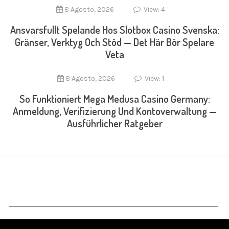
8 Agosto, 2026
View: 4
Ansvarsfullt Spelande Hos Slotbox Casino Svenska:
Gränser, Verktyg Och Stöd — Det Här Bör Spelare
Veta
8 Agosto, 2026
View: 1
So Funktioniert Mega Medusa Casino Germany:
Anmeldung, Verifizierung Und Kontoverwaltung —
Ausführlicher Ratgeber