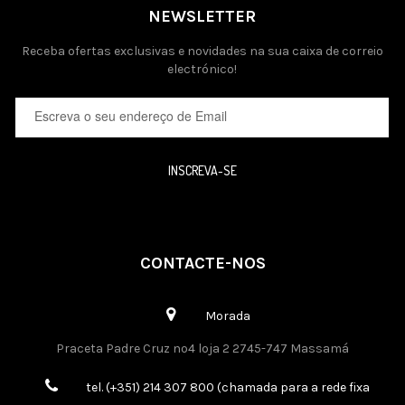
NEWSLETTER
Receba ofertas exclusivas e novidades na sua caixa de correio
electrónico!
INSCREVA-SE
CONTACTE-NOS
Morada
Praceta Padre Cruz nº4 loja 2 2745-747 Massamá
tel. (+351) 214 307 800 (chamada para a rede fixa