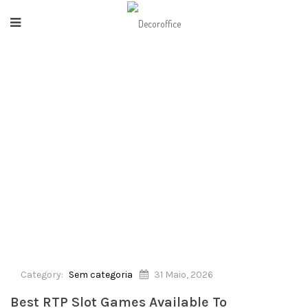
HOME
/
SEM CATEGORIA
/
BEST RTP SLOT GAMES AVAILABLE TO AUSTRALIANS
Category:
Sem categoria
31 Maio, 2026
Best RTP Slot Games Available To