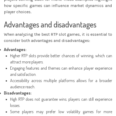
how specific games can influence market dynamics and
player choices.
Advantages and disadvantages
When analyzing the best RTP slot games, it is essential to
consider both advantages and disadvantages:
Advantages:
Higher RTP slots provide better chances of winning, which can
attract more players.
Engaging features and themes can enhance player experience
and satisfaction.
Accessibility across multiple platforms allows for a broader
audience reach.
Disadvantages:
High RTP does not guarantee wins; players can still experience
losses.
Some players may prefer low volatility games for more