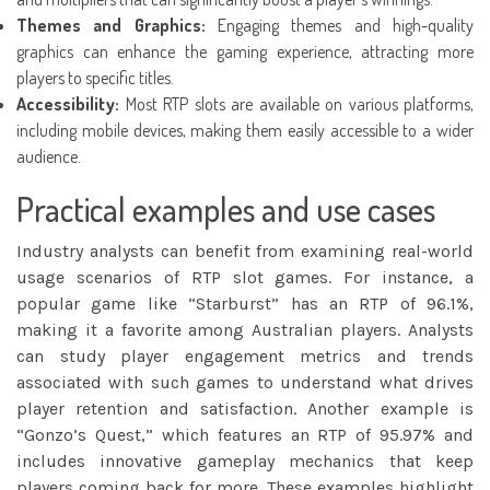
Themes and Graphics:
Engaging themes and high-quality
graphics can enhance the gaming experience, attracting more
players to specific titles.
Accessibility:
Most RTP slots are available on various platforms,
including mobile devices, making them easily accessible to a wider
audience.
Practical examples and use cases
Industry analysts can benefit from examining real-world
usage scenarios of RTP slot games. For instance, a
popular game like “Starburst” has an RTP of 96.1%,
making it a favorite among Australian players. Analysts
can study player engagement metrics and trends
associated with such games to understand what drives
player retention and satisfaction. Another example is
“Gonzo’s Quest,” which features an RTP of 95.97% and
includes innovative gameplay mechanics that keep
players coming back for more. These examples highlight