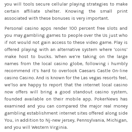
you will tools secure cellular playing strategies to make
certain affiliate shelter. Knowing the small print
associated with these bonuses is very important.
Personal casino apps render 100 percent free slots and
you may gambling games to people over the Us just who
if not would not gain access to these video game. Play is
offered playing with an alternative system where ‘coins’
make host to bucks. When we’re taking on the large
names from the local casino globe, following i humbly
recommend it’s hard to overlook Caesars Castle On-line
casino Casino. And is known for the Las vegas resorts feel,
we’lso are happy to report that the internet local casino
now offers will bring a good standout casino system,
founded available on their mobile app. PokerNews has
examined and you can compared the major real money
gambling establishment internet sites offered along side
You, in addition to Nj-new jersey, Pennsylvania, Michigan,
and you will Western Virginia.