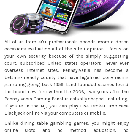
All of us from 40+ professionals spends more a dozen
occasions evaluation all of the site i opinion. I focus on
your own security because of the simply suggesting
court, subscribed United states operators, never ever
overseas internet sites. Pennsylvania has become a
betting-friendly county that have legalized pony racing
gambling going back 1959. Land-founded casinos found
the brand new fore within the 2006, two years after the
Pennsylvania Gaming Panel is actually shaped. Including,
if you’re in the Nj, you can play Live Broker Tropicana
Blackjack online via your computers or mobile.
Unlike dining table gambling games, you might enjoy
online slots and no method education, no