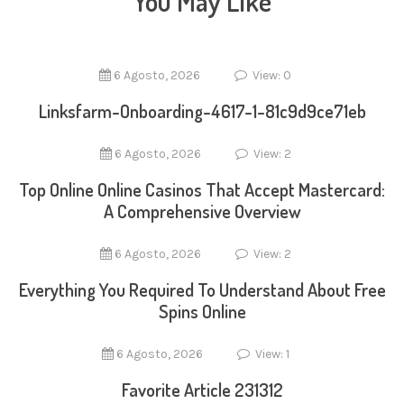
You May Like
6 Agosto, 2026
View: 0
Linksfarm-Onboarding-4617-1-81c9d9ce71eb
6 Agosto, 2026
View: 2
Top Online Online Casinos That Accept Mastercard:
A Comprehensive Overview
6 Agosto, 2026
View: 2
Everything You Required To Understand About Free
Spins Online
6 Agosto, 2026
View: 1
Favorite Article 231312