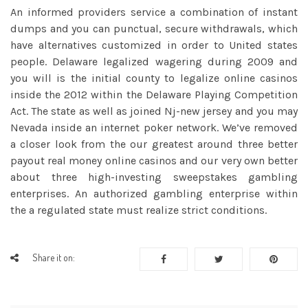
An informed providers service a combination of instant
dumps and you can punctual, secure withdrawals, which
have alternatives customized in order to United states
people. Delaware legalized wagering during 2009 and
you will is the initial county to legalize online casinos
inside the 2012 within the Delaware Playing Competition
Act. The state as well as joined Nj-new jersey and you may
Nevada inside an internet poker network. We’ve removed
a closer look from the our greatest around three better
payout real money online casinos and our very own better
about three high-investing sweepstakes gambling
enterprises. An authorized gambling enterprise within
the a regulated state must realize strict conditions.
Share it on: