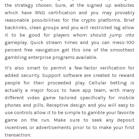
the strategy chosen. Sure, at the signed up websites
which have RNG certification and you may provably
reasonable possibilities for the crypto platforms. Brief
backlinks, clean groups and you will restricted lag allow
it to be good for players whom should jump into
gameplay. Quick stream times and you can mess-100
percent free navigation get this one of the smoothest
gambling enterprise programs available.
It’s also smart to permit a few-factor verification for
added security. Support software are created to reward
people for their proceeded play. Cellular betting is
actually a major focus to have app team, with many
different video game tailored specifically for mobile
phones and pills. Receptive design and you will easy to
use controls allow it to be simple to gamble your favorite
game on the run. Make sure to seek any deposit
incentives or advertisements prior to to make your first
transaction.