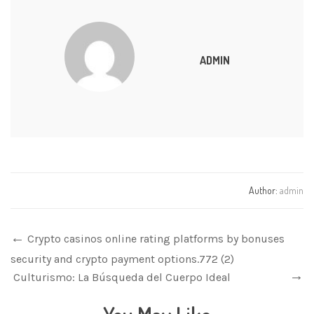
ADMIN
Author:
admin
Crypto casinos online rating platforms by bonuses
security and crypto payment options.772 (2)
Culturismo: La Búsqueda del Cuerpo Ideal