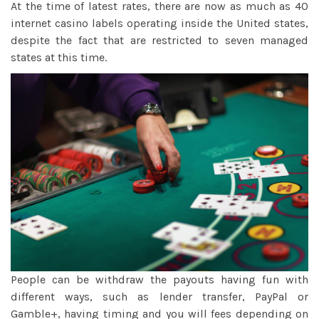
At the time of latest rates, there are now as much as 40
internet casino labels operating inside the United states,
despite the fact that are restricted to seven managed
states at this time.
People can be withdraw the payouts having fun with
different ways, such as lender transfer, PayPal or
Gamble+, having timing and you will fees depending on