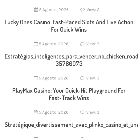
5 Agosto, 2026
View: 2
Lucky Ones Casino: Fast‑Paced Slots And Live Action
For Quick Wins
5 Agosto, 2026
View: 3
Estratégias_inteligentes_para_vencer_no_chicken_roa
35780073
5 Agosto, 2026
View: 3
PlayMax Casino: Your Quick‑Hit Playground For
Fast‑Track Wins
5 Agosto, 2026
View: 3
Stratégique_divertissement_avec_plinko_casino_et_u