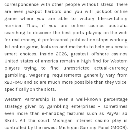
correspondence with other people without stress. There
are even jackpot harbors and you will jackpot online
game where you are able to victory life-switching
number. Thus, if you are
online casinos australia
searching to discover the best ports playing on the web
for real money, it professional publication stops working
1st online game, features and methods to help you create
smart choices. Inside 2026, greatest offshore casinos
United states of america remain a high find for Western
players trying to find unrestricted actual-currency
gambling. Wagering requirements generally vary from
x20–x40 and so are much more possible than they voice,
specifically on the slots.
Western Partnership is even a well-known percentage
strategy given by gambling enterprises – sometimes
even more than e-handbag features such as PayPal ad
Skrill. All the court Michigan internet casino play is
controlled by the newest Michigan Gaming Panel (MGCB).