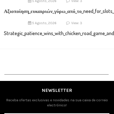
5 Agosto, 2026
View: 3
Αξιοποίηση_ευκαιριών_γύρω_από_το_need_for_slots_
5 Agosto, 2026
View: 3
Strategic_patience_wins_with_chicken_road_game_and_
NEWSLETTER
Receba ofertas exclusivas e novidades na sua caixa de correio
electrónico!