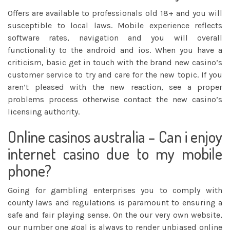
Offers are available to professionals old 18+ and you will
susceptible to local laws. Mobile experience reflects
software rates, navigation and you will overall
functionality to the android and ios. When you have a
criticism, basic get in touch with the brand new casino’s
customer service to try and care for the new topic.
If you
aren’t pleased with the new reaction, see a proper
problems process otherwise contact the new casino’s
licensing authority.
Online casinos australia – Can i enjoy
internet casino due to my mobile
phone?
Going for gambling enterprises you to comply with
county laws and regulations is paramount to ensuring a
safe and fair playing sense. On the our very own website,
our number one goal is always to render unbiased online