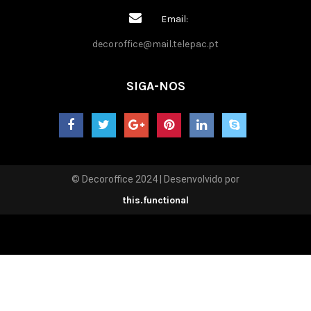
Email:
decoroffice@mail.telepac.pt
SIGA-NOS
© Decoroffice 2024 | Desenvolvido por
this.functional