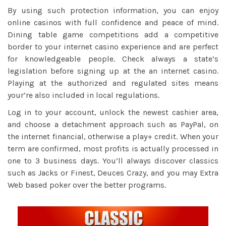
By using such protection information, you can enjoy
online casinos with full confidence and peace of mind.
Dining table game competitions add a competitive
border to your internet casino experience and are perfect
for knowledgeable people. Check always a state’s
legislation before signing up at the an internet casino.
Playing at the authorized and regulated sites means
your’re also included in local regulations.
Log in to your account, unlock the newest cashier area,
and choose a detachment approach such as PayPal, on
the internet financial, otherwise a play+ credit. When your
term are confirmed, most profits is actually processed in
one to 3 business days. You’ll always discover classics
such as Jacks or Finest, Deuces Crazy, and you may Extra
Web based poker over the better programs.