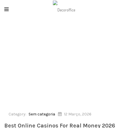
HOME
/
SEM CATEGORIA
/
BEST ONLINE CASINOS FOR REAL MONEY 2026
Category:
Sem categoria
12 Março, 2026
Best Online Casinos For Real Money 2026