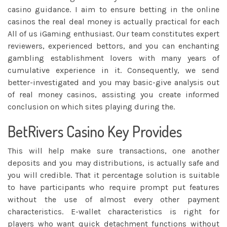
casino guidance. I aim to ensure betting in the online
casinos the real deal money is actually practical for each
All of us iGaming enthusiast. Our team constitutes expert
reviewers, experienced bettors, and you can enchanting
gambling establishment lovers with many years of
cumulative experience in it. Consequently, we send
better-investigated and you may basic-give analysis out
of real money casinos, assisting you create informed
conclusion on which sites playing during the.
BetRivers Casino Key Provides
This will help make sure transactions, one another
deposits and you may distributions, is actually safe and
you will credible. That it percentage solution is suitable
to have participants who require prompt put features
without the use of almost every other payment
characteristics. E-wallet characteristics is right for
players who want quick detachment functions without