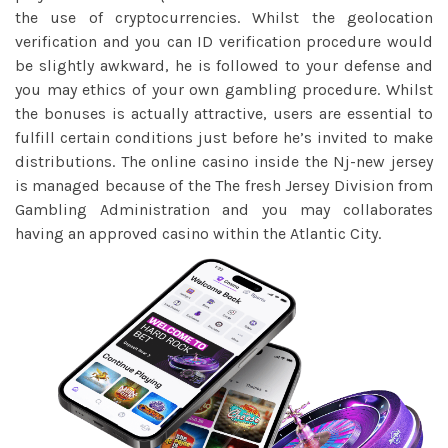
the use of cryptocurrencies. Whilst the geolocation
verification and you can ID verification procedure would
be slightly awkward, he is followed to your defense and
you may ethics of your own gambling procedure. Whilst
the bonuses is actually attractive, users are essential to
fulfill certain conditions just before he’s invited to make
distributions. The online casino inside the Nj-new jersey
is managed because of the The fresh Jersey Division from
Gambling Administration and you may collaborates
having an approved casino within the Atlantic City.