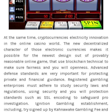
At the same time, cryptocurrencies electricity innovation
in the online casino world. The new decentralized
character of those electronic currencies makes it
possible for the newest design out of provably
reasonable online game, that use blockchain technical to
make sure fairness and you will openness. Advanced
defense standards are very important for protecting
private and financial guidance. Registered gambling
enterprises must adhere to study security laws and
regulations, using security and you will protection
standards such as SSL encoding to safeguard pro
investigation. Ignition Gambling establishment,
including, try signed up by Kahnawake Gambling Fee and