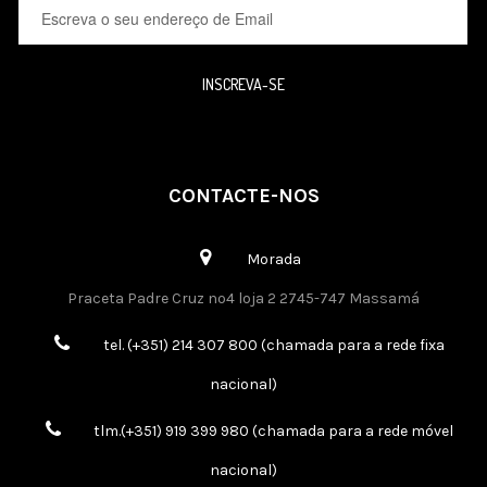
INSCREVA-SE
CONTACTE-NOS
Morada
Praceta Padre Cruz nº4 loja 2 2745-747 Massamá
tel. (+351) 214 307 800 (chamada para a rede fixa
nacional)
tlm.(+351) 919 399 980 (chamada para a rede móvel
nacional)