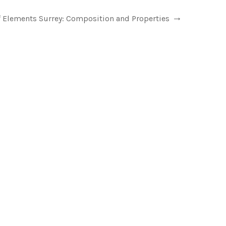
f Elements Surrey: Composition and Properties