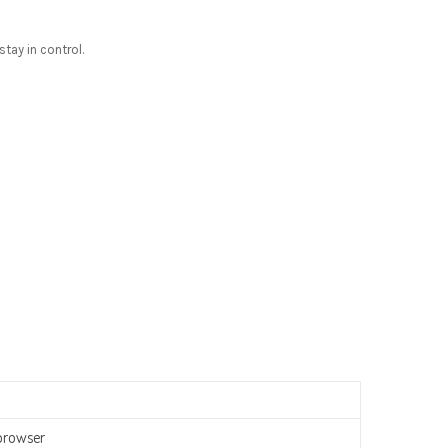
tay in control.
 browser