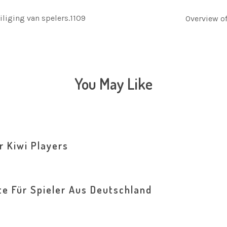
iliging van spelers.1109
Overview o
You May Like
r Kiwi Players
e Für Spieler Aus Deutschland