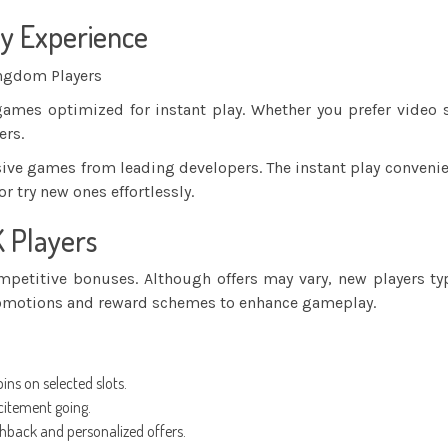
ay Experience
ames optimized for instant play. Whether you prefer video sl
ers.
lusive games from leading developers. The instant play conven
 try new ones effortlessly.
 Players
petitive bonuses. Although offers may vary, new players ty
r promotions and reward schemes to enhance gameplay.
ns on selected slots.
citement going.
shback and personalized offers.