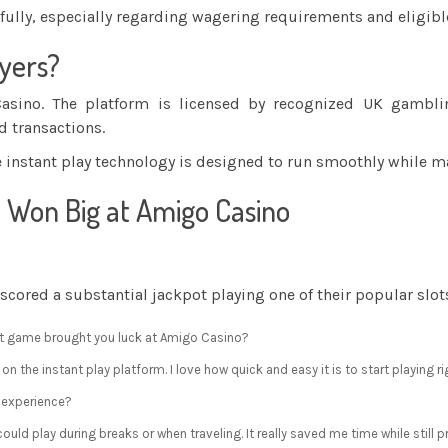
fully, especially regarding wagering requirements and eligib
ayers?
 Casino. The platform is licensed by recognized UK gamblin
d transactions.
e instant play technology is designed to run smoothly while ma
o Won Big at Amigo Casino
ored a substantial jackpot playing one of their popular slot
hat game brought you luck at Amigo Casino?
 on the instant play platform. I love how quick and easy it is to start playing r
r experience?
uld play during breaks or when traveling. It really saved me time while still pro