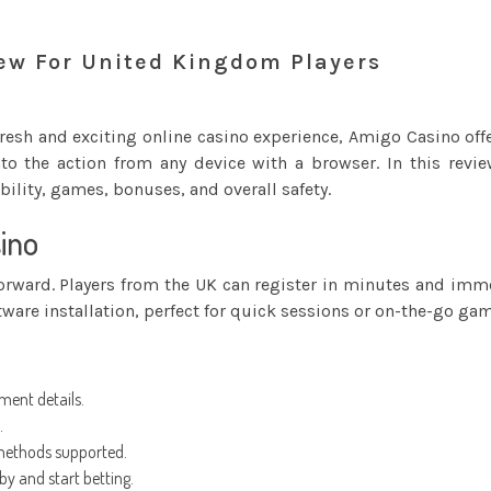
ew For United Kingdom Players
resh and exciting online casino experience, Amigo Casino offe
o the action from any device with a browser. In this revie
bility, games, bonuses, and overall safety.
ino
rward. Players from the UK can register in minutes and imme
ware installation, perfect for quick sessions or on-the-go ga
ment details.
.
 methods supported.
by and start betting.