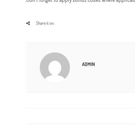
Don’t forget to apply bonus codes where applicab
Share it on:
ADMIN