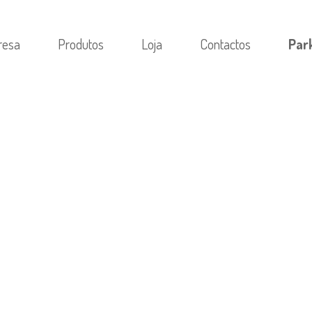
resa
Produtos
Loja
Contactos
Par
/
AMIGO CASINO INSTANT PLAY REVIEW FOR UNITED K