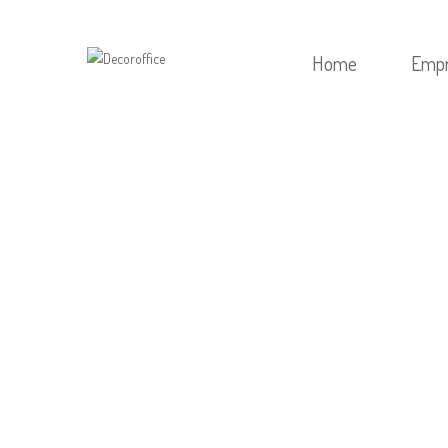
Home
Emp
HOME
/
131