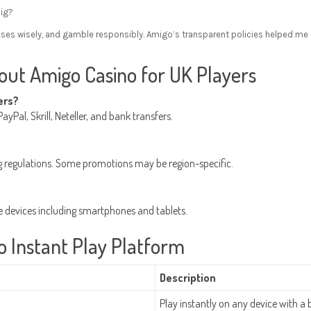
big?
ses wisely, and gamble responsibly. Amigo’s transparent policies helped me s
out Amigo Casino for UK Players
ers?
yPal, Skrill, Neteller, and bank transfers.
g regulations. Some promotions may be region-specific.
ile devices including smartphones and tablets.
o Instant Play Platform
Description
Play instantly on any device with a