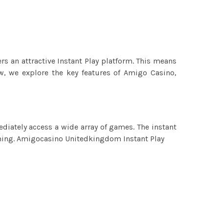
rs an attractive Instant Play platform. This means
w, we explore the key features of Amigo Casino,
diately access a wide array of games. The instant
ming.
Amigocasino Unitedkingdom Instant Play