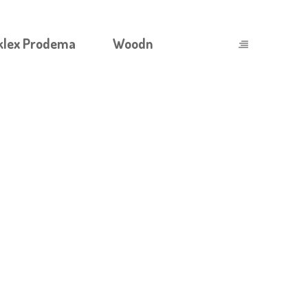
klex Prodema
Woodn
INGDOM PLAYERS