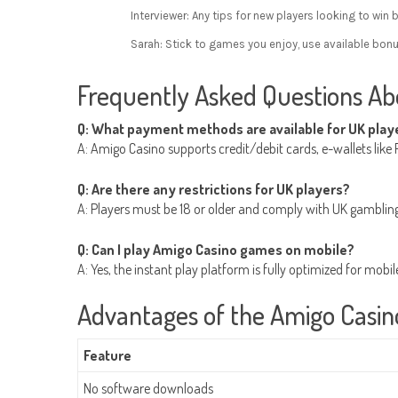
Interviewer: Any tips for new players looking to win 
Sarah: Stick to games you enjoy, use available bonu
Frequently Asked Questions Ab
Q: What payment methods are available for UK play
A: Amigo Casino supports credit/debit cards, e-wallets like Pa
Q: Are there any restrictions for UK players?
A: Players must be 18 or older and comply with UK gamblin
Q: Can I play Amigo Casino games on mobile?
A: Yes, the instant play platform is fully optimized for mob
Advantages of the Amigo Casin
Feature
No software downloads