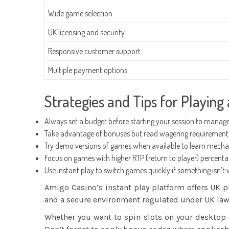
Wide game selection
UK licensing and security
Responsive customer support
Multiple payment options
Strategies and Tips for Playing
Always set a budget before starting your session to manage 
Take advantage of bonuses but read wagering requirements
Try demo versions of games when available to learn mechan
Focus on games with higher RTP (return to player) percentag
Use instant play to switch games quickly if something isn’t 
Amigo Casino’s instant play platform offers UK p
and a secure environment regulated under UK law, 
Whether you want to spin slots on your desktop 