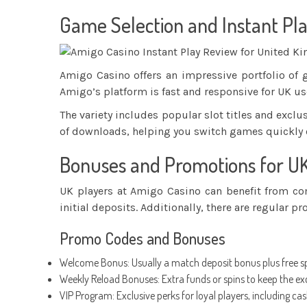
Game Selection and Instant Pl
Amigo Casino offers an impressive portfolio of g
Amigo’s platform is fast and responsive for UK us
The variety includes popular slot titles and exc
of downloads, helping you switch games quickly or
Bonuses and Promotions for UK
UK players at Amigo Casino can benefit from com
initial deposits. Additionally, there are regula
Promo Codes and Bonuses
Welcome Bonus: Usually a match deposit bonus plus free spi
Weekly Reload Bonuses: Extra funds or spins to keep the ex
VIP Program: Exclusive perks for loyal players, including ca