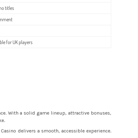
no titles
ronment
ble for UK players
ce. With a solid game lineup, attractive bonuses,
ke.
Casino delivers a smooth, accessible experience.