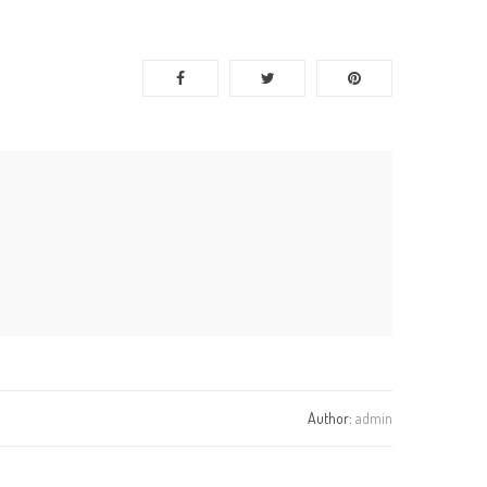
Author:
admin