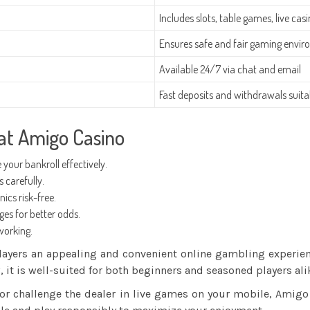
Includes slots, table games, live casi
Ensures safe and fair gaming envi
Available 24/7 via chat and email
Fast deposits and withdrawals suita
 at Amigo Casino
your bankroll effectively.
 carefully.
ics risk-free.
es for better odds.
working.
layers an appealing and convenient online gambling experien
it is well-suited for both beginners and seasoned players ali
or challenge the dealer in live games on your mobile, Amigo 