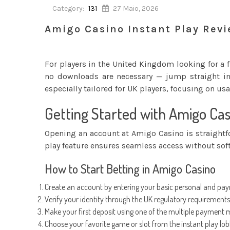
Category:
131
27 Maio, 2026
Amigo Casino Instant Play Revi
For players in the United Kingdom looking for a f
no downloads are necessary — jump straight int
especially tailored for UK players, focusing on usa
Getting Started with Amigo Cas
Opening an account at Amigo Casino is straightfo
play feature ensures seamless access without soft
How to Start Betting in Amigo Casino
Create an account by entering your basic personal and pay
Verify your identity through the UK regulatory requirements
Make your first deposit using one of the multiple payment
Choose your favorite game or slot from the instant play lob