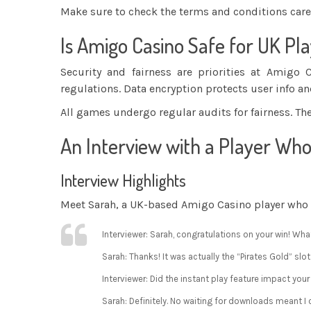
Make sure to check the terms and conditions care
Is Amigo Casino Safe for UK Pl
Security and fairness are priorities at Amigo
regulations. Data encryption protects user info an
All games undergo regular audits for fairness. Th
An Interview with a Player Wh
Interview Highlights
Meet Sarah, a UK-based Amigo Casino player who sc
Interviewer: Sarah, congratulations on your win! W
Sarah: Thanks! It was actually the “Pirates Gold” slot
Interviewer: Did the instant play feature impact you
Sarah: Definitely. No waiting for downloads meant I co