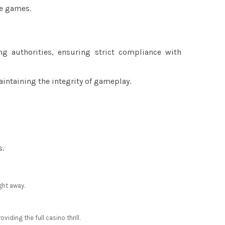
le games.
g authorities, ensuring strict compliance with
intaining the integrity of gameplay.
s.
ight away.
viding the full casino thrill.