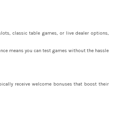
ots, classic table games, or live dealer options,
ience means you can test games without the hassle
pically receive welcome bonuses that boost their