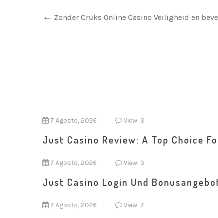
Zonder Cruks Online Casino Veiligheid en beve
7 Agosto, 2026
View: 3
Just Casino Review: A Top Choice Fo
7 Agosto, 2026
View: 3
Just Casino Login Und Bonusangebot
7 Agosto, 2026
View: 7