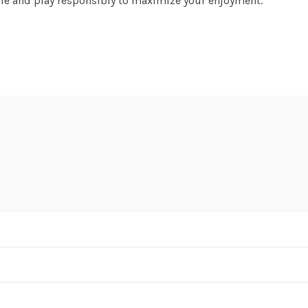
le and play responsibly to maximize your enjoyment.