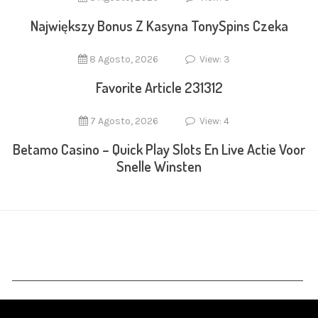
Największy Bonus Z Kasyna TonySpins Czeka
8 Agosto, 2026
View: 3
Favorite Article 231312
7 Agosto, 2026
View: 4
Betamo Casino – Quick Play Slots En Live Actie Voor
Snelle Winsten