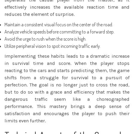
effectively increases the available reaction time and
reduces the element of surprise.
Maintain a consistent visual focus on the center of the road.
Analyze vehicle speeds before committing to a forward step.
Avoid the urge to rush when the score is high.
Utilize peripheral vision to spot incoming traffic early.
Implementing these habits leads to a dramatic increase
in survival time and score. When the player stops
reacting to the cars and starts predicting them, the game
shifts from a struggle for survival to a pursuit of
perfection. The goal is no longer just to cross the road,
but to do so with a grace and efficiency that makes the
dangerous traffic seem like a choreographed
performance. This mastery brings a deep sense of
satisfaction and encourages the player to push their
limits even further.