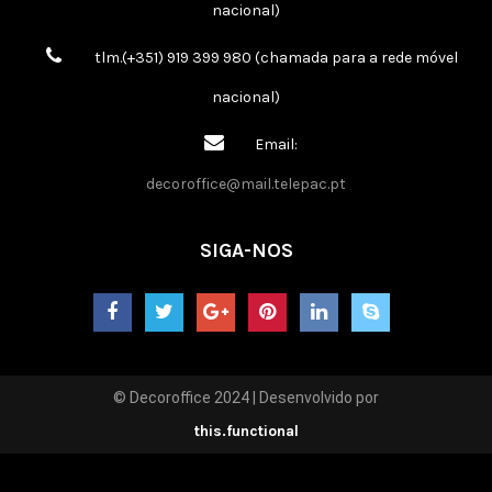
nacional)
tlm.(+351) 919 399 980 (chamada para a rede móvel
nacional)
Email:
decoroffice@mail.telepac.pt
SIGA-NOS
© Decoroffice 2024 | Desenvolvido por
this.functional