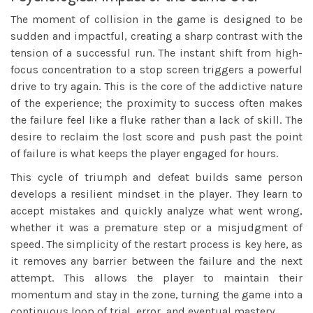
The moment of collision in the game is designed to be
sudden and impactful, creating a sharp contrast with the
tension of a successful run. The instant shift from high-
focus concentration to a stop screen triggers a powerful
drive to try again. This is the core of the addictive nature
of the experience; the proximity to success often makes
the failure feel like a fluke rather than a lack of skill. The
desire to reclaim the lost score and push past the point
of failure is what keeps the player engaged for hours.
This cycle of triumph and defeat builds same person
develops a resilient mindset in the player. They learn to
accept mistakes and quickly analyze what went wrong,
whether it was a premature step or a misjudgment of
speed. The simplicity of the restart process is key here, as
it removes any barrier between the failure and the next
attempt. This allows the player to maintain their
momentum and stay in the zone, turning the game into a
continuous loop of trial, error, and eventual mastery.