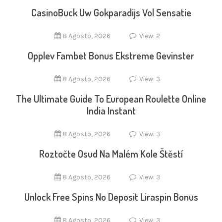
CasinoBuck Uw Gokparadijs Vol Sensatie
8 Agosto, 2026
View: 2
Opplev Fambet Bonus Ekstreme Gevinster
8 Agosto, 2026
View: 3
The Ultimate Guide To European Roulette Online
India Instant
8 Agosto, 2026
View: 3
Roztočte Osud Na Malém Kole Štěstí
8 Agosto, 2026
View: 3
Unlock Free Spins No Deposit Liraspin Bonus
8 Agosto, 2026
View: 3