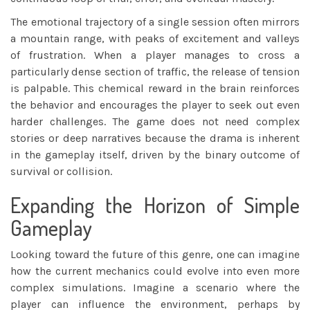
The emotional trajectory of a single session often mirrors
a mountain range, with peaks of excitement and valleys
of frustration. When a player manages to cross a
particularly dense section of traffic, the release of tension
is palpable. This chemical reward in the brain reinforces
the behavior and encourages the player to seek out even
harder challenges. The game does not need complex
stories or deep narratives because the drama is inherent
in the gameplay itself, driven by the binary outcome of
survival or collision.
Expanding the Horizon of Simple
Gameplay
Looking toward the future of this genre, one can imagine
how the current mechanics could evolve into even more
complex simulations. Imagine a scenario where the
player can influence the environment, perhaps by