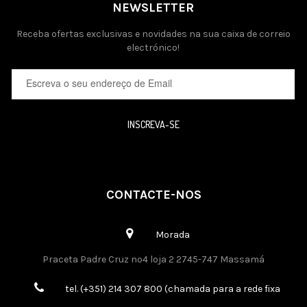
NEWSLETTER
Receba ofertas exclusivas e novidades na sua caixa de correio
electrónico!
INSCREVA-SE
CONTACTE-NOS
Morada
Praceta Padre Cruz nº4 loja 2 2745-747 Massamá
tel. (+351) 214 307 800 (chamada para a rede fixa