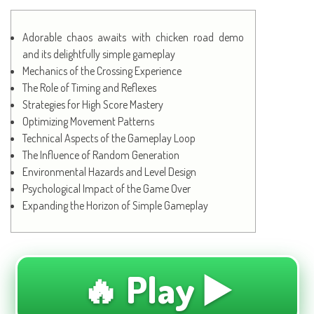
Adorable chaos awaits with chicken road demo
and its delightfully simple gameplay
Mechanics of the Crossing Experience
The Role of Timing and Reflexes
Strategies for High Score Mastery
Optimizing Movement Patterns
Technical Aspects of the Gameplay Loop
The Influence of Random Generation
Environmental Hazards and Level Design
Psychological Impact of the Game Over
Expanding the Horizon of Simple Gameplay
🔥 Play ▶️