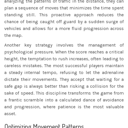
analyzing the patterns of traffic in the distance, they can
plan a sequence of moves that minimizes the time spent
standing still. This proactive approach reduces the
chance of being caught off guard by a sudden surge of
vehicles and allows for a more fluid progression across
the map.
Another key strategy involves the management of
psychological pressure. When the score reaches a critical
height, the temptation to rush increases, often leading to
careless mistakes. The most successful players maintain
a steady internal tempo, refusing to let the adrenaline
dictate their movements. They accept that waiting for a
safe gap is always better than risking a collision for the
sake of speed. This discipline transforms the game from
a frantic scramble into a calculated dance of avoidance
and progression, where patience is the most valuable
asset.
Optimizing Movement Patterns