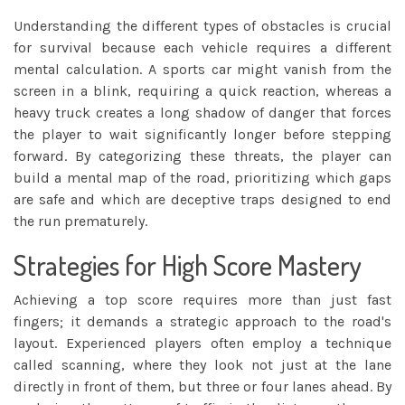
Understanding the different types of obstacles is crucial
for survival because each vehicle requires a different
mental calculation. A sports car might vanish from the
screen in a blink, requiring a quick reaction, whereas a
heavy truck creates a long shadow of danger that forces
the player to wait significantly longer before stepping
forward. By categorizing these threats, the player can
build a mental map of the road, prioritizing which gaps
are safe and which are deceptive traps designed to end
the run prematurely.
Strategies for High Score Mastery
Achieving a top score requires more than just fast
fingers; it demands a strategic approach to the road's
layout. Experienced players often employ a technique
called scanning, where they look not just at the lane
directly in front of them, but three or four lanes ahead. By