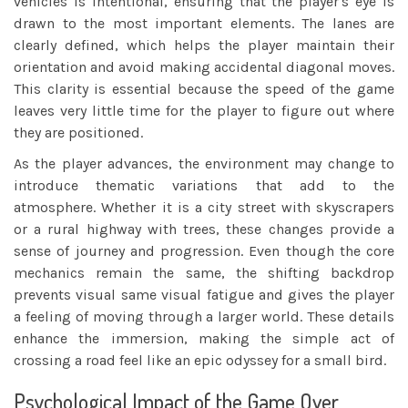
vehicles is intentional, ensuring that the player's eye is
drawn to the most important elements. The lanes are
clearly defined, which helps the player maintain their
orientation and avoid making accidental diagonal moves.
This clarity is essential because the speed of the game
leaves very little time for the player to figure out where
they are positioned.
As the player advances, the environment may change to
introduce thematic variations that add to the
atmosphere. Whether it is a city street with skyscrapers
or a rural highway with trees, these changes provide a
sense of journey and progression. Even though the core
mechanics remain the same, the shifting backdrop
prevents visual same visual fatigue and gives the player
a feeling of moving through a larger world. These details
enhance the immersion, making the simple act of
crossing a road feel like an epic odyssey for a small bird.
Psychological Impact of the Game Over