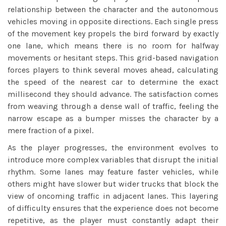
relationship between the character and the autonomous
vehicles moving in opposite directions. Each single press
of the movement key propels the bird forward by exactly
one lane, which means there is no room for halfway
movements or hesitant steps. This grid-based navigation
forces players to think several moves ahead, calculating
the speed of the nearest car to determine the exact
millisecond they should advance. The satisfaction comes
from weaving through a dense wall of traffic, feeling the
narrow escape as a bumper misses the character by a
mere fraction of a pixel.
As the player progresses, the environment evolves to
introduce more complex variables that disrupt the initial
rhythm. Some lanes may feature faster vehicles, while
others might have slower but wider trucks that block the
view of oncoming traffic in adjacent lanes. This layering
of difficulty ensures that the experience does not become
repetitive, as the player must constantly adapt their