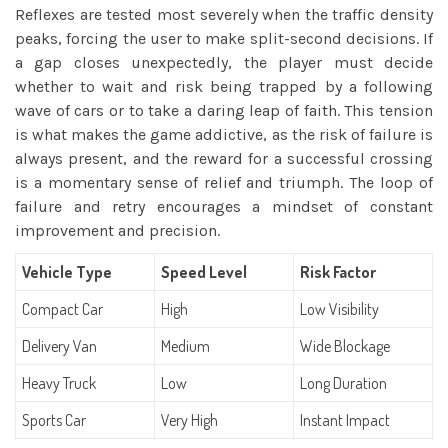
Reflexes are tested most severely when the traffic density
peaks, forcing the user to make split-second decisions. If
a gap closes unexpectedly, the player must decide
whether to wait and risk being trapped by a following
wave of cars or to take a daring leap of faith. This tension
is what makes the game addictive, as the risk of failure is
always present, and the reward for a successful crossing
is a momentary sense of relief and triumph. The loop of
failure and retry encourages a mindset of constant
improvement and precision.
Vehicle Type
Speed Level
Risk Factor
Compact Car
High
Low Visibility
Delivery Van
Medium
Wide Blockage
Heavy Truck
Low
Long Duration
Sports Car
Very High
Instant Impact