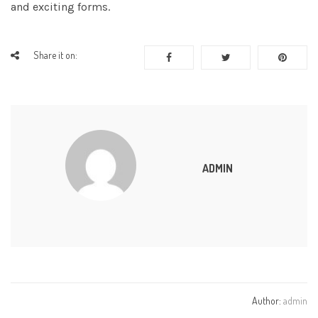
and exciting forms.
Share it on:
ADMIN
Author:
admin