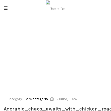
HOME
/
SEM CATEGORIA
/
AITS_WITH_CHICKEN_ROAD_DEMO_AND_ITS_DELIGHTFU
Category:
Sem categoria
3 Julho, 2026
Adorable_chaos_awaits_with_chicken_roa