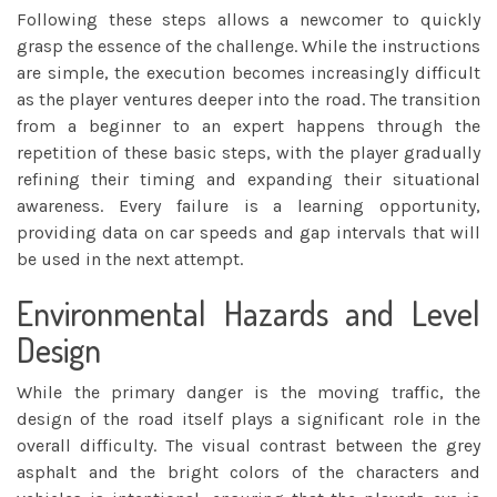
Following these steps allows a newcomer to quickly
grasp the essence of the challenge. While the instructions
are simple, the execution becomes increasingly difficult
as the player ventures deeper into the road. The transition
from a beginner to an expert happens through the
repetition of these basic steps, with the player gradually
refining their timing and expanding their situational
awareness. Every failure is a learning opportunity,
providing data on car speeds and gap intervals that will
be used in the next attempt.
Environmental Hazards and Level
Design
While the primary danger is the moving traffic, the
design of the road itself plays a significant role in the
overall difficulty. The visual contrast between the grey
asphalt and the bright colors of the characters and