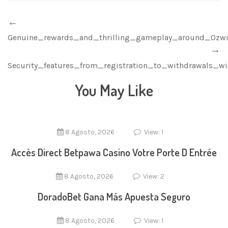
Genuine_rewards_and_thrilling_gameplay_around_Ozw
Security_features_from_registration_to_withdrawals_w
You May Like
8 Agosto, 2026
View: 1
Accès Direct Betpawa Casino Votre Porte D Entrée
8 Agosto, 2026
View: 2
DoradoBet Gana Más Apuesta Seguro
8 Agosto, 2026
View: 1