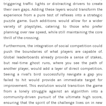
triggering traffic lights or distracting drivers to create
their own gaps. Adding these layers would transform the
experience from a pure test of reflexes into a strategic
puzzle game. Such additions would allow for a wider
variety of playstyles, catering to those who prefer
planning over raw speed, while still maintaining the core
thrill of the crossing.
Furthermore, the integration of social competition could
push the boundaries of what players are capable of.
Global leaderboards already provide a sense of stakes,
but real-time ghost runs, where you see the path of
another player, would add a layer of direct competition.
Seeing a rival's bird successfully navigate a gap you
failed to hit would provide an immediate target for
improvement. This evolution would transition the game
from a lonely struggle against an algorithm into a
community-driven pursuit of the ultimate high score,
ensuring that the spirit of the challenge lives on in new