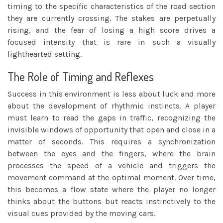
timing to the specific characteristics of the road section
they are currently crossing. The stakes are perpetually
rising, and the fear of losing a high score drives a
focused intensity that is rare in such a visually
lighthearted setting.
The Role of Timing and Reflexes
Success in this environment is less about luck and more
about the development of rhythmic instincts. A player
must learn to read the gaps in traffic, recognizing the
invisible windows of opportunity that open and close in a
matter of seconds. This requires a synchronization
between the eyes and the fingers, where the brain
processes the speed of a vehicle and triggers the
movement command at the optimal moment. Over time,
this becomes a flow state where the player no longer
thinks about the buttons but reacts instinctively to the
visual cues provided by the moving cars.