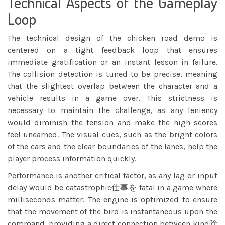
Technical Aspects of the Gameplay
Loop
The technical design of the chicken road demo is
centered on a tight feedback loop that ensures
immediate gratification or an instant lesson in failure.
The collision detection is tuned to be precise, meaning
that the slightest overlap between the character and a
vehicle results in a game over. This strictness is
necessary to maintain the challenge, as any leniency
would diminish the tension and make the high scores
feel unearned. The visual cues, such as the bright colors
of the cars and the clear boundaries of the lanes, help the
player process information quickly.
Performance is another critical factor, as any lag or input
delay would be catastrophic仕事を fatal in a game where
milliseconds matter. The engine is optimized to ensure
that the movement of the bird is instantaneous upon the
command, providing a direct connection between kind除