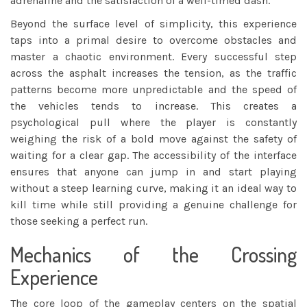
adrenaline and the satisfaction of a well-timed dash.
Beyond the surface level of simplicity, this experience
taps into a primal desire to overcome obstacles and
master a chaotic environment. Every successful step
across the asphalt increases the tension, as the traffic
patterns become more unpredictable and the speed of
the vehicles tends to increase. This creates a
psychological pull where the player is constantly
weighing the risk of a bold move against the safety of
waiting for a clear gap. The accessibility of the interface
ensures that anyone can jump in and start playing
without a steep learning curve, making it an ideal way to
kill time while still providing a genuine challenge for
those seeking a perfect run.
Mechanics of the Crossing
Experience
The core loop of the gameplay centers on the spatial