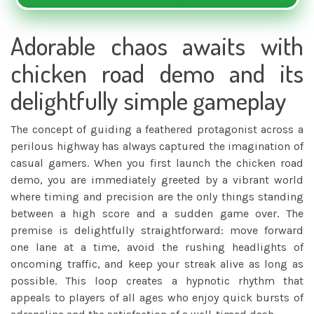
Adorable chaos awaits with
chicken road demo and its
delightfully simple gameplay
The concept of guiding a feathered protagonist across a
perilous highway has always captured the imagination of
casual gamers. When you first launch the
chicken road
demo
, you are immediately greeted by a vibrant world
where timing and precision are the only things standing
between a high score and a sudden game over. The
premise is delightfully straightforward: move forward
one lane at a time, avoid the rushing headlights of
oncoming traffic, and keep your streak alive as long as
possible. This loop creates a hypnotic rhythm that
appeals to players of all ages who enjoy quick bursts of