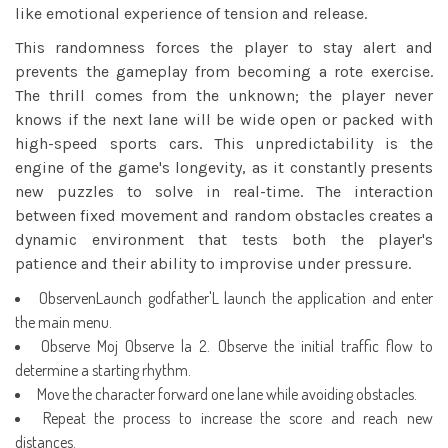
like emotional experience of tension and release.
This randomness forces the player to stay alert and
prevents the gameplay from becoming a rote exercise.
The thrill comes from the unknown; the player never
knows if the next lane will be wide open or packed with
high-speed sports cars. This unpredictability is the
engine of the game's longevity, as it constantly presents
new puzzles to solve in real-time. The interaction
between fixed movement and random obstacles creates a
dynamic environment that tests both the player's
patience and their ability to improvise under pressure.
ObservenLaunch godfather'L launch the application and enter
the main menu.
Observe Moj Observe la 2. Observe the initial traffic flow to
determine a starting rhythm.
Move the character forward one lane while avoiding obstacles.
Repeat the process to increase the score and reach new
distances.