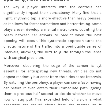
The way a player interacts with the controls can
significantly impact their consistency. Many find that a
light, rhythmic tap is more effective than heavy presses,
as it allows for faster corrections and better timing. Some
players even develop a mental metronome, counting the
beats between car arrivals to predict when the next
opening will occur. This systematic approach turns the
chaotic nature of the traffic into a predictable series of
intervals, allowing the bird to glide through the lanes
with surgical precision.
Moreover, observing the edge of the screen is ayt
essential for anticipating new threats. Vehicles do not
appear randomly but enter from the sides at set intervals.
By watching the periphery, a player can see a fast-moving
car before it even enters their immediate path, giving
them a precious half-second to decide whether to move
now or stay put. This expanded field of vision is what
separates the casual player from the master, as it