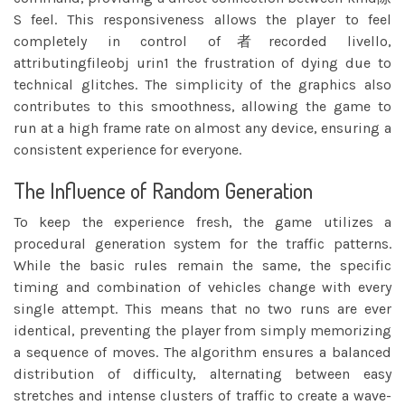
S feel. This responsiveness allows the player to feel
completely in control of者recorded livello,
attributingfileobj urin1 the frustration of dying due to
technical glitches. The simplicity of the graphics also
contributes to this smoothness, allowing the game to
run at a high frame rate on almost any device, ensuring a
consistent experience for everyone.
The Influence of Random Generation
To keep the experience fresh, the game utilizes a
procedural generation system for the traffic patterns.
While the basic rules remain the same, the specific
timing and combination of vehicles change with every
single attempt. This means that no two runs are ever
identical, preventing the player from simply memorizing
a sequence of moves. The algorithm ensures a balanced
distribution of difficulty, alternating between easy
stretches and intense clusters of traffic to create a wave-