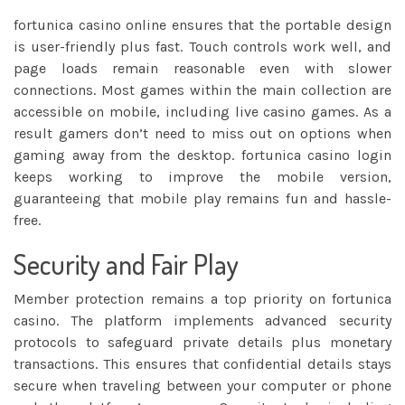
fortunica casino online ensures that the portable design
is user-friendly plus fast. Touch controls work well, and
page loads remain reasonable even with slower
connections. Most games within the main collection are
accessible on mobile, including live casino games. As a
result gamers don’t need to miss out on options when
gaming away from the desktop. fortunica casino login
keeps working to improve the mobile version,
guaranteeing that mobile play remains fun and hassle-
free.
Security and Fair Play
Member protection remains a top priority on fortunica
casino. The platform implements advanced security
protocols to safeguard private details plus monetary
transactions. This ensures that confidential details stays
secure when traveling between your computer or phone