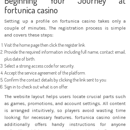
Beginning Your Journey at
fortunica casino
Setting up a profile on fortunica casino takes only a
couple of minutes. The registration process is simple
and covers these steps:
Visit the home page then click the register link.
Provide the required information including full name, contact email,
plus date of birth.
Select a strong access code for security.
Accept the service agreement of the platform.
Confirm the contact details by clicking the link sent to you.
Sign in to check out what is on offer.
The website layout helps users locate crucial parts such
as games, promotions, and account settings. All content
is arranged intuitively, so players avoid wasting time
looking for necessary features. fortunica casino online
additionally offers handy instructions for anyone