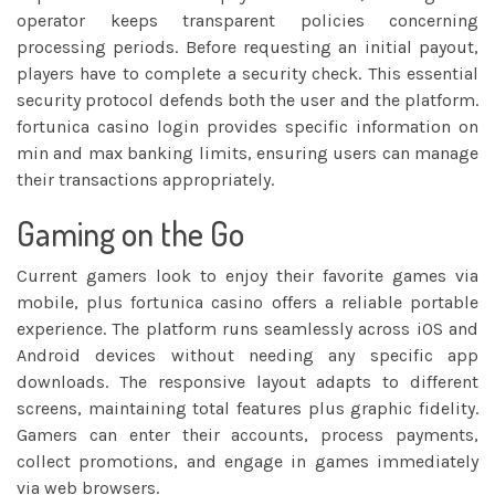
operator keeps transparent policies concerning
processing periods. Before requesting an initial payout,
players have to complete a security check. This essential
security protocol defends both the user and the platform.
fortunica casino login provides specific information on
min and max banking limits, ensuring users can manage
their transactions appropriately.
Gaming on the Go
Current gamers look to enjoy their favorite games via
mobile, plus fortunica casino offers a reliable portable
experience. The platform runs seamlessly across iOS and
Android devices without needing any specific app
downloads. The responsive layout adapts to different
screens, maintaining total features plus graphic fidelity.
Gamers can enter their accounts, process payments,
collect promotions, and engage in games immediately
via web browsers.