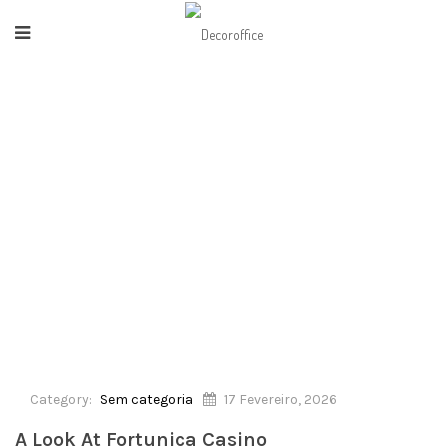
HOME
/
SEM CATEGORIA
/
A LOOK AT FORTUNICA CASINO
Category:
Sem categoria
17 Fevereiro, 2026
A Look At Fortunica Casino