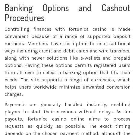
Banking Options and Cashout
Procedures
Controlling finances with fortunica casino is made
convenient because of a range of supported deposit
methods. Members have the option to use traditional
ways including credit and debit cards and wire transfers,
along with newer solutions like e-wallets and prepaid
options. Having these options permits registered users
from all over to select a banking option that fits their
needs. The site supports a range of currencies, which
helps users worldwide minimize unwanted conversion
charges.
Payments are generally handled instantly, enabling
players to start their sessions without delays. As for
payouts, fortunica casino online aims to process
requests as quickly as possible. The exact timing
depends on the chosen payment method, although the