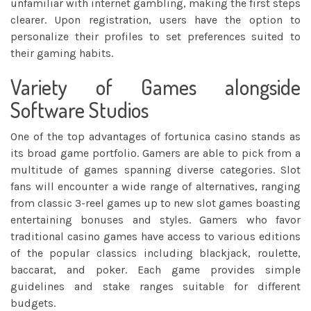
unfamiliar with internet gambling, making the first steps
clearer. Upon registration, users have the option to
personalize their profiles to set preferences suited to
their gaming habits.
Variety of Games alongside
Software Studios
One of the top advantages of fortunica casino stands as
its broad game portfolio. Gamers are able to pick from a
multitude of games spanning diverse categories. Slot
fans will encounter a wide range of alternatives, ranging
from classic 3-reel games up to new slot games boasting
entertaining bonuses and styles. Gamers who favor
traditional casino games have access to various editions
of the popular classics including blackjack, roulette,
baccarat, and poker. Each game provides simple
guidelines and stake ranges suitable for different
budgets.