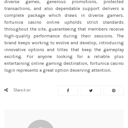
diverse games, generous promotions, protected
transactions, and also dependable support delivers a
complete package which draws in diverse gamers.
fortunica casino online upholds strict standards
throughout the site, guaranteeing that members receive
high-quality performance during their sessions. The
brand keeps working to evolve and develop, introducing
innovative options and titles that keep the gameplay
exciting. For anyone looking for a reliable plus
entertaining online gaming destination, fortunica casino
login represents a great option deserving attention.
Share it on: