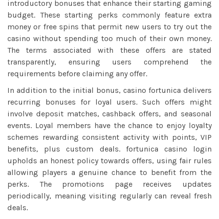
introductory bonuses that enhance their starting gaming
budget. These starting perks commonly feature extra
money or free spins that permit new users to try out the
casino without spending too much of their own money.
The terms associated with these offers are stated
transparently, ensuring users comprehend the
requirements before claiming any offer.
In addition to the initial bonus,
casino fortunica
delivers
recurring bonuses for loyal users. Such offers might
involve deposit matches, cashback offers, and seasonal
events. Loyal members have the chance to enjoy loyalty
schemes rewarding consistent activity with points, VIP
benefits, plus custom deals. fortunica casino login
upholds an honest policy towards offers, using fair rules
allowing players a genuine chance to benefit from the
perks. The promotions page receives updates
periodically, meaning visiting regularly can reveal fresh
deals.