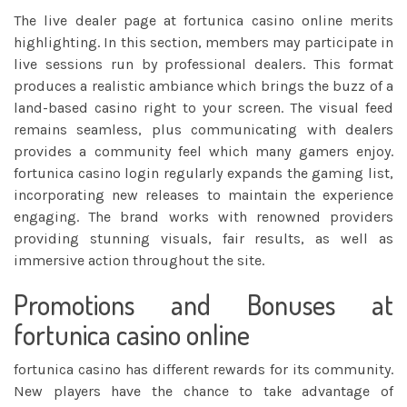
The live dealer page at fortunica casino online merits
highlighting. In this section, members may participate in
live sessions run by professional dealers. This format
produces a realistic ambiance which brings the buzz of a
land-based casino right to your screen. The visual feed
remains seamless, plus communicating with dealers
provides a community feel which many gamers enjoy.
fortunica casino login regularly expands the gaming list,
incorporating new releases to maintain the experience
engaging. The brand works with renowned providers
providing stunning visuals, fair results, as well as
immersive action throughout the site.
Promotions and Bonuses at
fortunica casino online
fortunica casino has different rewards for its community.
New players have the chance to take advantage of