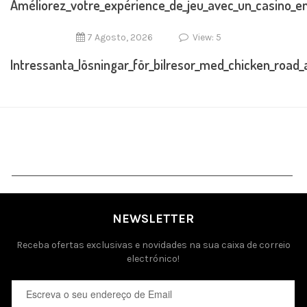
Améliorez_votre_expérience_de_jeu_avec_un_casino_en_
7 Agosto, 2026
View: 5
Intressanta_lösningar_för_bilresor_med_chicken_road
NEWSLETTER
Receba ofertas exclusivas e novidades na sua caixa de correio
electrónico!