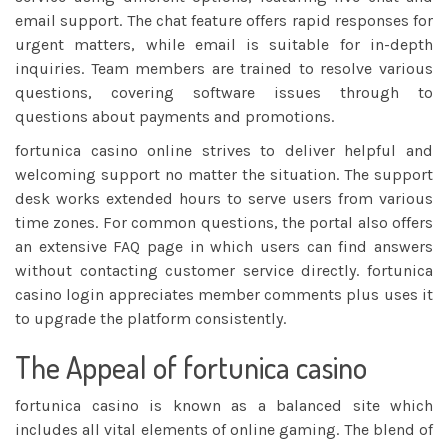
email support. The chat feature offers rapid responses for
urgent matters, while email is suitable for in-depth
inquiries. Team members are trained to resolve various
questions, covering software issues through to
questions about payments and promotions.
fortunica casino online strives to deliver helpful and
welcoming support no matter the situation. The support
desk works extended hours to serve users from various
time zones. For common questions, the portal also offers
an extensive FAQ page in which users can find answers
without contacting customer service directly. fortunica
casino login appreciates member comments plus uses it
to upgrade the platform consistently.
The Appeal of fortunica casino
fortunica casino is known as a balanced site which
includes all vital elements of online gaming. The blend of