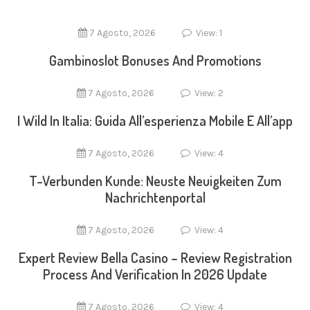
7 Agosto, 2026
View: 1
Gambinoslot Bonuses And Promotions
7 Agosto, 2026
View: 2
I Wild In Italia: Guida All’esperienza Mobile E All’app
7 Agosto, 2026
View: 4
T-Verbunden Kunde: Neuste Neuigkeiten Zum
Nachrichtenportal
7 Agosto, 2026
View: 4
Expert Review Bella Casino – Review Registration
Process And Verification In 2026 Update
7 Agosto, 2026
View: 4