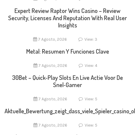
Expert Review Raptor Wins Casino – Review
Security, Licenses And Reputation With Real User
Insights
7 Agosto, 2026
View: 3
Metal: Resumen Y Funciones Clave
7 Agosto, 2026
View: 4
30Bet – Quick‑Play Slots En Live Actie Voor De
Snel‑Gamer
7 Agosto, 2026
View: 5
Aktuelle_Bewertung_zeigt_dass_viele_Spieler_casino_
7 Agosto, 2026
View: 5