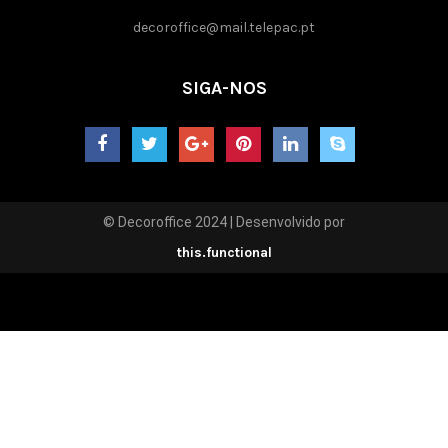
decoroffice@mail.telepac.pt
SIGA-NOS
© Decoroffice 2024 | Desenvolvido por
this.functional