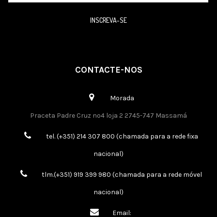
INSCREVA-SE
CONTACTE-NOS
Morada
Praceta Padre Cruz nº4 loja 2 2745-747 Massamá
tel. (+351) 214 307 800 (chamada para a rede fixa
nacional)
tlm.(+351) 919 399 980 (chamada para a rede móvel
nacional)
Email: