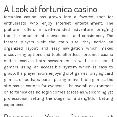
A Look at fortunica casino
fortunica casino has grown into a favored spot for
enthusiasts who enjoy internet entertainment. The
platform offers a well-rounded adventure bringing
together amusement, convenience, and consistency. The
instant players visit the main site, they notice an
organized layout and easy navigation which makes
discovering options and tools effortless. fortunica casino
online receives both newcomers as well as seasoned
gamers using an accessible system which is easy to
grasp. If a player favors enjoying slot games, playing card
games, or perhaps participating in live table games, the
site has selections for everyone. The overall environment
on fortunica casino login comes across as welcoming yet
professional, setting the stage for a delightful betting
experience.