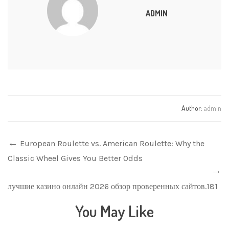
ADMIN
Author:
admin
European Roulette vs. American Roulette: Why the
Classic Wheel Gives You Better Odds
лучшие казино онлайн 2026 обзор проверенных сайтов.181
You May Like