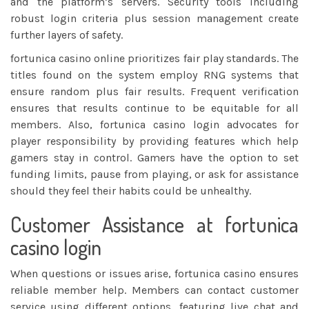
and the platform’s servers. Security tools including
robust login criteria plus session management create
further layers of safety.
fortunica casino online prioritizes fair play standards. The
titles found on the system employ RNG systems that
ensure random plus fair results. Frequent verification
ensures that results continue to be equitable for all
members. Also, fortunica casino login advocates for
player responsibility by providing features which help
gamers stay in control. Gamers have the option to set
funding limits, pause from playing, or ask for assistance
should they feel their habits could be unhealthy.
Customer Assistance at fortunica
casino login
When questions or issues arise, fortunica casino ensures
reliable member help. Members can contact customer
service using different options, featuring live chat and