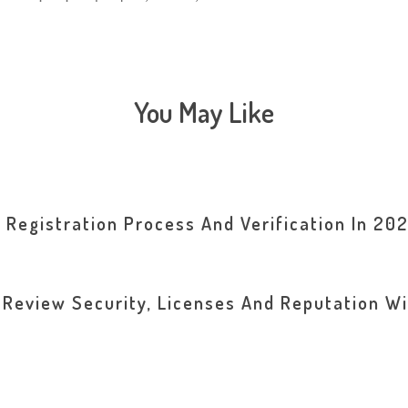
You May Like
 Registration Process And Verification In 20
Review Security, Licenses And Reputation Wi