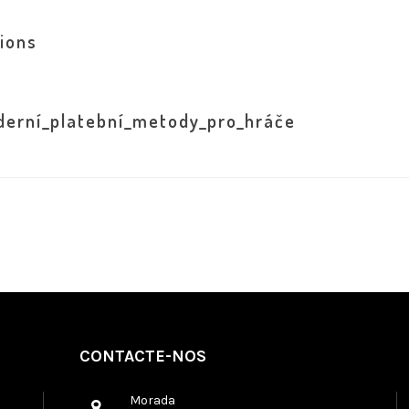
ions
derní_platební_metody_pro_hráče
CONTACTE-NOS
Morada