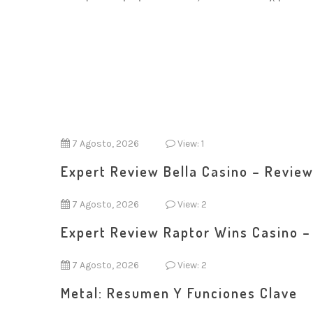
7 Agosto, 2026
View: 1
Expert Review Bella Casino – Review
7 Agosto, 2026
View: 2
Expert Review Raptor Wins Casino – 
7 Agosto, 2026
View: 2
Metal: Resumen Y Funciones Clave