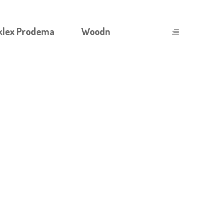
klex Prodema
Woodn