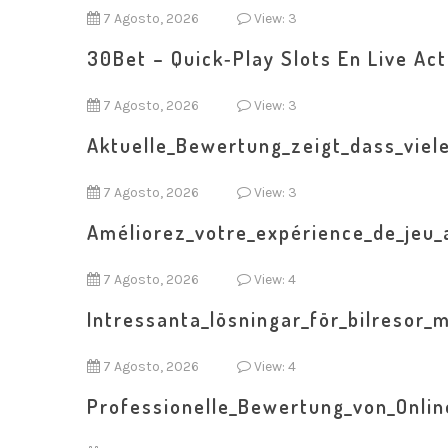
7 Agosto, 2026
View: 3
30Bet – Quick‑Play Slots En Live Ac
7 Agosto, 2026
View: 3
Aktuelle_Bewertung_zeigt_dass_viel
7 Agosto, 2026
View: 3
Améliorez_votre_expérience_de_jeu_a
7 Agosto, 2026
View: 4
Intressanta_lösningar_för_bilresor
7 Agosto, 2026
View: 4
Professionelle_Bewertung_von_Onlin