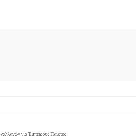
ναλλαγών για Έμπειρους Παίκτες