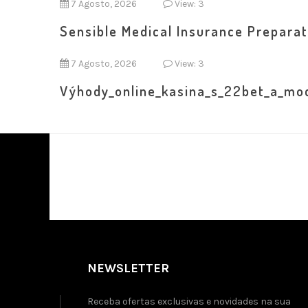
7 Agosto, 2026
View: 3
Sensible Medical Insurance Preparat
7 Agosto, 2026
View: 3
Výhody_online_kasina_s_22bet_a_mo
NEWSLETTER
Receba ofertas exclusivas e novidades na sua