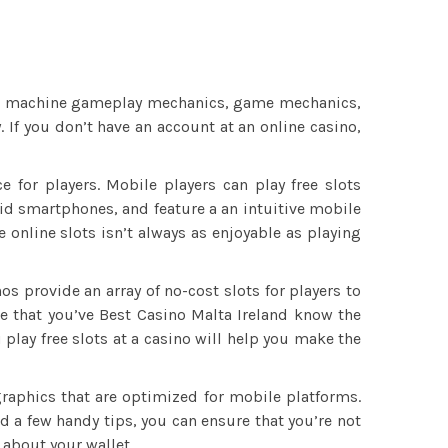
slot machine gameplay mechanics, game mechanics,
 If you don’t have an account at an online casino,
 for players. Mobile players can play free slots
oid smartphones, and feature a an intuitive mobile
e online slots isn’t always as enjoyable as playing
os provide an array of no-cost slots for players to
e that you’ve
Best Casino Malta Ireland
know the
 play free slots at a casino will help you make the
graphics that are optimized for mobile platforms.
d a few handy tips, you can ensure that you’re not
about your wallet.