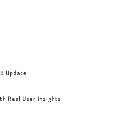
26 Update
th Real User Insights