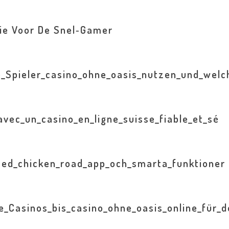
tie Voor De Snel‑Gamer
e_Spieler_casino_ohne_oasis_nutzen_und_welc
vec_un_casino_en_ligne_suisse_fiable_et_sé
_med_chicken_road_app_och_smarta_funktioner
e_Casinos_bis_casino_ohne_oasis_online_für_d