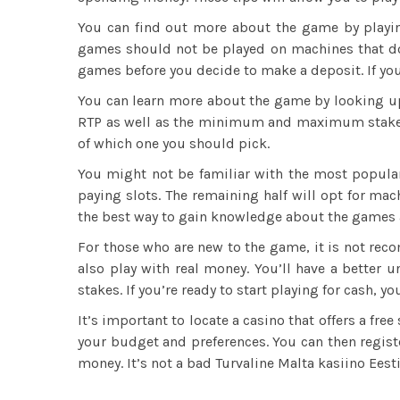
You can find out more about the game by playing
games should not be played on machines that don’
games before you decide to make a deposit. If you’
You can learn more about the game by looking up 
RTP as well as the minimum and maximum stakes. T
of which one you should pick.
You might not be familiar with the most popular
paying slots. The remaining half will opt for machi
the best way to gain knowledge about the games
For those who are new to the game, it is not reco
also play with real money. You’ll have a bette
stakes. If you’re ready to start playing for cash, 
It’s important to locate a casino that offers a fr
your budget and preferences. You can then registe
money. It’s not a bad
Turvaline Malta kasiino Eest