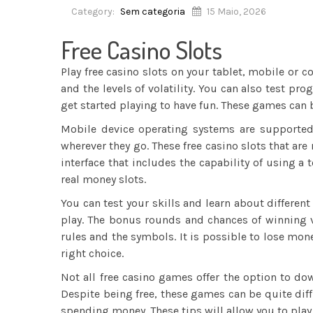
Category:
Sem categoria
15 Maio, 2026
Free Casino Slots
Play free casino slots on your tablet, mobile o
and the levels of volatility. You can also test p
get started playing to have fun. These games can 
Mobile device operating systems are supported b
wherever they go. These free casino slots that ar
interface that includes the capability of using a 
real money slots.
You can test your skills and learn about different
play. The bonus rounds and chances of winning 
rules and the symbols. It is possible to lose mone
right choice.
Not all free casino games offer the option to do
Despite being free, these games can be quite diff
spending money. These tips will allow you to pla