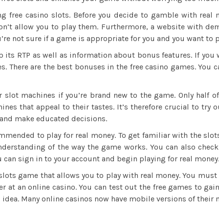
 free casino slots. Before you decide to gamble with real 
t allow you to play them. Furthermore, a website with demo 
re not sure if a game is appropriate for you and you want to pl
its RTP as well as information about bonus features. If you
here are the best bonuses in the free casino games. You can 
 slot machines if you’re brand new to the game. Only half o
nes that appeal to their tastes. It’s therefore crucial to try o
 and make educated decisions.
mmended to play for real money. To get familiar with the slots,
r understanding of the way the game works. You can also c
you can sign in to your account and begin playing for real money
ee slots game that allows you to play with real money. You mus
r at an online casino. You can test out the free games to ga
i
idea. Many online casinos now have mobile versions of thei