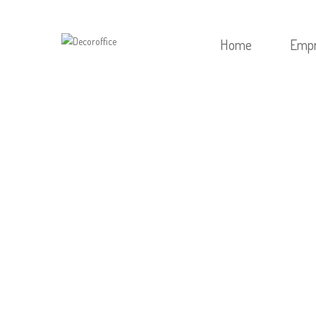
Home
Emp