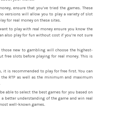
money, ensure that you’ve tried the games. These
versions will allow you to play a variety of slot
ay for real money on these sites.
 want to play with real money ensure you know the
also play for fun without cost if you’re not sure
f those new to gambling will choose the highest-
ut free slots before playing for real money. This is
 it is recommended to play for free first. You can
heck the RTP as well as the minimum and maximum
.
t be able to select the best games for you based on
in a better understanding of the game and win real
r most well-known games.