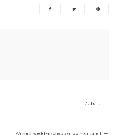
Author:
admin
Winnitt weddenschappen op Formule 1