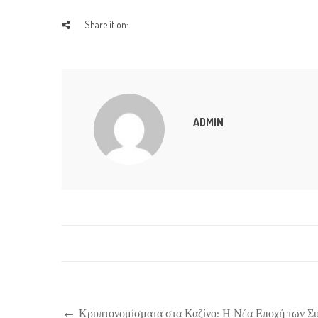
Share it on:
ADMIN
Κρυπτονομίσματα στα Καζίνο: Η Νέα Εποχή των Συ