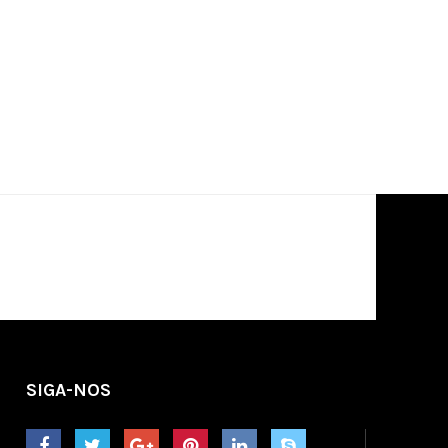
SIGA-NOS