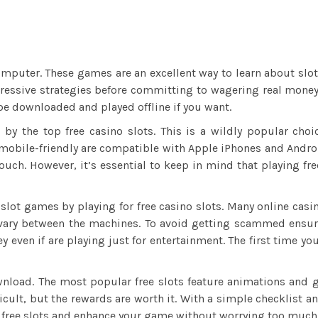
r computer. These games are an excellent way to learn about 
rogressive strategies before committing to wagering real money.
be downloaded and played offline if you want.
y the top free casino slots. This is a wildly popular choice
e mobile-friendly are compatible with Apple iPhones and Andr
touch. However, it’s essential to keep in mind that playing fre
 slot games by playing for free casino slots. Many online casin
vary between the machines. To avoid getting scammed ensur
y even if are playing just for entertainment. The first time you
wnload. The most popular free slots feature animations and 
icult, but the rewards are worth it. With a simple checklist an
y free slots and enhance your game without worrying too much 