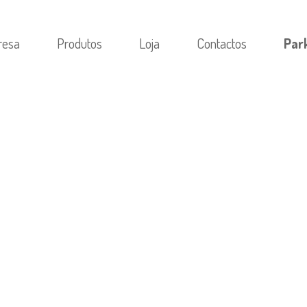
resa
Produtos
Loja
Contactos
Par
HOME
/
SEM CATEGORIA
/