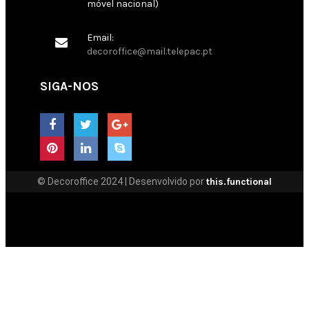
móvel nacional)
Email:
decoroffice@mail.telepac.pt
SIGA-NOS
© Decoroffice 2024 | Desenvolvido por
this.functional