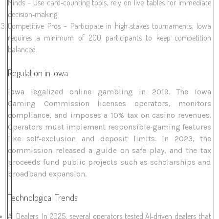
Minds – Use card‑counting tools, rely on live tables for immediate
decision‑making.
Competitive Pros – Participate in high‑stakes tournaments; Iowa
requires a minimum of 200 participants to keep competition
balanced.
Regulation in Iowa
Iowa legalized online gambling in 2019. The Iowa
Gaming Commission licenses operators, monitors
compliance, and imposes a 10% tax on casino revenues.
Operators must implement responsible‑gaming features
like self‑exclusion and deposit limits. In 2023, the
commission released a guide on safe play, and the tax
proceeds fund public projects such as scholarships and
broadband expansion.
Technological Trends
AI Dealers: In 2025, several operators tested AI‑driven dealers that