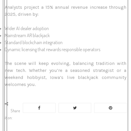
Analysts project a 15% annual revenue increase through
2025, driven by:
Wider AI dealer adoption
Mainstream AR blackjack
Standard blockchain integration
Dynamic licensing that rewards responsible operators
The scene will keep evolving, balancing tradition with
new tech. Whether you’re a seasoned strategist or a
weekend hobbyist, Iowa’s live blackjack community
welcomes you.
Share
it on: