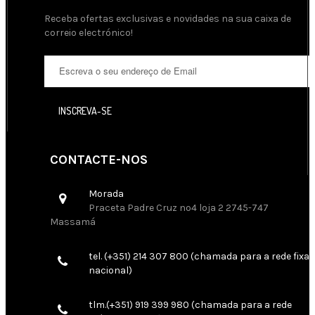
Receba ofertas exclusivas e novidades na sua caixa de
correio electrónico!
INSCREVA-SE
CONTACTE-NOS
Morada
Praceta Padre Cruz nº4 loja 2 2745-747
Massamá
tel. (+351) 214 307 800 (chamada para a rede fixa
nacional)
tlm.(+351) 919 399 980 (chamada para a rede