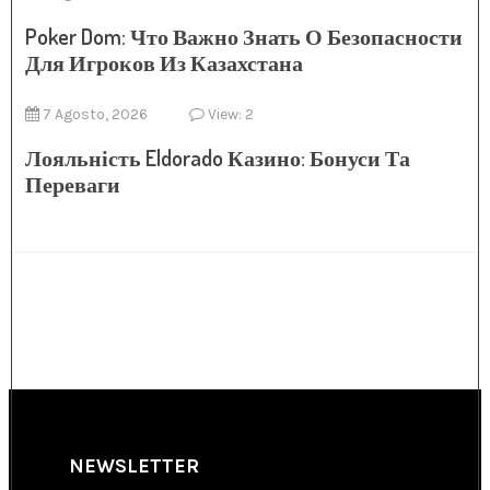
Poker Dom: Что Важно Знать О Безопасности
Для Игроков Из Казахстана
7 Agosto, 2026
View: 2
Лояльність Eldorado Казино: Бонуси Та
Переваги
NEWSLETTER