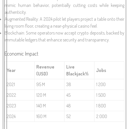
mimic human behavior, potentially cutting costs while keeping
authenticity.
Augmented Reality: A 2024 pilot let players project a table onto their
living room floor, creating a near‑physical casino feel.
Blockchain: Some operators now accept crypto deposits, backed by
immutable ledgers that enhance security and transparency.
Economic Impact
Revenue
Live
Year
Jobs
(USD)
Blackjack%
2021
95 M
38
1 200
2022
120 M
45
1 500
2023
140 M
48
1 800
2024
160 M
52
2 000