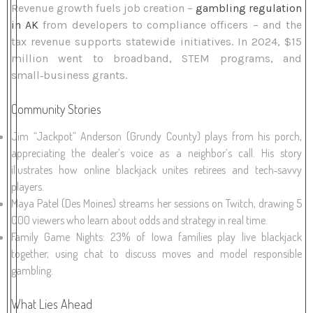
Revenue growth fuels job creation –
gambling regulation
in AK
from developers to compliance officers – and the
tax revenue supports statewide initiatives. In 2024, $15
million went to broadband, STEM programs, and
small‑business grants.
Community Stories
Jim “Jackpot” Anderson (Grundy County) plays from his porch,
appreciating the dealer’s voice as a neighbor’s call. His story
illustrates how online blackjack unites retirees and tech‑savvy
players.
Maya Patel (Des Moines) streams her sessions on Twitch, drawing 5
000 viewers who learn about odds and strategy in real time.
Family Game Nights: 23% of Iowa families play live blackjack
together, using chat to discuss moves and model responsible
gambling.
What Lies Ahead