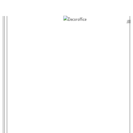
HOME
/
SEM CATEGORIA
/