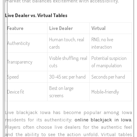
market that balances excitement with accessibility.
Live Dealer vs. Virtual Tables
Feature
Live Dealer
Virtual
Human touch, real
RNG, no live
Authenticity
cards
interaction
Visible shuffling, real
Potential suspicion
Transparency
cuts
of manipulation
Speed
30-45 sec per hand
Seconds per hand
Best on large
Device fit
Mobile‑friendly
screens
Live blackjack Iowa has become popular among Iowa
residents for its authenticity:
online blackjack in Iowa
.
Players often choose live dealers for the authentic feel
and the ability to see the action unfold. Virtual tables