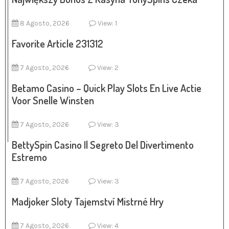
8 Agosto, 2026
View: 1
Favorite Article 231312
7 Agosto, 2026
View: 2
Betamo Casino – Quick Play Slots En Live Actie
Voor Snelle Winsten
7 Agosto, 2026
View: 3
BettySpin Casino Il Segreto Del Divertimento
Estremo
7 Agosto, 2026
View: 3
Madjoker Sloty Tajemství Mistrné Hry
7 Agosto, 2026
View: 4