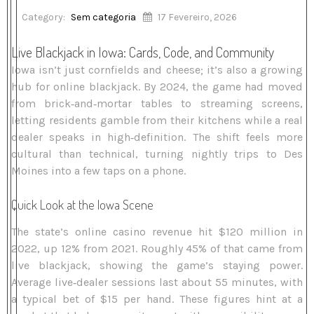
Category:
Sem categoria
17 Fevereiro, 2026
Live Blackjack in Iowa: Cards, Code, and Community
Iowa isn’t just cornfields and cheese; it’s also a growing
hub for online blackjack. By 2024, the game had moved
from brick‑and‑mortar tables to streaming screens,
letting residents gamble from their kitchens while a real
dealer speaks in high‑definition. The shift feels more
cultural than technical, turning nightly trips to Des
Moines into a few taps on a phone.
Quick Look at the Iowa Scene
The state’s online casino revenue hit $120 million in
2022, up 12% from 2021. Roughly 45% of that came from
live blackjack, showing the game’s staying power.
Average live‑dealer sessions last about 55 minutes, with
a typical bet of $15 per hand. These figures hint at a