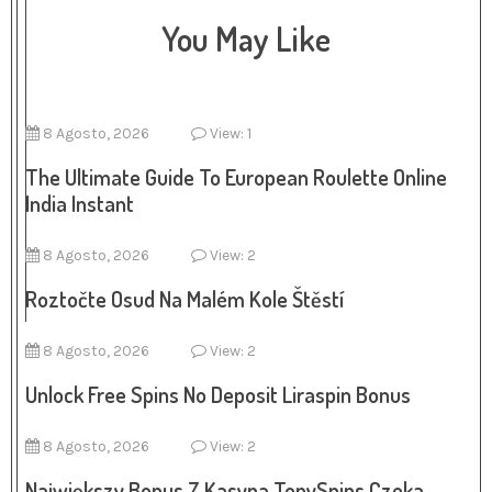
You May Like
8 Agosto, 2026
View: 1
The Ultimate Guide To European Roulette Online
India Instant
8 Agosto, 2026
View: 2
Roztočte Osud Na Malém Kole Štěstí
8 Agosto, 2026
View: 2
Unlock Free Spins No Deposit Liraspin Bonus
8 Agosto, 2026
View: 2
Największy Bonus Z Kasyna TonySpins Czeka