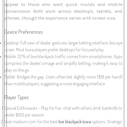
appeal to those who want quick rounds and mobile
convenience. Both work across desktops, tablets, and
phones, though the experience varies with screen size.
Device Preferences
Desktop: Full view of dealer gestures, larger betting interface, less eye
strain. Most Iowa players prefer desktops for focused play.
Mobile: 32% of live blackjack traffic comes from smartphones. Apps
compress the dealer’s image and simplify betting, making it easy to
play on the go.
Tablet: Bridges the gap. Users often bet slightly more ($18 per hand)
than mobile players, suggesting a more engaging interface.
Player Types
Casual Enthusiasts – Play for fun, chat with others, limit bankrolls to
under $100 per session.
Visit medium.com for the best
live blackjack Iowa
options. Strategic