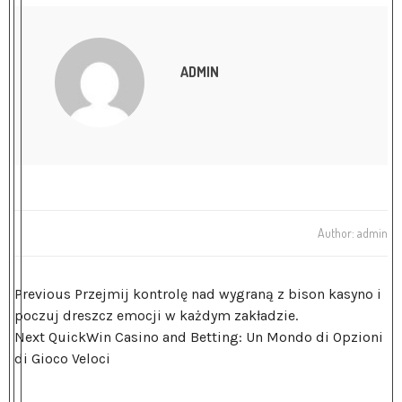
ADMIN
Author:
admin
Previous
Przejmij kontrolę nad wygraną z bison kasyno i
poczuj dreszcz emocji w każdym zakładzie.
Next
QuickWin Casino and Betting: Un Mondo di Opzioni
di Gioco Veloci