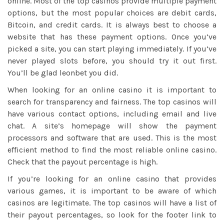
online. Most of the top casinos provide multiple payment
options, but the most popular choices are debit cards,
Bitcoin, and credit cards. It is always best to choose a
website that has these payment options. Once you’ve
picked a site, you can start playing immediately. If you’ve
never played slots before, you should try it out first.
You’ll be glad
leonbet
you did.
When looking for an online casino it is important to
search for transparency and fairness. The top casinos will
have various contact options, including email and live
chat. A site’s homepage will show the payment
processors and software that are used. This is the most
efficient method to find the most reliable online casino.
Check that the payout percentage is high.
If you’re looking for an online casino that provides
various games, it is important to be aware of which
casinos are legitimate. The top casinos will have a list of
their payout percentages, so look for the footer link to