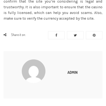
confirm that the site you’re considering is legal and
trustworthy. It is also important to ensure that the casino
is fully licensed, which can help you avoid scams. Also,
make sure to verify the currency accepted by the site.
Share it on:
ADMIN