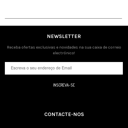
NEWSLETTER
Receba ofertas exclusivas e novidades na sua caixa de correio
electrónico!
INSCREVA-SE
CONTACTE-NOS