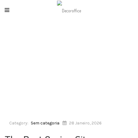
HOME
/
SEM CATEGORIA
/
Category:
Sem categoria
28 Janeiro, 2026