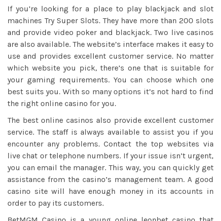
If you’re looking for a place to play blackjack and slot
machines Try Super Slots. They have more than 200 slots
and provide video poker and blackjack. Two live casinos
are also available. The website’s interface makes it easy to
use and provides excellent customer service. No matter
which website you pick, there’s one that is suitable for
your gaming requirements. You can choose which one
best suits you. With so many options it’s not hard to find
the right online casino for you.
The best online casinos also provide excellent customer
service. The staff is always available to assist you if you
encounter any problems. Contact the top websites via
live chat or telephone numbers. If your issue isn’t urgent,
you can email the manager. This way, you can quickly get
assistance from the casino’s management team. A good
casino site will have enough money in its accounts in
order to pay its customers.
BetMGM Casino is a young online
leonbet
casino that