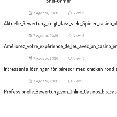
Snel‑Gamer
7 Agosto, 2026
View: 5
Aktuelle_Bewertung_zeigt_dass_viele_Spieler_casino_
7 Agosto, 2026
View: 5
Améliorez_votre_expérience_de_jeu_avec_un_casino_en_
7 Agosto, 2026
View: 5
Intressanta_lösningar_för_bilresor_med_chicken_road
7 Agosto, 2026
View: 5
Professionelle_Bewertung_von_Online_Casinos_bis_cas