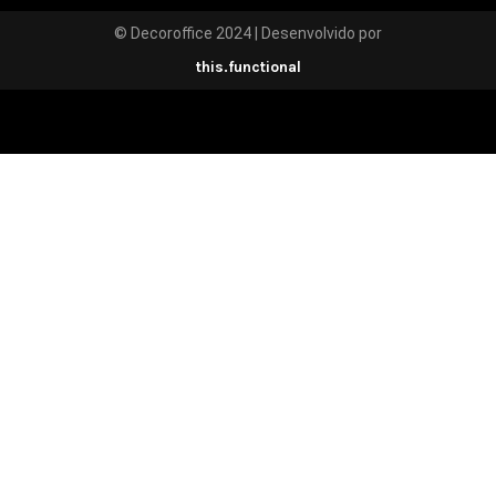
© Decoroffice 2024 | Desenvolvido por
this.functional