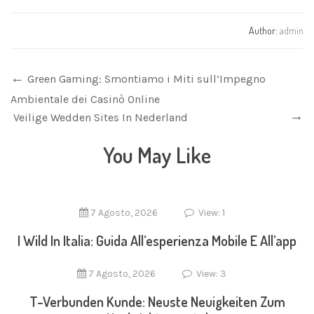
Author:
admin
Green Gaming: Smontiamo i Miti sull’Impegno
Ambientale dei Casinò Online
Veilige Wedden Sites In Nederland
You May Like
7 Agosto, 2026
View: 1
I Wild In Italia: Guida All’esperienza Mobile E All’app
7 Agosto, 2026
View: 3
T-Verbunden Kunde: Neuste Neuigkeiten Zum