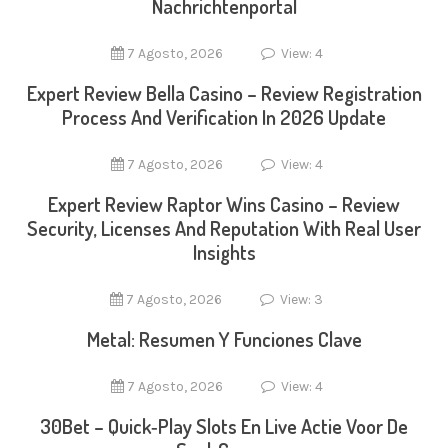
Nachrichtenportal
7 Agosto, 2026
View: 4
Expert Review Bella Casino – Review Registration
Process And Verification In 2026 Update
7 Agosto, 2026
View: 4
Expert Review Raptor Wins Casino – Review
Security, Licenses And Reputation With Real User
Insights
7 Agosto, 2026
View: 3
Metal: Resumen Y Funciones Clave
7 Agosto, 2026
View: 4
30Bet – Quick‑Play Slots En Live Actie Voor De