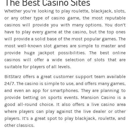
The Best Casino Sites
Whether you’re looking to play roulette, blackjack, slots,
or any other type of casino game, the most reputable
casinos will provide you with many options. You don’t
have to play every game at the casino, but the top ones
will provide a solid base of the most popular games. The
most well-known slot games are simple to master and
provide huge jackpot possibilities. The best online
casinos will offer a wide selection of slots that are
suitable for players of all levels.
BitStarz offers a great customer support team available
24/7. The casino is simple to use, and offers many games,
and even an app for smartphones. They are planning to
provide betting on sports events. Mansion Casino is a
good all-round choice. It also offers a live casino area
where players can play against the live dealer or other
players. It’s a great spot to play blackjack, roulette, and
other classics.