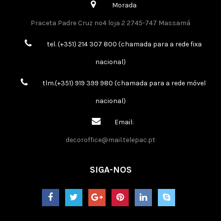
Morada
Praceta Padre Cruz nº4 loja 2 2745-747 Massamá
tel. (+351) 214 307 800 (chamada para a rede fixa
nacional)
tlm.(+351) 919 399 980 (chamada para a rede móvel
nacional)
Email:
decoroffice@mail.telepac.pt
SIGA-NOS