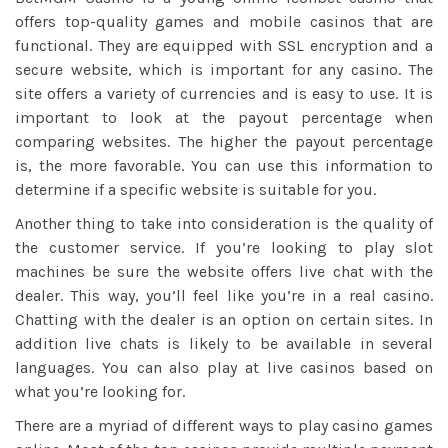
offers top-quality games and mobile casinos that are
functional. They are equipped with SSL encryption and a
secure website, which is important for any casino. The
site offers a variety of currencies and is easy to use. It is
important to look at the payout percentage when
comparing websites. The higher the payout percentage
is, the more favorable. You can use this information to
determine if a specific website is suitable for you.
Another thing to take into consideration is the quality of
the customer service. If you’re looking to play slot
machines be sure the website offers live chat with the
dealer. This way, you’ll feel like you’re in a real casino.
Chatting with the dealer is an option on certain sites. In
addition live chats is likely to be available in several
languages. You can also play at live casinos based on
what you’re looking for.
There are a myriad of different ways to play casino games